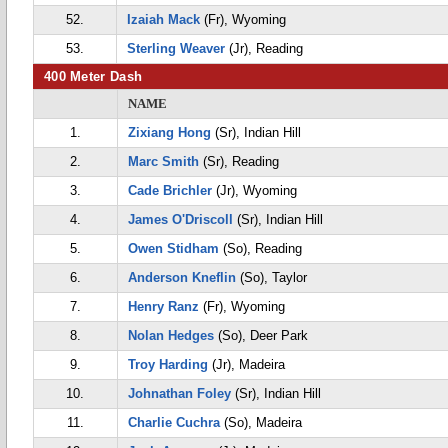
52.
Izaiah Mack
(Fr), Wyoming
53.
Sterling Weaver
(Jr), Reading
400 Meter Dash
NAME
1.
Zixiang Hong
(Sr), Indian Hill
2.
Marc Smith
(Sr), Reading
3.
Cade Brichler
(Jr), Wyoming
4.
James O'Driscoll
(Sr), Indian Hill
5.
Owen Stidham
(So), Reading
6.
Anderson Kneflin
(So), Taylor
7.
Henry Ranz
(Fr), Wyoming
8.
Nolan Hedges
(So), Deer Park
9.
Troy Harding
(Jr), Madeira
10.
Johnathan Foley
(Sr), Indian Hill
11.
Charlie Cuchra
(So), Madeira