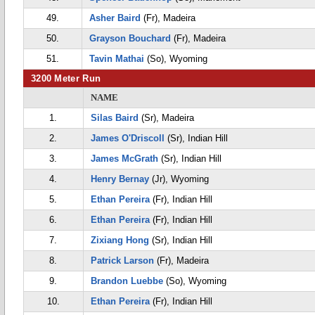
49.
Asher Baird
(Fr), Madeira
50.
Grayson Bouchard
(Fr), Madeira
51.
Tavin Mathai
(So), Wyoming
3200 Meter Run
NAME
1.
Silas Baird
(Sr), Madeira
2.
James O'Driscoll
(Sr), Indian Hill
3.
James McGrath
(Sr), Indian Hill
4.
Henry Bernay
(Jr), Wyoming
5.
Ethan Pereira
(Fr), Indian Hill
6.
Ethan Pereira
(Fr), Indian Hill
7.
Zixiang Hong
(Sr), Indian Hill
8.
Patrick Larson
(Fr), Madeira
9.
Brandon Luebbe
(So), Wyoming
10.
Ethan Pereira
(Fr), Indian Hill