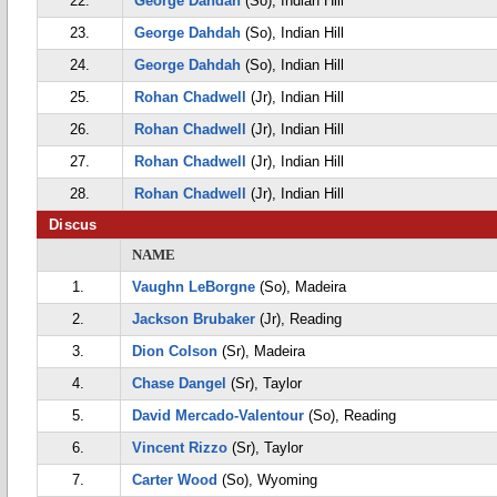
22.
George Dahdah
(So), Indian Hill
23.
George Dahdah
(So), Indian Hill
24.
George Dahdah
(So), Indian Hill
25.
Rohan Chadwell
(Jr), Indian Hill
26.
Rohan Chadwell
(Jr), Indian Hill
27.
Rohan Chadwell
(Jr), Indian Hill
28.
Rohan Chadwell
(Jr), Indian Hill
Discus
NAME
1.
Vaughn LeBorgne
(So), Madeira
2.
Jackson Brubaker
(Jr), Reading
3.
Dion Colson
(Sr), Madeira
4.
Chase Dangel
(Sr), Taylor
5.
David Mercado-Valentour
(So), Reading
6.
Vincent Rizzo
(Sr), Taylor
7.
Carter Wood
(So), Wyoming