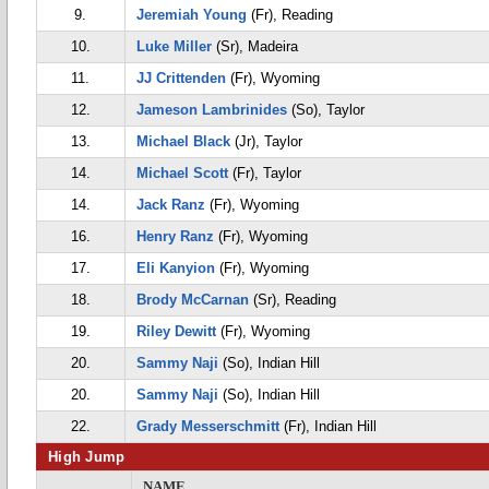
9.
Jeremiah Young
(Fr), Reading
10.
Luke Miller
(Sr), Madeira
11.
JJ Crittenden
(Fr), Wyoming
12.
Jameson Lambrinides
(So), Taylor
13.
Michael Black
(Jr), Taylor
14.
Michael Scott
(Fr), Taylor
14.
Jack Ranz
(Fr), Wyoming
16.
Henry Ranz
(Fr), Wyoming
17.
Eli Kanyion
(Fr), Wyoming
18.
Brody McCarnan
(Sr), Reading
19.
Riley Dewitt
(Fr), Wyoming
20.
Sammy Naji
(So), Indian Hill
20.
Sammy Naji
(So), Indian Hill
22.
Grady Messerschmitt
(Fr), Indian Hill
High Jump
NAME