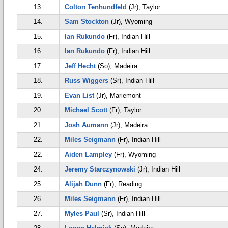
13.
Colton Tenhundfeld
(Jr), Taylor
14.
Sam Stockton
(Jr), Wyoming
15.
Ian Rukundo
(Fr), Indian Hill
16.
Ian Rukundo
(Fr), Indian Hill
17.
Jeff Hecht
(So), Madeira
18.
Russ Wiggers
(Sr), Indian Hill
19.
Evan List
(Jr), Mariemont
20.
Michael Scott
(Fr), Taylor
21.
Josh Aumann
(Jr), Madeira
22.
Miles Seigmann
(Fr), Indian Hill
22.
Aiden Lampley
(Fr), Wyoming
24.
Jeremy Starczynowski
(Jr), Indian Hill
25.
Alijah Dunn
(Fr), Reading
26.
Miles Seigmann
(Fr), Indian Hill
27.
Myles Paul
(Sr), Indian Hill