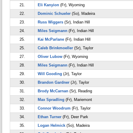
21.
Eli Kanyion
(Fr), Wyoming
22.
Dominic Schueler
(So), Madeira
23.
Russ Wiggers
(Sr), Indian Hill
24.
Miles Seigmann
(Fr), Indian Hill
25.
Kai McParlane
(Fr), Indian Hill
25.
Caleb Brinkmoeller
(Sr), Taylor
27.
Oliver Lubow
(Fr), Wyoming
28.
Miles Seigmann
(Fr), Indian Hill
29.
Will Gooding
(Jr), Taylor
30.
Brandon Gardner
(Jr), Taylor
31.
Brody McCarnan
(Sr), Reading
32.
Max Spradling
(Fr), Mariemont
33.
Connor Woodrum
(Fr), Taylor
34.
Ethan Turner
(Fr), Deer Park
35.
Logan Helmick
(So), Madeira