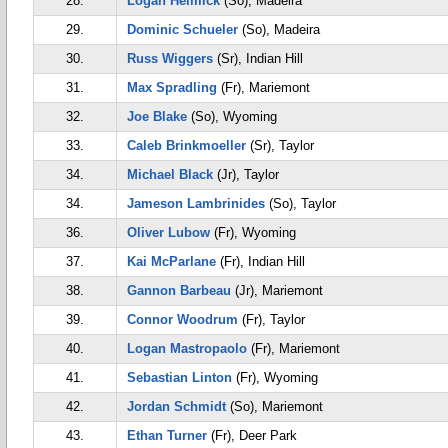
28.
Logan Helmick
(So), Madeira
29.
Dominic Schueler
(So), Madeira
30.
Russ Wiggers
(Sr), Indian Hill
31.
Max Spradling
(Fr), Mariemont
32.
Joe Blake
(So), Wyoming
33.
Caleb Brinkmoeller
(Sr), Taylor
34.
Michael Black
(Jr), Taylor
34.
Jameson Lambrinides
(So), Taylor
36.
Oliver Lubow
(Fr), Wyoming
37.
Kai McParlane
(Fr), Indian Hill
38.
Gannon Barbeau
(Jr), Mariemont
39.
Connor Woodrum
(Fr), Taylor
40.
Logan Mastropaolo
(Fr), Mariemont
41.
Sebastian Linton
(Fr), Wyoming
42.
Jordan Schmidt
(So), Mariemont
43.
Ethan Turner
(Fr), Deer Park