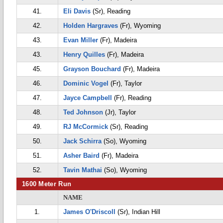
41.
Eli Davis
(Sr), Reading
42.
Holden Hargraves
(Fr), Wyoming
43.
Evan Miller
(Fr), Madeira
43.
Henry Quilles
(Fr), Madeira
45.
Grayson Bouchard
(Fr), Madeira
46.
Dominic Vogel
(Fr), Taylor
47.
Jayce Campbell
(Fr), Reading
48.
Ted Johnson
(Jr), Taylor
49.
RJ McCormick
(Sr), Reading
50.
Jack Schirra
(So), Wyoming
51.
Asher Baird
(Fr), Madeira
52.
Tavin Mathai
(So), Wyoming
1600 Meter Run
NAME
1.
James O'Driscoll
(Sr), Indian Hill