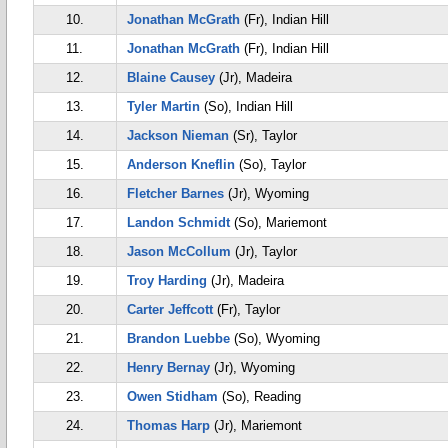
10.
Jonathan McGrath
(Fr), Indian Hill
11.
Jonathan McGrath
(Fr), Indian Hill
12.
Blaine Causey
(Jr), Madeira
13.
Tyler Martin
(So), Indian Hill
14.
Jackson Nieman
(Sr), Taylor
15.
Anderson Kneflin
(So), Taylor
16.
Fletcher Barnes
(Jr), Wyoming
17.
Landon Schmidt
(So), Mariemont
18.
Jason McCollum
(Jr), Taylor
19.
Troy Harding
(Jr), Madeira
20.
Carter Jeffcott
(Fr), Taylor
21.
Brandon Luebbe
(So), Wyoming
22.
Henry Bernay
(Jr), Wyoming
23.
Owen Stidham
(So), Reading
24.
Thomas Harp
(Jr), Mariemont