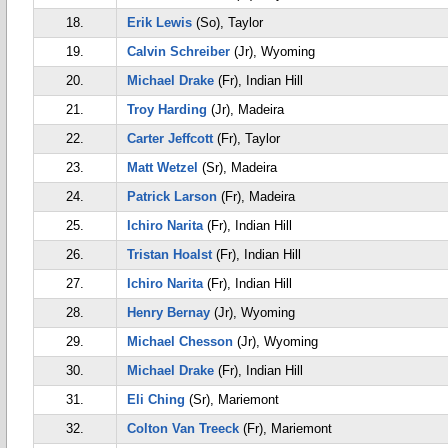
18.
Erik Lewis
(So), Taylor
19.
Calvin Schreiber
(Jr), Wyoming
20.
Michael Drake
(Fr), Indian Hill
21.
Troy Harding
(Jr), Madeira
22.
Carter Jeffcott
(Fr), Taylor
23.
Matt Wetzel
(Sr), Madeira
24.
Patrick Larson
(Fr), Madeira
25.
Ichiro Narita
(Fr), Indian Hill
26.
Tristan Hoalst
(Fr), Indian Hill
27.
Ichiro Narita
(Fr), Indian Hill
28.
Henry Bernay
(Jr), Wyoming
29.
Michael Chesson
(Jr), Wyoming
30.
Michael Drake
(Fr), Indian Hill
31.
Eli Ching
(Sr), Mariemont
32.
Colton Van Treeck
(Fr), Mariemont