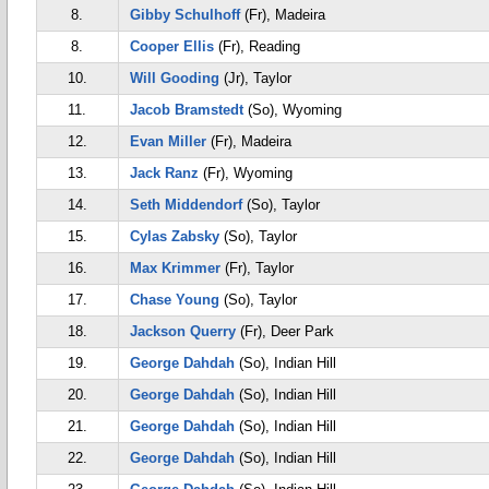
8.
Gibby Schulhoff
(Fr), Madeira
8.
Cooper Ellis
(Fr), Reading
10.
Will Gooding
(Jr), Taylor
11.
Jacob Bramstedt
(So), Wyoming
12.
Evan Miller
(Fr), Madeira
13.
Jack Ranz
(Fr), Wyoming
14.
Seth Middendorf
(So), Taylor
15.
Cylas Zabsky
(So), Taylor
16.
Max Krimmer
(Fr), Taylor
17.
Chase Young
(So), Taylor
18.
Jackson Querry
(Fr), Deer Park
19.
George Dahdah
(So), Indian Hill
20.
George Dahdah
(So), Indian Hill
21.
George Dahdah
(So), Indian Hill
22.
George Dahdah
(So), Indian Hill