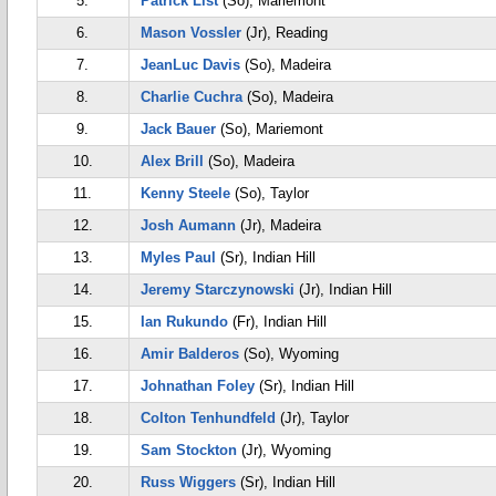
5.
Patrick List
(So), Mariemont
6.
Mason Vossler
(Jr), Reading
7.
JeanLuc Davis
(So), Madeira
8.
Charlie Cuchra
(So), Madeira
9.
Jack Bauer
(So), Mariemont
10.
Alex Brill
(So), Madeira
11.
Kenny Steele
(So), Taylor
12.
Josh Aumann
(Jr), Madeira
13.
Myles Paul
(Sr), Indian Hill
14.
Jeremy Starczynowski
(Jr), Indian Hill
15.
Ian Rukundo
(Fr), Indian Hill
16.
Amir Balderos
(So), Wyoming
17.
Johnathan Foley
(Sr), Indian Hill
18.
Colton Tenhundfeld
(Jr), Taylor
19.
Sam Stockton
(Jr), Wyoming
20.
Russ Wiggers
(Sr), Indian Hill