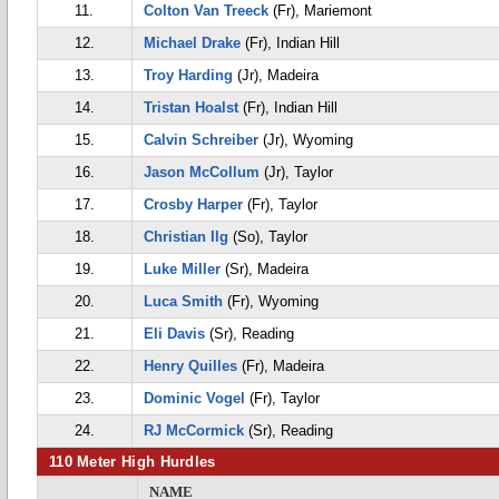
11.
Colton Van Treeck
(Fr), Mariemont
12.
Michael Drake
(Fr), Indian Hill
13.
Troy Harding
(Jr), Madeira
14.
Tristan Hoalst
(Fr), Indian Hill
15.
Calvin Schreiber
(Jr), Wyoming
16.
Jason McCollum
(Jr), Taylor
17.
Crosby Harper
(Fr), Taylor
18.
Christian Ilg
(So), Taylor
19.
Luke Miller
(Sr), Madeira
20.
Luca Smith
(Fr), Wyoming
21.
Eli Davis
(Sr), Reading
22.
Henry Quilles
(Fr), Madeira
23.
Dominic Vogel
(Fr), Taylor
24.
RJ McCormick
(Sr), Reading
110 Meter High Hurdles
NAME