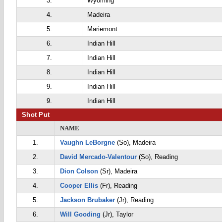
3.
Wyoming
4.
Madeira
5.
Mariemont
6.
Indian Hill
7.
Indian Hill
8.
Indian Hill
9.
Indian Hill
9.
Indian Hill
Shot Put
NAME
1.
Vaughn LeBorgne
(So), Madeira
2.
David Mercado-Valentour
(So), Reading
3.
Dion Colson
(Sr), Madeira
4.
Cooper Ellis
(Fr), Reading
5.
Jackson Brubaker
(Jr), Reading
6.
Will Gooding
(Jr), Taylor