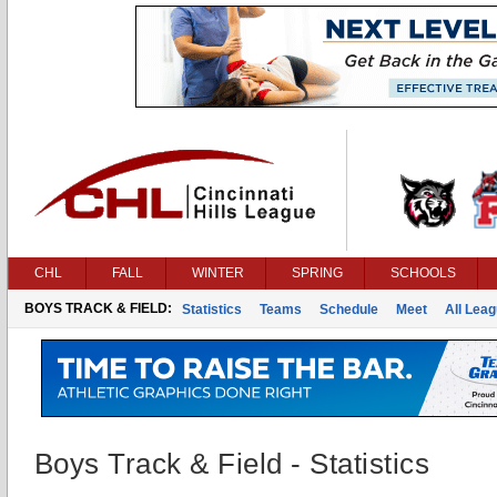
CHL
FALL
WINTER
SPRING
SCHOOLS
BOYS TRACK & FIELD:
Statistics
Teams
Schedule
Meet
All Lea
Boys Track & Field - Statistics