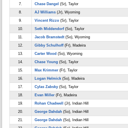
7.
Chase Dangel
(Sr), Taylor
8.
AJ Williams
(Jr), Wyoming
9.
Vincent Rizzo
(Sr), Taylor
10.
Seth Middendorf
(So), Taylor
11.
Jacob Bramstedt
(So), Wyoming
12.
Gibby Schulhoff
(Fr), Madeira
13.
Carter Wood
(So), Wyoming
14.
Chase Young
(So), Taylor
15.
Max Krimmer
(Fr), Taylor
16.
Logan Helmick
(So), Madeira
17.
Cylas Zabsky
(So), Taylor
18.
Evan Miller
(Fr), Madeira
19.
Rohan Chadwell
(Jr), Indian Hill
20.
George Dahdah
(So), Indian Hill
21.
George Dahdah
(So), Indian Hill