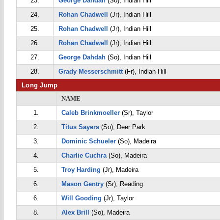
23.
George Dahdah
(So), Indian Hill
24.
Rohan Chadwell
(Jr), Indian Hill
25.
Rohan Chadwell
(Jr), Indian Hill
26.
Rohan Chadwell
(Jr), Indian Hill
27.
George Dahdah
(So), Indian Hill
28.
Grady Messerschmitt
(Fr), Indian Hill
Long Jump
NAME
1.
Caleb Brinkmoeller
(Sr), Taylor
2.
Titus Sayers
(So), Deer Park
3.
Dominic Schueler
(So), Madeira
4.
Charlie Cuchra
(So), Madeira
5.
Troy Harding
(Jr), Madeira
6.
Mason Gentry
(Sr), Reading
6.
Will Gooding
(Jr), Taylor
8.
Alex Brill
(So), Madeira