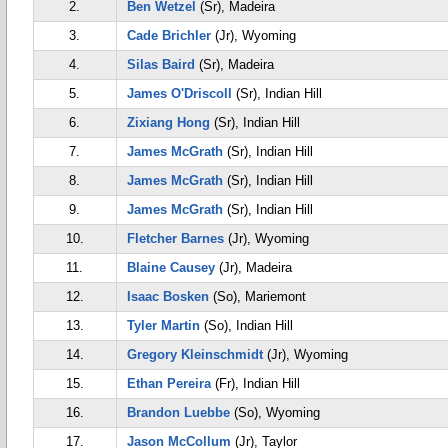
2.
Ben Wetzel
(Sr), Madeira
3.
Cade Brichler
(Jr), Wyoming
4.
Silas Baird
(Sr), Madeira
5.
James O'Driscoll
(Sr), Indian Hill
6.
Zixiang Hong
(Sr), Indian Hill
7.
James McGrath
(Sr), Indian Hill
8.
James McGrath
(Sr), Indian Hill
9.
James McGrath
(Sr), Indian Hill
10.
Fletcher Barnes
(Jr), Wyoming
11.
Blaine Causey
(Jr), Madeira
12.
Isaac Bosken
(So), Mariemont
13.
Tyler Martin
(So), Indian Hill
14.
Gregory Kleinschmidt
(Jr), Wyoming
15.
Ethan Pereira
(Fr), Indian Hill
16.
Brandon Luebbe
(So), Wyoming
17.
Jason McCollum
(Jr), Taylor