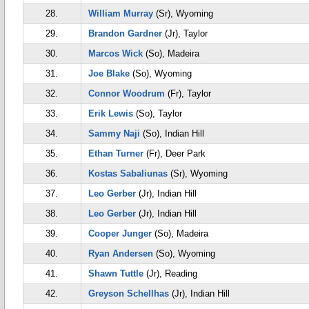
28.
William Murray
(Sr), Wyoming
29.
Brandon Gardner
(Jr), Taylor
30.
Marcos Wick
(So), Madeira
31.
Joe Blake
(So), Wyoming
32.
Connor Woodrum
(Fr), Taylor
33.
Erik Lewis
(So), Taylor
34.
Sammy Naji
(So), Indian Hill
35.
Ethan Turner
(Fr), Deer Park
36.
Kostas Sabaliunas
(Sr), Wyoming
37.
Leo Gerber
(Jr), Indian Hill
38.
Leo Gerber
(Jr), Indian Hill
39.
Cooper Junger
(So), Madeira
40.
Ryan Andersen
(So), Wyoming
41.
Shawn Tuttle
(Jr), Reading
42.
Greyson Schellhas
(Jr), Indian Hill