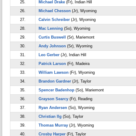
25.
Michael Drake
(Fr), Indian Hill
26.
Michael Chesson
(Jr), Wyoming
27.
Calvin Schreiber
(Jr), Wyoming
28.
Mac Lenning
(So), Wyoming
29.
Curtis Buswell
(Sr), Mariemont
30.
Andy Johnson
(Sr), Wyoming
31.
Leo Gerber
(Jr), Indian Hill
32.
Patrick Larson
(Fr), Madeira
33.
William Lawson
(Fr), Wyoming
34.
Brandon Gardner
(Jr), Taylor
35.
Spencer Badenhop
(So), Mariemont
36.
Grayson Searcy
(Fr), Reading
37.
Ryan Andersen
(So), Wyoming
38.
Christian Ilg
(So), Taylor
39.
Thomas Murray
(Jr), Wyoming
40.
Crosby Harper
(Fr), Taylor