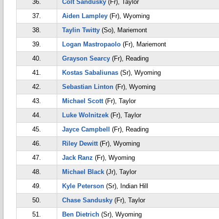
36.
Colt Sandusky
(Fr), Taylor
37.
Aiden Lampley
(Fr), Wyoming
38.
Taylin Twitty
(So), Mariemont
39.
Logan Mastropaolo
(Fr), Mariemont
40.
Grayson Searcy
(Fr), Reading
41.
Kostas Sabaliunas
(Sr), Wyoming
42.
Sebastian Linton
(Fr), Wyoming
43.
Michael Scott
(Fr), Taylor
44.
Luke Wolnitzek
(Fr), Taylor
45.
Jayce Campbell
(Fr), Reading
46.
Riley Dewitt
(Fr), Wyoming
47.
Jack Ranz
(Fr), Wyoming
48.
Michael Black
(Jr), Taylor
49.
Kyle Peterson
(Sr), Indian Hill
50.
Chase Sandusky
(Fr), Taylor
51.
Ben Dietrich
(Sr), Wyoming