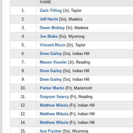
NAME
1.
Zach Tilling
(Jr), Taylor
2.
Jeff Hecht
(So), Madeira
3.
Owen Mobley
(Sr), Madeira
4.
Joe Blake
(So), Wyoming
5.
Vincent Rizzo
(Sr), Taylor
6.
Drew Gailey
(So), Indian Hill
7.
Mason Vossler
(Jr), Reading
8.
Drew Gailey
(So), Indian Hill
9.
Drew Gailey
(So), Indian Hill
10.
Parker Martin
(Fr), Mariemont
11.
Grayson Searcy
(Fr), Reading
12.
Matthew Mikula
(Fr), Indian Hill
12.
Matthew Mikula
(Fr), Indian Hill
14.
Matthew Mikula
(Fr), Indian Hill
15.
Ace Fischer
(So), Wyoming