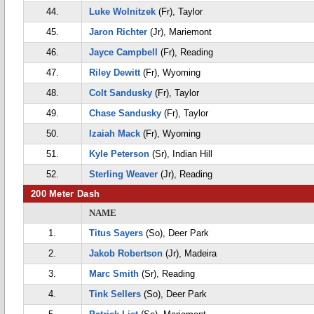
44.
Luke Wolnitzek
(Fr), Taylor
45.
Jaron Richter
(Jr), Mariemont
46.
Jayce Campbell
(Fr), Reading
47.
Riley Dewitt
(Fr), Wyoming
48.
Colt Sandusky
(Fr), Taylor
49.
Chase Sandusky
(Fr), Taylor
50.
Izaiah Mack
(Fr), Wyoming
51.
Kyle Peterson
(Sr), Indian Hill
52.
Sterling Weaver
(Jr), Reading
200 Meter Dash
NAME
1.
Titus Sayers
(So), Deer Park
2.
Jakob Robertson
(Jr), Madeira
3.
Marc Smith
(Sr), Reading
4.
Tink Sellers
(So), Deer Park