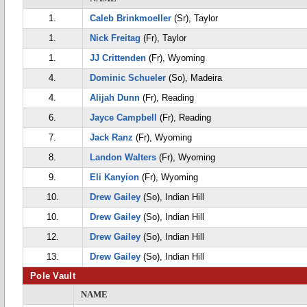
1.
Caleb Brinkmoeller
(Sr), Taylor
1.
Nick Freitag
(Fr), Taylor
1.
JJ Crittenden
(Fr), Wyoming
4.
Dominic Schueler
(So), Madeira
4.
Alijah Dunn
(Fr), Reading
6.
Jayce Campbell
(Fr), Reading
7.
Jack Ranz
(Fr), Wyoming
8.
Landon Walters
(Fr), Wyoming
9.
Eli Kanyion
(Fr), Wyoming
10.
Drew Gailey
(So), Indian Hill
10.
Drew Gailey
(So), Indian Hill
12.
Drew Gailey
(So), Indian Hill
13.
Drew Gailey
(So), Indian Hill
Pole Vault
NAME