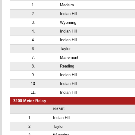
1.
Madeira
2.
Indian Hill
3.
Wyoming
4.
Indian Hill
4.
Indian Hill
6.
Taylor
7.
Mariemont
8.
Reading
9.
Indian Hill
10.
Indian Hill
11.
Indian Hill
3200 Meter Relay
NAME
1.
Indian Hill
2.
Taylor