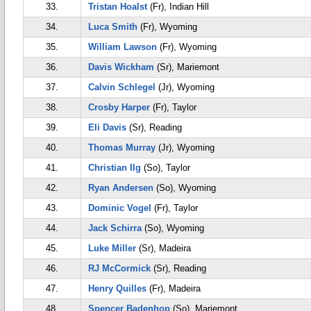
33.
Tristan Hoalst
(Fr), Indian Hill
34.
Luca Smith
(Fr), Wyoming
35.
William Lawson
(Fr), Wyoming
36.
Davis Wickham
(Sr), Mariemont
37.
Calvin Schlegel
(Jr), Wyoming
38.
Crosby Harper
(Fr), Taylor
39.
Eli Davis
(Sr), Reading
40.
Thomas Murray
(Jr), Wyoming
41.
Christian Ilg
(So), Taylor
42.
Ryan Andersen
(So), Wyoming
43.
Dominic Vogel
(Fr), Taylor
44.
Jack Schirra
(So), Wyoming
45.
Luke Miller
(Sr), Madeira
46.
RJ McCormick
(Sr), Reading
47.
Henry Quilles
(Fr), Madeira
48.
Spencer Badenhop
(So), Mariemont