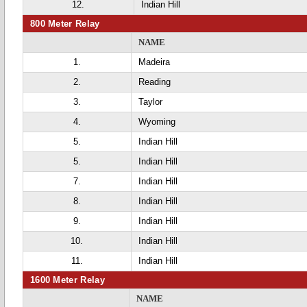
12.
Indian Hill
800 Meter Relay
NAME
1.
Madeira
2.
Reading
3.
Taylor
4.
Wyoming
5.
Indian Hill
5.
Indian Hill
7.
Indian Hill
8.
Indian Hill
9.
Indian Hill
10.
Indian Hill
11.
Indian Hill
1600 Meter Relay
NAME