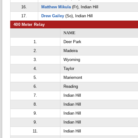
16.
Matthew Mikula
(Fr), Indian Hill
17.
Drew Gailey
(So), Indian Hill
400 Meter Relay
NAME
1.
Deer Park
2.
Madeira
3.
Wyoming
4.
Taylor
5.
Mariemont
6.
Reading
7.
Indian Hill
8.
Indian Hill
9.
Indian Hill
9.
Indian Hill
11.
Indian Hill