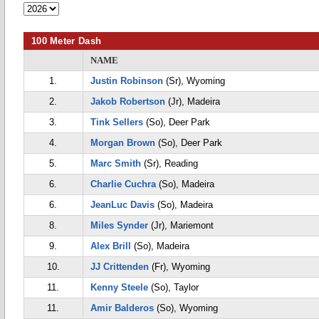
100 Meter Dash
NAME
1.
Justin Robinson
(Sr), Wyoming
2.
Jakob Robertson
(Jr), Madeira
3.
Tink Sellers
(So), Deer Park
4.
Morgan Brown
(So), Deer Park
5.
Marc Smith
(Sr), Reading
6.
Charlie Cuchra
(So), Madeira
6.
JeanLuc Davis
(So), Madeira
8.
Miles Synder
(Jr), Mariemont
9.
Alex Brill
(So), Madeira
10.
JJ Crittenden
(Fr), Wyoming
11.
Kenny Steele
(So), Taylor
11.
Amir Balderos
(So), Wyoming