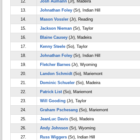
12.
Josh Aumann
(Jr), Madeira
13.
Johnathan Foley
(Sr), Indian Hill
14.
Mason Vossler
(Jr), Reading
15.
Jackson Nieman
(Sr), Taylor
16.
Blaine Causey
(Jr), Madeira
17.
Kenny Steele
(So), Taylor
18.
Johnathan Foley
(Sr), Indian Hill
19.
Fletcher Barnes
(Jr), Wyoming
20.
Landon Schmidt
(So), Mariemont
21.
Dominic Schueler
(So), Madeira
22.
Patrick List
(So), Mariemont
23.
Will Gooding
(Jr), Taylor
24.
Graham Pschesang
(So), Mariemont
25.
JeanLuc Davis
(So), Madeira
26.
Andy Johnson
(Sr), Wyoming
27.
Russ Wiggers
(Sr), Indian Hill