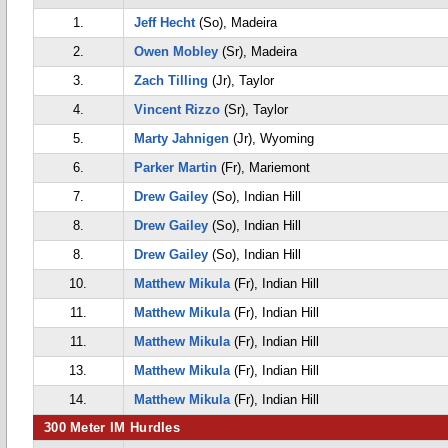
1.
Jeff Hecht
(So), Madeira
2.
Owen Mobley
(Sr), Madeira
3.
Zach Tilling
(Jr), Taylor
4.
Vincent Rizzo
(Sr), Taylor
5.
Marty Jahnigen
(Jr), Wyoming
6.
Parker Martin
(Fr), Mariemont
7.
Drew Gailey
(So), Indian Hill
8.
Drew Gailey
(So), Indian Hill
8.
Drew Gailey
(So), Indian Hill
10.
Matthew Mikula
(Fr), Indian Hill
11.
Matthew Mikula
(Fr), Indian Hill
11.
Matthew Mikula
(Fr), Indian Hill
13.
Matthew Mikula
(Fr), Indian Hill
14.
Matthew Mikula
(Fr), Indian Hill
300 Meter IM Hurdles