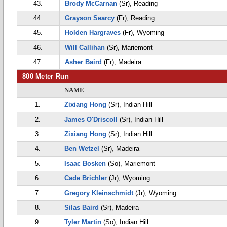
43.
Brody McCarnan
(Sr), Reading
44.
Grayson Searcy
(Fr), Reading
45.
Holden Hargraves
(Fr), Wyoming
46.
Will Callihan
(Sr), Mariemont
47.
Asher Baird
(Fr), Madeira
800 Meter Run
NAME
1.
Zixiang Hong
(Sr), Indian Hill
2.
James O'Driscoll
(Sr), Indian Hill
3.
Zixiang Hong
(Sr), Indian Hill
4.
Ben Wetzel
(Sr), Madeira
5.
Isaac Bosken
(So), Mariemont
6.
Cade Brichler
(Jr), Wyoming
7.
Gregory Kleinschmidt
(Jr), Wyoming
8.
Silas Baird
(Sr), Madeira
9.
Tyler Martin
(So), Indian Hill