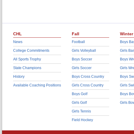
CHL
Fall
Winter
News
Football
Boys Bas
College Commitments
Girls Volleyball
Girls Ba
All Sports Trophy
Boys Soccer
Boys Wre
State Champions
Girls Soccer
Girls Wr
History
Boys Cross Country
Boys Sw
Available Coaching Positions
Girls Cross Country
Girls S
Boys Golf
Boys Bo
Girls Golf
Girls Bo
Girls Tennis
Field Hockey