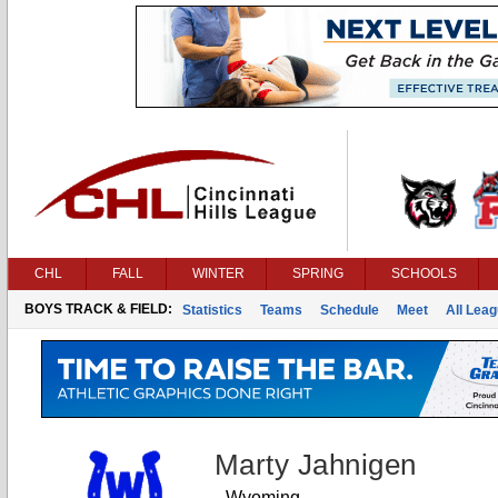
CHL
FALL
WINTER
SPRING
SCHOOLS
BOYS TRACK & FIELD:
Statistics
Teams
Schedule
Meet
All Lea
Marty Jahnigen
Wyoming