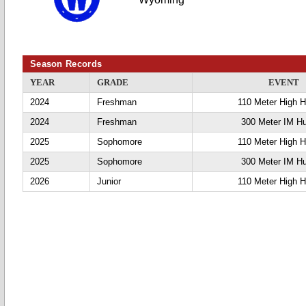
Season Records
YEAR
GRADE
EVENT
2024
Freshman
110 Meter High H
2024
Freshman
300 Meter IM Hu
2025
Sophomore
110 Meter High H
2025
Sophomore
300 Meter IM Hu
2026
Junior
110 Meter High H