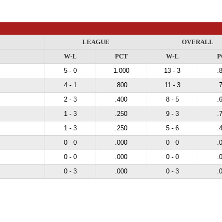
LEAGUE
OVERALL
W-L
PCT
W-L
P
5 - 0
1.000
13 - 3
.
4 - 1
.800
11 - 3
.
2 - 3
.400
8 - 5
.
1 - 3
.250
9 - 3
.
1 - 3
.250
5 - 6
.
0 - 0
.000
0 - 0
.
0 - 0
.000
0 - 0
.
0 - 3
.000
0 - 3
.