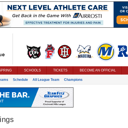
SPRING
SCHOOLS
TICKETS
BECOME AN OFFICIAL
eams
Schedule
All League Team
Champions
ings