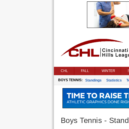
CHL
FALL
WINTER
BOYS TENNIS:
Standings
Statistics
T
Boys Tennis - Stand