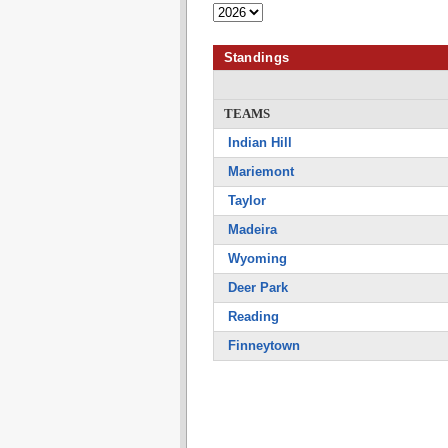
Standings
TEAMS
Indian Hill
Mariemont
Taylor
Madeira
Wyoming
Deer Park
Reading
Finneytown