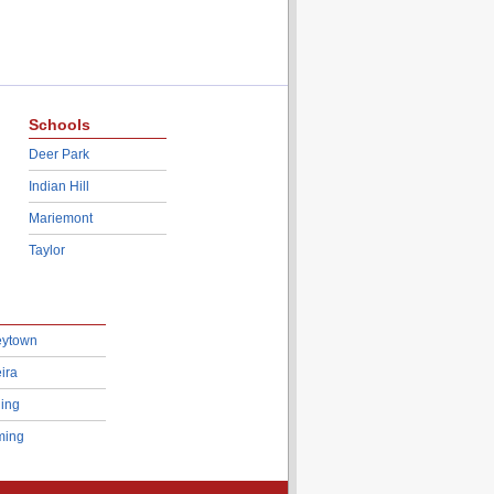
Schools
Deer Park
Indian Hill
Mariemont
Taylor
eytown
ira
ing
ing