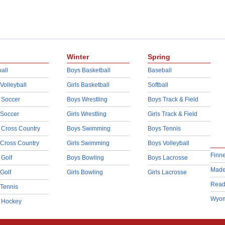
Winter
Spring
all
Boys Basketball
Baseball
 Volleyball
Girls Basketball
Softball
 Soccer
Boys Wrestling
Boys Track & Field
 Soccer
Girls Wrestling
Girls Track & Field
 Cross Country
Boys Swimming
Boys Tennis
 Cross Country
Girls Swimming
Boys Volleyball
Finn
 Golf
Boys Bowling
Boys Lacrosse
Made
 Golf
Girls Bowling
Girls Lacrosse
Read
 Tennis
Wyom
d Hockey