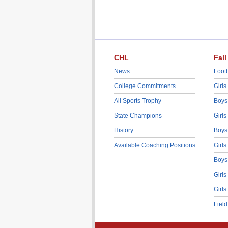
CHL
Fall
News
Footb
College Commitments
Girls
All Sports Trophy
Boys
State Champions
Girls
History
Boys
Available Coaching Positions
Girls
Boys
Girls
Girls
Fiel