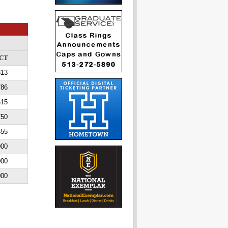
CT
813
786
615
750
455
000
000
000