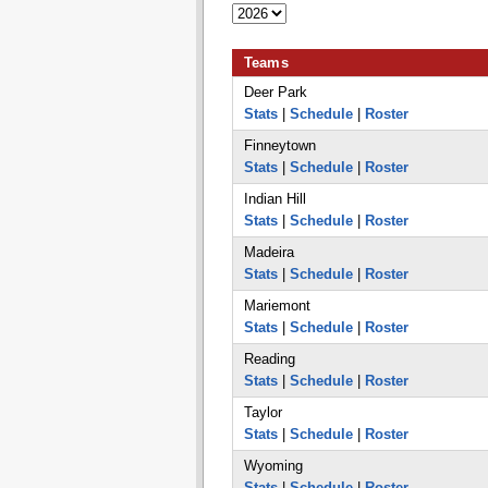
Teams
Deer Park
Stats
|
Schedule
|
Roster
Finneytown
Stats
|
Schedule
|
Roster
Indian Hill
Stats
|
Schedule
|
Roster
Madeira
Stats
|
Schedule
|
Roster
Mariemont
Stats
|
Schedule
|
Roster
Reading
Stats
|
Schedule
|
Roster
Taylor
Stats
|
Schedule
|
Roster
Wyoming
Stats
|
Schedule
|
Roster