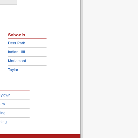
Schools
Deer Park
Indian Hill
Mariemont
Taylor
eytown
ira
ing
ing