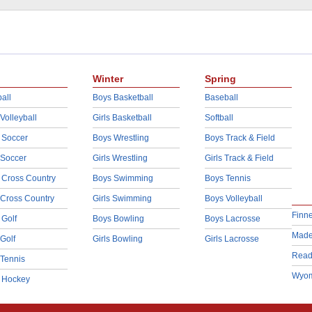
Winter
Spring
all
Boys Basketball
Baseball
 Volleyball
Girls Basketball
Softball
 Soccer
Boys Wrestling
Boys Track & Field
 Soccer
Girls Wrestling
Girls Track & Field
 Cross Country
Boys Swimming
Boys Tennis
 Cross Country
Girls Swimming
Boys Volleyball
Finn
 Golf
Boys Bowling
Boys Lacrosse
Made
 Golf
Girls Bowling
Girls Lacrosse
Read
 Tennis
Wyom
d Hockey