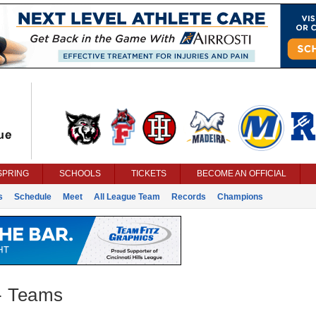
SPRING
SCHOOLS
TICKETS
BECOME AN OFFICIAL
s
Schedule
Meet
All League Team
Records
Champions
 - Teams