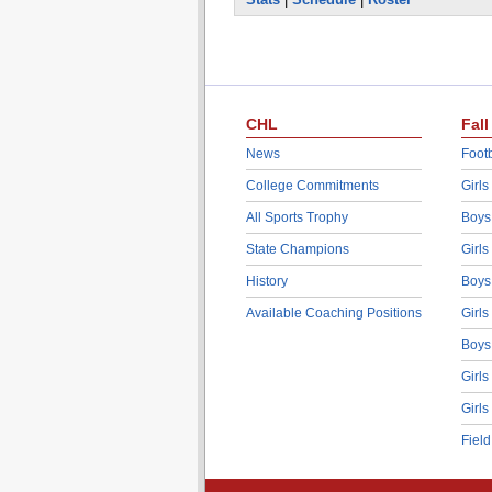
CHL
Fall
News
Footb
College Commitments
Girls
All Sports Trophy
Boys
State Champions
Girls
History
Boys
Available Coaching Positions
Girls
Boys
Girls
Girls
Fiel