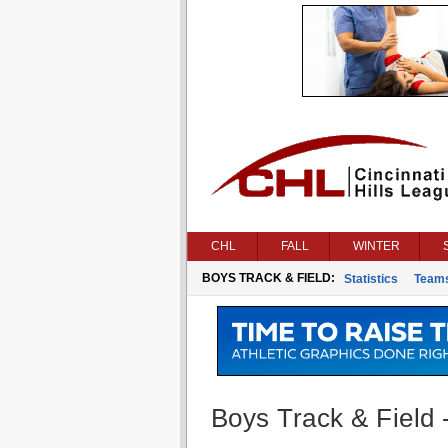
CHL
FALL
WINTER
BOYS TRACK & FIELD:
Statistics
Team
Boys Track & Field