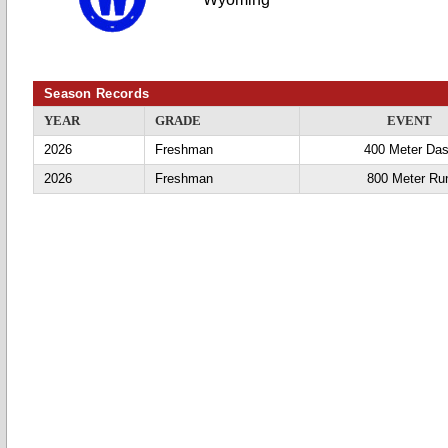
Season Records
YEAR
GRADE
EVENT
2026
Freshman
400 Meter Da
2026
Freshman
800 Meter Ru