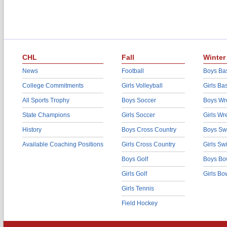
CHL
Fall
Winter
News
Football
Boys Bas
College Commitments
Girls Volleyball
Girls Ba
All Sports Trophy
Boys Soccer
Boys Wre
State Champions
Girls Soccer
Girls Wr
History
Boys Cross Country
Boys Sw
Available Coaching Positions
Girls Cross Country
Girls S
Boys Golf
Boys Bo
Girls Golf
Girls Bo
Girls Tennis
Field Hockey