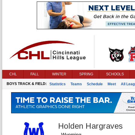
CHL
FALL
WINTER
SPRING
SCHOOLS
BOYS TRACK & FIELD:
Statistics
Teams
Schedule
Meet
All Lea
Holden Hargraves
Wyoming