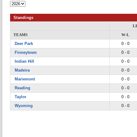
Standings
L
TEAMS
W-L
Deer Park
0 - 0
Finneytown
0 - 0
Indian Hill
0 - 0
Madeira
0 - 0
Mariemont
0 - 0
Reading
0 - 0
Taylor
0 - 0
Wyoming
0 - 0