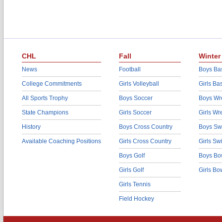
CHL
Fall
Winter
News
Football
Boys Bas
College Commitments
Girls Volleyball
Girls Ba
All Sports Trophy
Boys Soccer
Boys Wre
State Champions
Girls Soccer
Girls Wr
History
Boys Cross Country
Boys Sw
Available Coaching Positions
Girls Cross Country
Girls S
Boys Golf
Boys Bo
Girls Golf
Girls Bo
Girls Tennis
Field Hockey