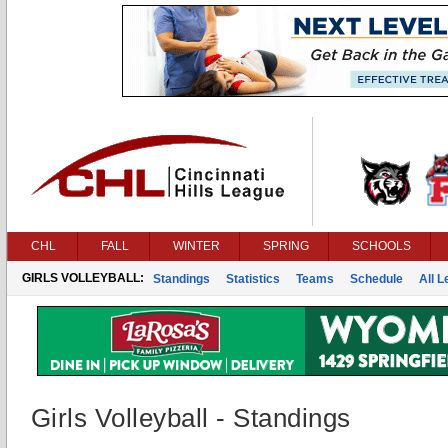
CHL
FALL
WINTER
SPRING
SCHOOLS
GIRLS VOLLEYBALL:
Standings
Statistics
Teams
Schedule
All 
Girls Volleyball - Standings