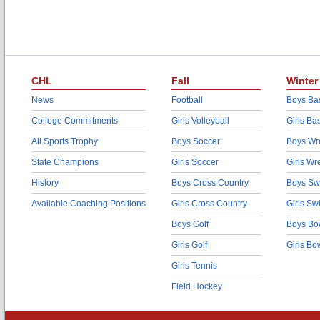
CHL
Fall
Winter
News
Football
Boys Bas
College Commitments
Girls Volleyball
Girls Ba
All Sports Trophy
Boys Soccer
Boys Wre
State Champions
Girls Soccer
Girls Wr
History
Boys Cross Country
Boys Sw
Available Coaching Positions
Girls Cross Country
Girls S
Boys Golf
Boys Bo
Girls Golf
Girls Bo
Girls Tennis
Field Hockey