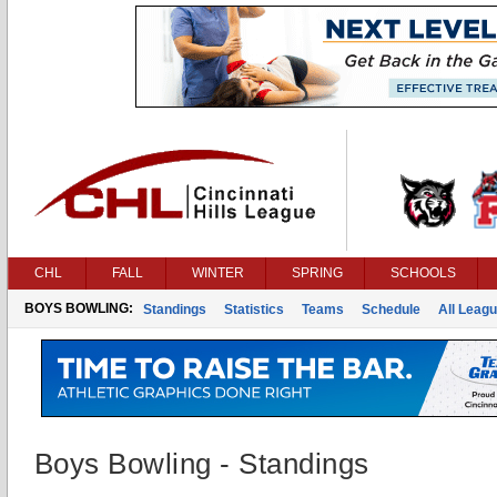
CHL
FALL
WINTER
SPRING
SCHOOLS
BOYS BOWLING:
Standings
Statistics
Teams
Schedule
All Leag
Boys Bowling - Standings