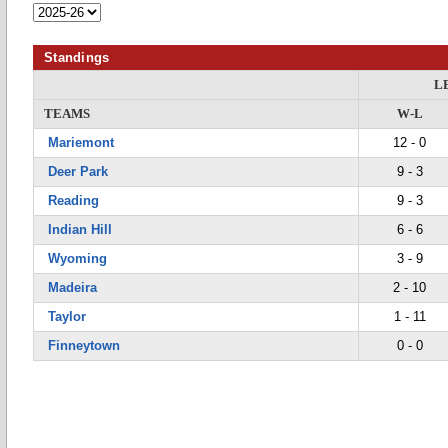
Standings
L
TEAMS
W-L
Mariemont
12 - 0
Deer Park
9 - 3
Reading
9 - 3
Indian Hill
6 - 6
Wyoming
3 - 9
Madeira
2 - 10
Taylor
1 - 11
Finneytown
0 - 0