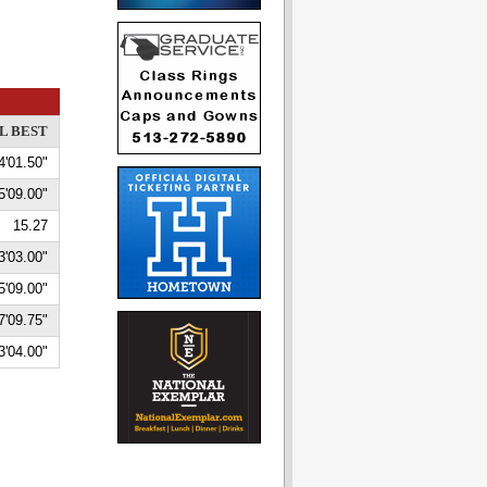
L BEST
4'01.50"
5'09.00"
15.27
3'03.00"
5'09.00"
7'09.75"
3'04.00"