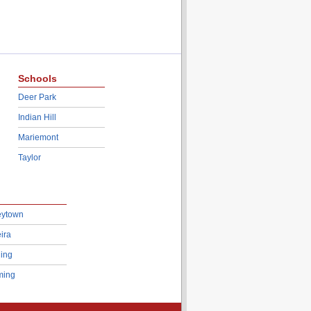
Schools
Deer Park
Indian Hill
Mariemont
Taylor
eytown
ira
ing
ing