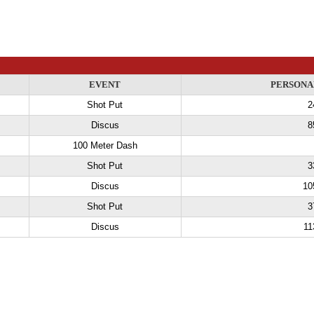
EVENT
PERSONA
Shot Put
2
Discus
8
100 Meter Dash
Shot Put
3
Discus
10
Shot Put
3
Discus
11