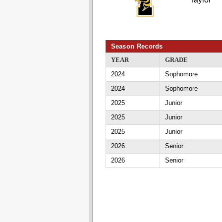
Season Records
YEAR
GRADE
2024
Sophomore
2024
Sophomore
2025
Junior
2025
Junior
2025
Junior
2026
Senior
2026
Senior