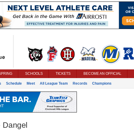
SPRING
SCHOOLS
TICKETS
BECOME AN OFFICIAL
s
Schedule
Meet
All League Team
Records
Champions
 Dangel