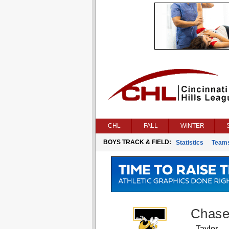
CHL
FALL
WINTER
BOYS TRACK & FIELD:
Statistics
Team
Chase
Taylor