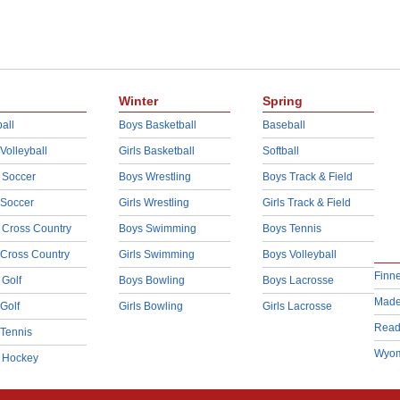
Winter
Spring
all
Boys Basketball
Baseball
 Volleyball
Girls Basketball
Softball
 Soccer
Boys Wrestling
Boys Track & Field
 Soccer
Girls Wrestling
Girls Track & Field
 Cross Country
Boys Swimming
Boys Tennis
 Cross Country
Girls Swimming
Boys Volleyball
Finn
 Golf
Boys Bowling
Boys Lacrosse
Made
 Golf
Girls Bowling
Girls Lacrosse
Read
 Tennis
Wyom
d Hockey