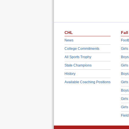
CHL
Fall
News
Footb
College Commitments
Girls
All Sports Trophy
Boys
State Champions
Girls
History
Boys
Available Coaching Positions
Girls
Boys
Girls
Girls
Fiel