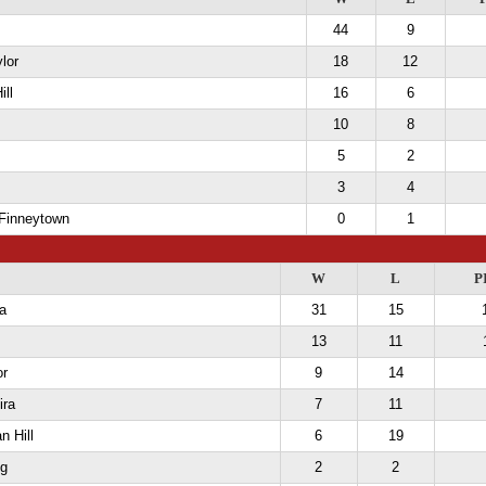
44
9
lor
18
12
ill
16
6
10
8
5
2
3
4
 Finneytown
0
1
W
L
P
a
31
15
13
11
or
9
14
ira
7
11
n Hill
6
19
g
2
2