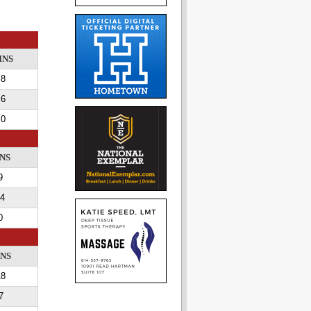
INS
8
6
0
NS
9
4
0
INS
18
7