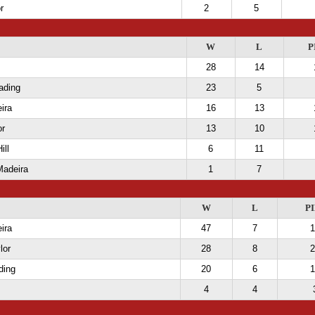
r
2
5
W
L
P
28
14
ading
23
5
ira
16
13
or
13
10
ill
6
11
Madeira
1
7
W
L
PI
ira
47
7
1
lor
28
8
2
ding
20
6
1
4
4