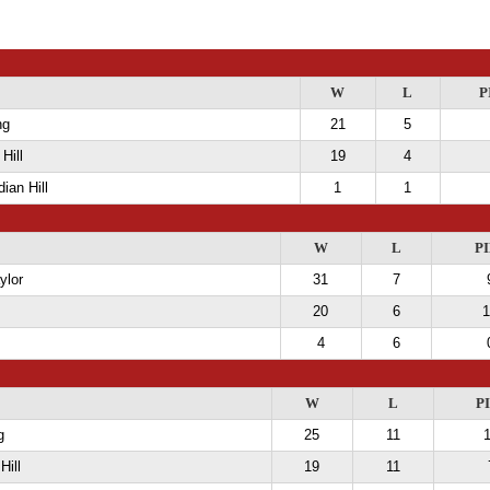
W
L
P
ng
21
5
Hill
19
4
ian Hill
1
1
W
L
PI
ylor
31
7
20
6
1
4
6
W
L
P
g
25
11
Hill
19
11