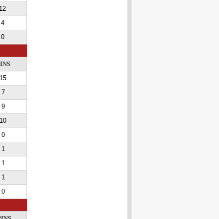
12
4
0
INS
15
7
9
10
0
1
1
1
0
PINS