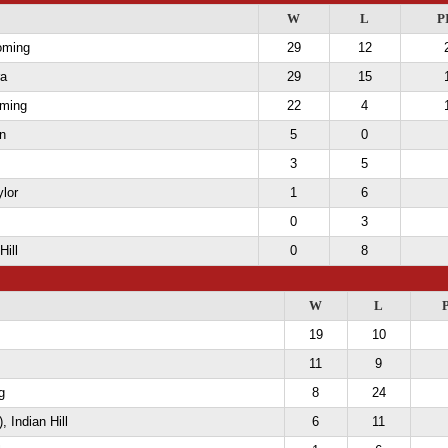
W
L
P
oming
29
12
ra
29
15
ming
22
4
n
5
0
3
5
ylor
1
6
0
3
Hill
0
8
W
L
19
10
11
9
g
8
24
, Indian Hill
6
11