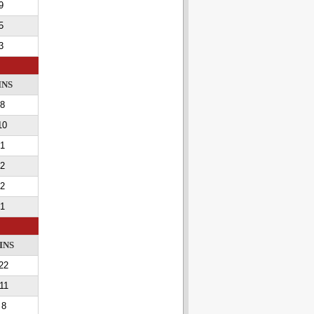
9
5
3
INS
8
10
1
2
2
1
INS
22
11
8