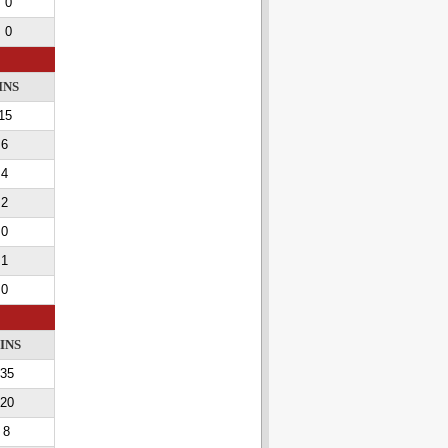
0
0
INS
15
6
4
2
0
1
0
INS
35
20
8