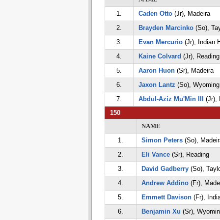
1.
Caden Otto
(Jr), Madeira
2.
Brayden Marcinko
(So), Tay
3.
Evan Mercurio
(Jr), Indian H
4.
Kaine Colvard
(Jr), Reading
5.
Aaron Huon
(Sr), Madeira
6.
Jaxon Lantz
(So), Wyoming
7.
Abdul-Aziz Mu'Min III
(Jr),
150
NAME
1.
Simon Peters
(So), Madeir
2.
Eli Vance
(Sr), Reading
3.
David Gadberry
(So), Tayl
4.
Andrew Addino
(Fr), Made
5.
Emmett Davison
(Fr), India
6.
Benjamin Xu
(Sr), Wyomin