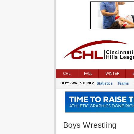
CHL
FALL
WINTER
BOYS WRESTLING:
Statistics
Teams
Boys Wrestling