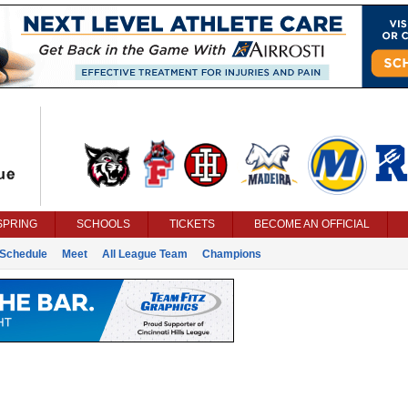
SPRING
SCHOOLS
TICKETS
BECOME AN OFFICIAL
Schedule
Meet
All League Team
Champions