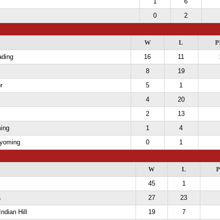
l
1
6
0
2
W
L
P
ading
16
11
8
19
r
5
1
4
20
2
13
ing
1
4
Wyoming
0
1
W
L
P
45
1
a
27
23
Indian Hill
19
7