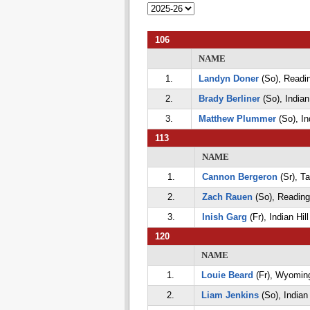
106
NAME
1.
Landyn Doner
(So), Readi
2.
Brady Berliner
(So), Indian 
3.
Matthew Plummer
(So), Ind
113
NAME
1.
Cannon Bergeron
(Sr), Ta
2.
Zach Rauen
(So), Reading
3.
Inish Garg
(Fr), Indian Hill
120
NAME
1.
Louie Beard
(Fr), Wyomin
2.
Liam Jenkins
(So), Indian 