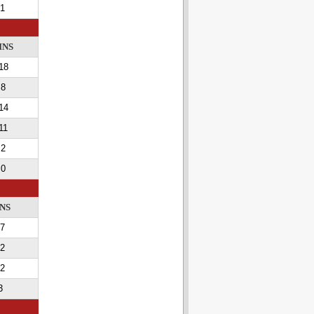
1
INS
18
8
14
11
2
0
NS
7
2
2
3