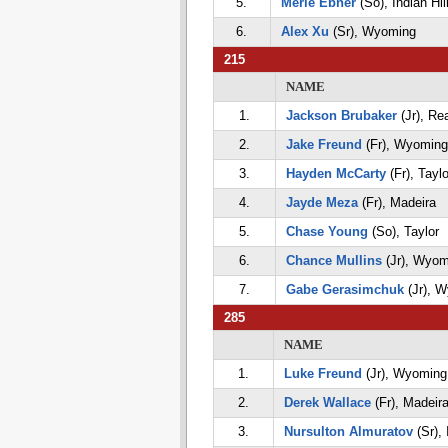
5.
Merle Ebner
(So), Indian Hil
6.
Alex Xu
(Sr), Wyoming
215
NAME
1.
Jackson Brubaker
(Jr), Re
2.
Jake Freund
(Fr), Wyoming
3.
Hayden McCarty
(Fr), Taylo
4.
Jayde Meza
(Fr), Madeira
5.
Chase Young
(So), Taylor
6.
Chance Mullins
(Jr), Wyom
7.
Gabe Gerasimchuk
(Jr), 
285
NAME
1.
Luke Freund
(Jr), Wyoming
2.
Derek Wallace
(Fr), Madeir
3.
Nursulton Almuratov
(Sr), 