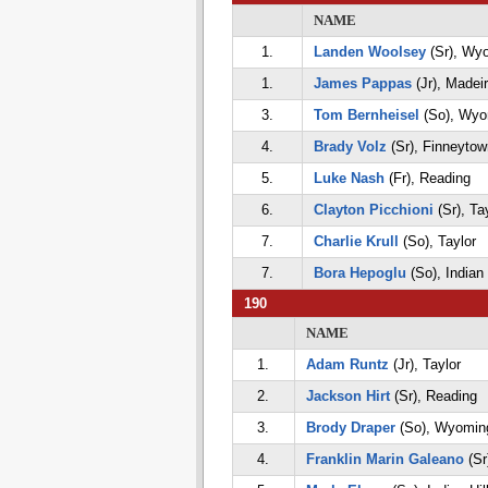
NAME
1.
Landen Woolsey
(Sr), Wy
1.
James Pappas
(Jr), Madei
3.
Tom Bernheisel
(So), Wyo
4.
Brady Volz
(Sr), Finneytow
5.
Luke Nash
(Fr), Reading
6.
Clayton Picchioni
(Sr), Ta
7.
Charlie Krull
(So), Taylor
7.
Bora Hepoglu
(So), Indian 
190
NAME
1.
Adam Runtz
(Jr), Taylor
2.
Jackson Hirt
(Sr), Reading
3.
Brody Draper
(So), Wyomin
4.
Franklin Marin Galeano
(Sr)