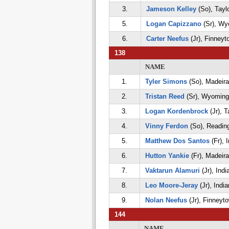
3.
Jameson Kelley
(So), Tayl
5.
Logan Capizzano
(Sr), Wy
6.
Carter Neefus
(Jr), Finneyt
138
NAME
1.
Tyler Simons
(So), Madeira
2.
Tristan Reed
(Sr), Wyoming
3.
Logan Kordenbrock
(Jr), T
4.
Vinny Ferdon
(So), Readin
5.
Matthew Dos Santos
(Fr), I
6.
Hutton Yankie
(Fr), Madeira
7.
Vaktarun Alamuri
(Jr), India
8.
Leo Moore-Jeray
(Jr), India
9.
Nolan Neefus
(Jr), Finneyt
144
NAME