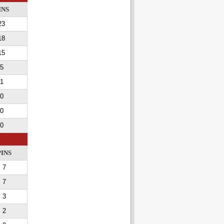
INS
23
18
15
5
1
0
0
0
PINS
7
7
3
2