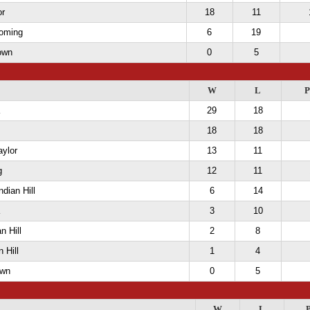
or
18
11
oming
6
19
own
0
5
W
L
P
29
18
18
18
aylor
13
11
g
12
11
ndian Hill
6
14
3
10
n Hill
2
8
n Hill
1
4
own
0
5
W
L