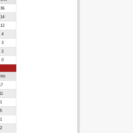
36
14
12
4
3
2
0
INS
17
11
1
5
1
2