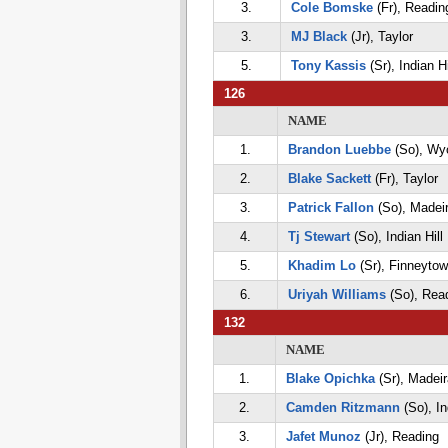
3.
Cole Bomske
(Fr), Readin
3.
MJ Black
(Jr), Taylor
5.
Tony Kassis
(Sr), Indian Hi
126
NAME
1.
Brandon Luebbe
(So), Wy
2.
Blake Sackett
(Fr), Taylor
3.
Patrick Fallon
(So), Madei
4.
Tj Stewart
(So), Indian Hill
5.
Khadim Lo
(Sr), Finneyto
6.
Uriyah Williams
(So), Rea
132
NAME
1.
Blake Opichka
(Sr), Madeir
2.
Camden Ritzmann
(So), In
3.
Jafet Munoz
(Jr), Reading