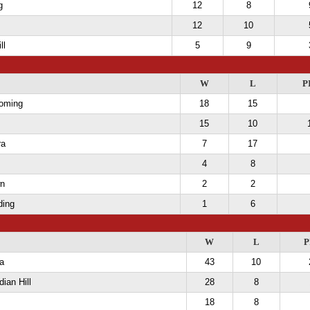
g
12
8
12
10
ll
5
9
W
L
P
oming
18
15
15
10
ra
7
17
4
8
wn
2
2
ding
1
6
W
L
P
a
43
10
dian Hill
28
8
18
8