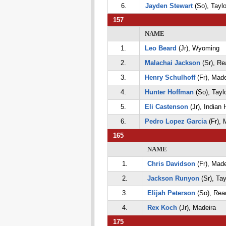
6.
Jayden Stewart
(So), Taylo
157
NAME
1.
Leo Beard
(Jr), Wyoming
2.
Malachai Jackson
(Sr), Re
3.
Henry Schulhoff
(Fr), Made
4.
Hunter Hoffman
(So), Tayl
5.
Eli Castenson
(Jr), Indian H
6.
Pedro Lopez Garcia
(Fr), 
165
NAME
1.
Chris Davidson
(Fr), Made
2.
Jackson Runyon
(Sr), Tay
3.
Elijah Peterson
(So), Rea
4.
Rex Koch
(Jr), Madeira
175