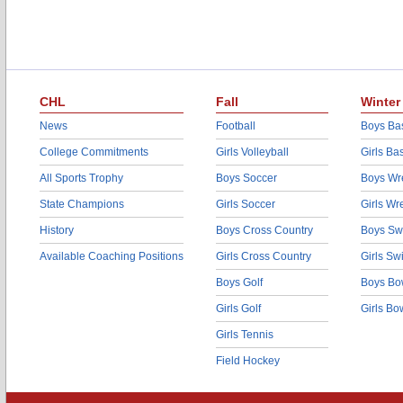
CHL
Fall
Winter
News
Football
Boys Bas
College Commitments
Girls Volleyball
Girls Ba
All Sports Trophy
Boys Soccer
Boys Wre
State Champions
Girls Soccer
Girls Wr
History
Boys Cross Country
Boys Sw
Available Coaching Positions
Girls Cross Country
Girls S
Boys Golf
Boys Bo
Girls Golf
Girls Bo
Girls Tennis
Field Hockey