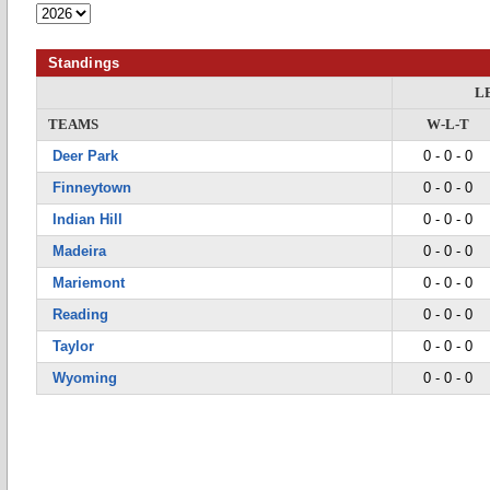
Standings
L
TEAMS
W-L-T
Deer Park
0 - 0 - 0
Finneytown
0 - 0 - 0
Indian Hill
0 - 0 - 0
Madeira
0 - 0 - 0
Mariemont
0 - 0 - 0
Reading
0 - 0 - 0
Taylor
0 - 0 - 0
Wyoming
0 - 0 - 0