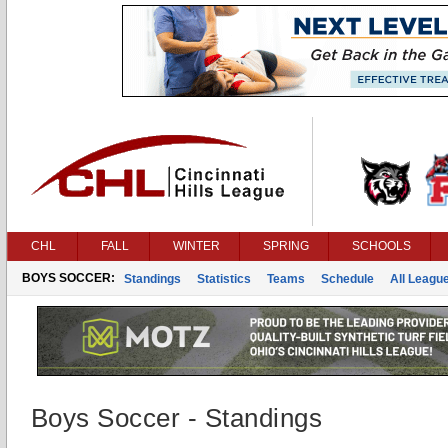
CHL
FALL
WINTER
SPRING
SCHOOLS
BOYS SOCCER:
Standings
Statistics
Teams
Schedule
All Leagu
Boys Soccer - Standings