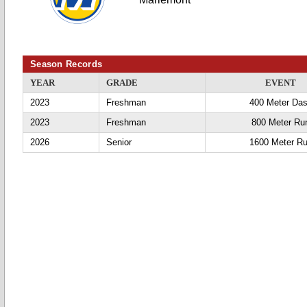
Season Records
YEAR
GRADE
EVENT
2023
Freshman
400 Meter Da
2023
Freshman
800 Meter Ru
2026
Senior
1600 Meter R