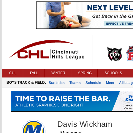
CHL
FALL
WINTER
SPRING
SCHOOLS
BOYS TRACK & FIELD:
Statistics
Teams
Schedule
Meet
All Lea
Davis Wickham
Mariemont