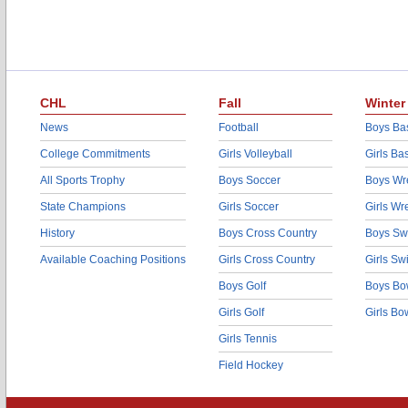
CHL
Fall
Winter
News
Football
Boys Bas
College Commitments
Girls Volleyball
Girls Ba
All Sports Trophy
Boys Soccer
Boys Wre
State Champions
Girls Soccer
Girls Wr
History
Boys Cross Country
Boys Sw
Available Coaching Positions
Girls Cross Country
Girls S
Boys Golf
Boys Bo
Girls Golf
Girls Bo
Girls Tennis
Field Hockey