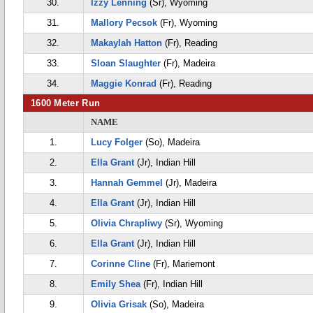
30.
Izzy Lenning
(Sr), Wyoming
31.
Mallory Pecsok
(Fr), Wyoming
32.
Makaylah Hatton
(Fr), Reading
33.
Sloan Slaughter
(Fr), Madeira
34.
Maggie Konrad
(Fr), Reading
1600 Meter Run
NAME
1.
Lucy Folger
(So), Madeira
2.
Ella Grant
(Jr), Indian Hill
3.
Hannah Gemmel
(Jr), Madeira
4.
Ella Grant
(Jr), Indian Hill
5.
Olivia Chrapliwy
(Sr), Wyoming
6.
Ella Grant
(Jr), Indian Hill
7.
Corinne Cline
(Fr), Mariemont
8.
Emily Shea
(Fr), Indian Hill
9.
Olivia Grisak
(So), Madeira