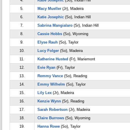
4.
Katie Josephic
(So), Indian Hill
5.
Macy Mueller
(Jr), Madeira
6.
Katie Josephic
(So), Indian Hill
7.
Sabrina Mangialaro
(Sr), Indian Hill
8.
Cassie Hobbs
(So), Wyoming
9.
Elyse Rauh
(So), Taylor
10.
Lucy Folger
(So), Madeira
11.
Katherine Husted
(Fr), Mariemont
12.
Evie Ryan
(Fr), Taylor
13.
Remmy Vance
(So), Reading
14.
Emmy Wilhelm
(So), Taylor
15.
Lily Lex
(Jr), Madeira
16.
Kenzie Wynn
(Sr), Reading
17.
Sarah Robertson
(Jr), Madeira
18.
Claire Burrows
(So), Wyoming
19.
Hanna Rowe
(So), Taylor