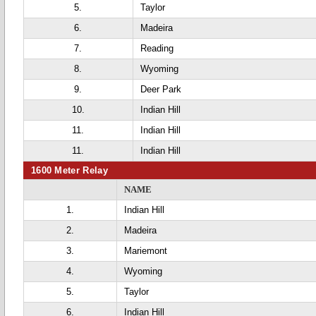
5.
Taylor
6.
Madeira
7.
Reading
8.
Wyoming
9.
Deer Park
10.
Indian Hill
11.
Indian Hill
11.
Indian Hill
1600 Meter Relay
NAME
1.
Indian Hill
2.
Madeira
3.
Mariemont
4.
Wyoming
5.
Taylor
6.
Indian Hill