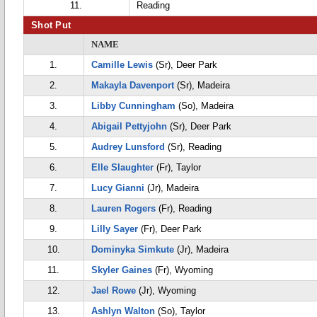
11.
Reading
Shot Put
NAME
1.
Camille Lewis
(Sr), Deer Park
2.
Makayla Davenport
(Sr), Madeira
3.
Libby Cunningham
(So), Madeira
4.
Abigail Pettyjohn
(Sr), Deer Park
5.
Audrey Lunsford
(Sr), Reading
6.
Elle Slaughter
(Fr), Taylor
7.
Lucy Gianni
(Jr), Madeira
8.
Lauren Rogers
(Fr), Reading
9.
Lilly Sayer
(Fr), Deer Park
10.
Dominyka Simkute
(Jr), Madeira
11.
Skyler Gaines
(Fr), Wyoming
12.
Jael Rowe
(Jr), Wyoming
13.
Ashlyn Walton
(So), Taylor