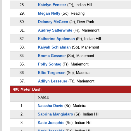
28.
Katelyn Fenster
(Fr), Indian Hill
29.
Megan Nelly
(So), Reading
30.
Delaney McGeen
(Jr), Deer Park
31.
Audrey Satterwhite
(Fr), Mariemont
32.
Katherine Appleman
(Fr), Indian Hill
33.
Kaiyah Schlafman
(So), Mariemont
34.
Emma Gessner
(So), Mariemont
35.
Polly Sontag
(Fr), Mariemont
36.
Ellie Torgersen
(So), Madeira
37.
Adilyn Lesseuer
(Fr), Mariemont
400 Meter Dash
NAME
1.
Natasha Davis
(Sr), Madeira
2.
Sabrina Mangialaro
(Sr), Indian Hill
3.
Katie Josephic
(So), Indian Hill