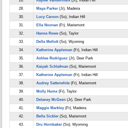
28.
Kaylee Vandermark
(Jr), Indian Hill
28.
Maya Parker
(Jr), Madeira
30.
Lucy Carson
(So), Indian Hill
31.
Ella Noonan
(Fr), Mariemont
32.
Hanna Rowe
(So), Taylor
33.
Della Mellott
(So), Wyoming
34.
Katherine Appleman
(Fr), Indian Hill
35.
Ashlee Rodriguez
(Jr), Deer Park
36.
Kaiyah Schlafman
(So), Mariemont
37.
Katherine Appleman
(Fr), Indian Hill
38.
Audrey Satterwhite
(Fr), Mariemont
39.
Molly Hume
(Fr), Taylor
40.
Delaney McGeen
(Jr), Deer Park
41.
Maggie Markley
(Fr), Madeira
42.
Bella Sickler
(So), Mariemont
43.
Dru Hornbaker
(So), Wyoming