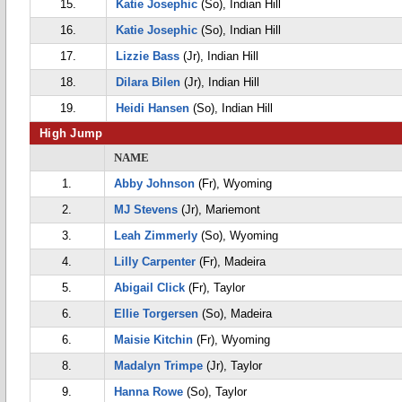
15.
Katie Josephic
(So), Indian Hill
16.
Katie Josephic
(So), Indian Hill
17.
Lizzie Bass
(Jr), Indian Hill
18.
Dilara Bilen
(Jr), Indian Hill
19.
Heidi Hansen
(So), Indian Hill
High Jump
NAME
1.
Abby Johnson
(Fr), Wyoming
2.
MJ Stevens
(Jr), Mariemont
3.
Leah Zimmerly
(So), Wyoming
4.
Lilly Carpenter
(Fr), Madeira
5.
Abigail Click
(Fr), Taylor
6.
Ellie Torgersen
(So), Madeira
6.
Maisie Kitchin
(Fr), Wyoming
8.
Madalyn Trimpe
(Jr), Taylor
9.
Hanna Rowe
(So), Taylor