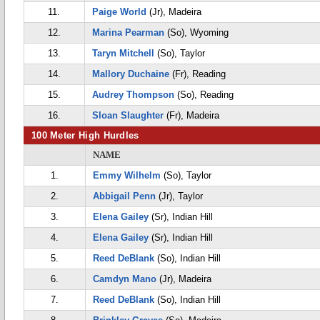
11.
Paige World
(Jr), Madeira
12.
Marina Pearman
(So), Wyoming
13.
Taryn Mitchell
(So), Taylor
14.
Mallory Duchaine
(Fr), Reading
15.
Audrey Thompson
(So), Reading
16.
Sloan Slaughter
(Fr), Madeira
100 Meter High Hurdles
NAME
1.
Emmy Wilhelm
(So), Taylor
2.
Abbigail Penn
(Jr), Taylor
3.
Elena Gailey
(Sr), Indian Hill
4.
Elena Gailey
(Sr), Indian Hill
5.
Reed DeBlank
(So), Indian Hill
6.
Camdyn Mano
(Jr), Madeira
7.
Reed DeBlank
(So), Indian Hill