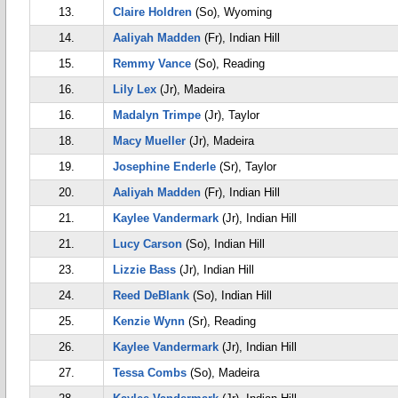
13.
Claire Holdren
(So), Wyoming
14.
Aaliyah Madden
(Fr), Indian Hill
15.
Remmy Vance
(So), Reading
16.
Lily Lex
(Jr), Madeira
16.
Madalyn Trimpe
(Jr), Taylor
18.
Macy Mueller
(Jr), Madeira
19.
Josephine Enderle
(Sr), Taylor
20.
Aaliyah Madden
(Fr), Indian Hill
21.
Kaylee Vandermark
(Jr), Indian Hill
21.
Lucy Carson
(So), Indian Hill
23.
Lizzie Bass
(Jr), Indian Hill
24.
Reed DeBlank
(So), Indian Hill
25.
Kenzie Wynn
(Sr), Reading
26.
Kaylee Vandermark
(Jr), Indian Hill
27.
Tessa Combs
(So), Madeira