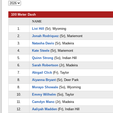
100 Meter Dash
NAME
1.
Livi Hill
(Sr), Wyoming
2.
Jonah Rodriquez
(Sr), Mariemont
3.
Natasha Davis
(Sr), Madeira
4.
Kate Steele
(Sr), Mariemont
5.
Quinn Strong
(So), Indian Hill
6.
Sarah Robertson
(Jr), Madeira
7.
Abigail Click
(Fr), Taylor
8.
Aiyanna Bryant
(Sr), Deer Park
8.
Morayo Showale
(So), Wyoming
10.
Emmy Wilhelm
(So), Taylor
11.
Camdyn Mano
(Jr), Madeira
12.
Aaliyah Madden
(Fr), Indian Hill