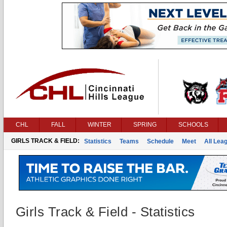
CHL
FALL
WINTER
SPRING
SCHOOLS
GIRLS TRACK & FIELD:
Statistics
Teams
Schedule
Meet
All Lea
Girls Track & Field - Statistics