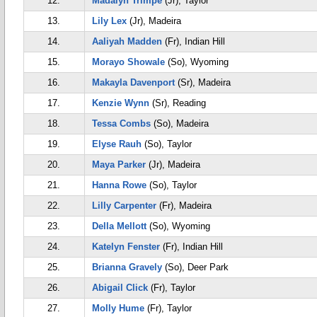
12.
Madalyn Trimpe
(Jr), Taylor
13.
Lily Lex
(Jr), Madeira
14.
Aaliyah Madden
(Fr), Indian Hill
15.
Morayo Showale
(So), Wyoming
16.
Makayla Davenport
(Sr), Madeira
17.
Kenzie Wynn
(Sr), Reading
18.
Tessa Combs
(So), Madeira
19.
Elyse Rauh
(So), Taylor
20.
Maya Parker
(Jr), Madeira
21.
Hanna Rowe
(So), Taylor
22.
Lilly Carpenter
(Fr), Madeira
23.
Della Mellott
(So), Wyoming
24.
Katelyn Fenster
(Fr), Indian Hill
25.
Brianna Gravely
(So), Deer Park
26.
Abigail Click
(Fr), Taylor
27.
Molly Hume
(Fr), Taylor