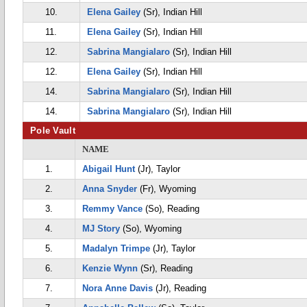
10.
Elena Gailey
(Sr), Indian Hill
11.
Elena Gailey
(Sr), Indian Hill
12.
Sabrina Mangialaro
(Sr), Indian Hill
12.
Elena Gailey
(Sr), Indian Hill
14.
Sabrina Mangialaro
(Sr), Indian Hill
14.
Sabrina Mangialaro
(Sr), Indian Hill
Pole Vault
NAME
1.
Abigail Hunt
(Jr), Taylor
2.
Anna Snyder
(Fr), Wyoming
3.
Remmy Vance
(So), Reading
4.
MJ Story
(So), Wyoming
5.
Madalyn Trimpe
(Jr), Taylor
6.
Kenzie Wynn
(Sr), Reading
7.
Nora Anne Davis
(Jr), Reading