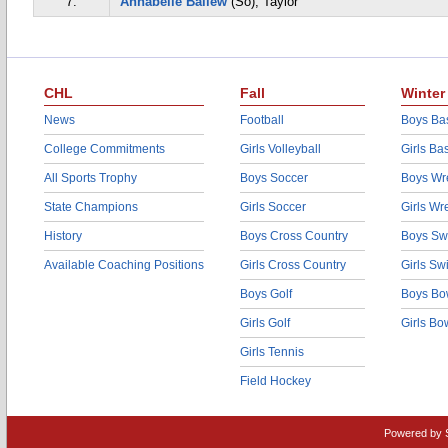
7.
Annabelle Ballew
(So), Taylor
CHL
Fall
Winter
News
Football
Boys Bas
College Commitments
Girls Volleyball
Girls Ba
All Sports Trophy
Boys Soccer
Boys Wre
State Champions
Girls Soccer
Girls Wr
History
Boys Cross Country
Boys Sw
Available Coaching Positions
Girls Cross Country
Girls S
Boys Golf
Boys Bo
Girls Golf
Girls Bo
Girls Tennis
Field Hockey
Powered by 