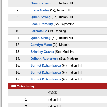
6.
Quinn Strong
(So), Indian Hill
7.
Elena Gailey
(Sr), Indian Hill
8.
Quinn Strong
(So), Indian Hill
9.
Leah Zimmerly
(So), Wyoming
10.
Farmata Ba
(Jr), Reading
11.
Quinn Strong
(So), Indian Hill
12.
Camdyn Mano
(Jr), Madeira
13.
Brinkley Graves
(So), Madeira
14.
Juliann Rutherford
(So), Madeira
15.
Bermet Dzhambaeva
(Fr), Indian Hill
16.
Bermet Dzhambaeva
(Fr), Indian Hill
17.
Bermet Dzhambaeva
(Fr), Indian Hill
400 Meter Relay
NAME
1.
Indian Hill
2.
Indian Hill