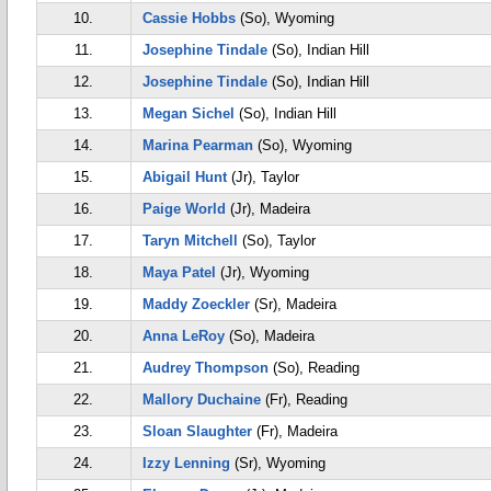
10.
Cassie Hobbs
(So), Wyoming
11.
Josephine Tindale
(So), Indian Hill
12.
Josephine Tindale
(So), Indian Hill
13.
Megan Sichel
(So), Indian Hill
14.
Marina Pearman
(So), Wyoming
15.
Abigail Hunt
(Jr), Taylor
16.
Paige World
(Jr), Madeira
17.
Taryn Mitchell
(So), Taylor
18.
Maya Patel
(Jr), Wyoming
19.
Maddy Zoeckler
(Sr), Madeira
20.
Anna LeRoy
(So), Madeira
21.
Audrey Thompson
(So), Reading
22.
Mallory Duchaine
(Fr), Reading
23.
Sloan Slaughter
(Fr), Madeira
24.
Izzy Lenning
(Sr), Wyoming