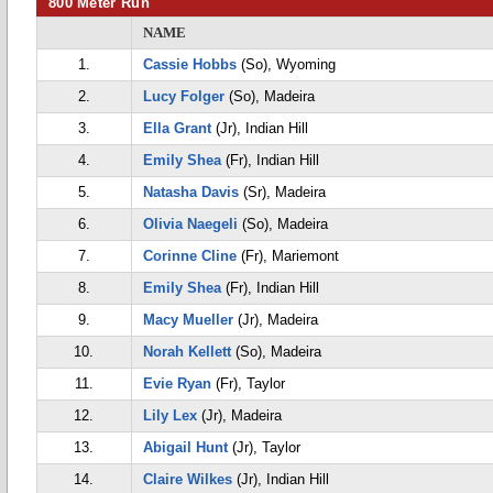
800 Meter Run
NAME
1.
Cassie Hobbs
(So), Wyoming
2.
Lucy Folger
(So), Madeira
3.
Ella Grant
(Jr), Indian Hill
4.
Emily Shea
(Fr), Indian Hill
5.
Natasha Davis
(Sr), Madeira
6.
Olivia Naegeli
(So), Madeira
7.
Corinne Cline
(Fr), Mariemont
8.
Emily Shea
(Fr), Indian Hill
9.
Macy Mueller
(Jr), Madeira
10.
Norah Kellett
(So), Madeira
11.
Evie Ryan
(Fr), Taylor
12.
Lily Lex
(Jr), Madeira
13.
Abigail Hunt
(Jr), Taylor
14.
Claire Wilkes
(Jr), Indian Hill