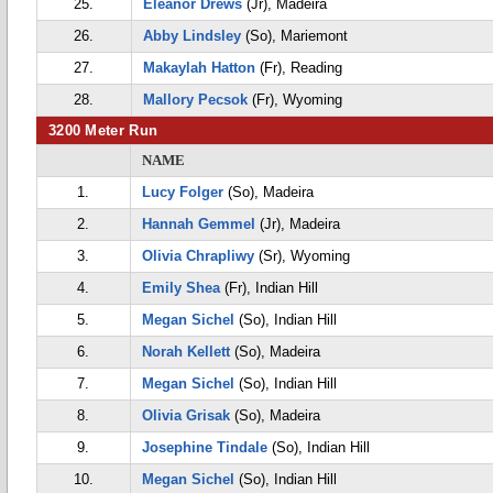
25.
Eleanor Drews
(Jr), Madeira
26.
Abby Lindsley
(So), Mariemont
27.
Makaylah Hatton
(Fr), Reading
28.
Mallory Pecsok
(Fr), Wyoming
3200 Meter Run
NAME
1.
Lucy Folger
(So), Madeira
2.
Hannah Gemmel
(Jr), Madeira
3.
Olivia Chrapliwy
(Sr), Wyoming
4.
Emily Shea
(Fr), Indian Hill
5.
Megan Sichel
(So), Indian Hill
6.
Norah Kellett
(So), Madeira
7.
Megan Sichel
(So), Indian Hill
8.
Olivia Grisak
(So), Madeira
9.
Josephine Tindale
(So), Indian Hill
10.
Megan Sichel
(So), Indian Hill