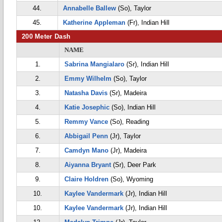
44.
Annabelle Ballew
(So), Taylor
45.
Katherine Appleman
(Fr), Indian Hill
200 Meter Dash
NAME
1.
Sabrina Mangialaro
(Sr), Indian Hill
2.
Emmy Wilhelm
(So), Taylor
3.
Natasha Davis
(Sr), Madeira
4.
Katie Josephic
(So), Indian Hill
5.
Remmy Vance
(So), Reading
6.
Abbigail Penn
(Jr), Taylor
7.
Camdyn Mano
(Jr), Madeira
8.
Aiyanna Bryant
(Sr), Deer Park
9.
Claire Holdren
(So), Wyoming
10.
Kaylee Vandermark
(Jr), Indian Hill
10.
Kaylee Vandermark
(Jr), Indian Hill