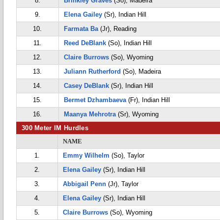
8.
Brinkley Graves
(So), Madeira
9.
Elena Gailey
(Sr), Indian Hill
10.
Farmata Ba
(Jr), Reading
11.
Reed DeBlank
(So), Indian Hill
12.
Claire Burrows
(So), Wyoming
13.
Juliann Rutherford
(So), Madeira
14.
Casey DeBlank
(Sr), Indian Hill
15.
Bermet Dzhambaeva
(Fr), Indian Hill
16.
Maanya Mehrotra
(Sr), Wyoming
300 Meter IM Hurdles
NAME
1.
Emmy Wilhelm
(So), Taylor
2.
Elena Gailey
(Sr), Indian Hill
3.
Abbigail Penn
(Jr), Taylor
4.
Elena Gailey
(Sr), Indian Hill
5.
Claire Burrows
(So), Wyoming