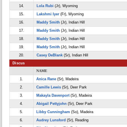
14.
Lola Rubi
(Jr), Wyoming
15.
Lakshmi Iyer
(Fr), Wyoming
16.
Maddy Smith
(Jr), Indian Hill
17.
Maddy Smith
(Jr), Indian Hill
18.
Maddy Smith
(Jr), Indian Hill
19.
Maddy Smith
(Jr), Indian Hill
20.
Casey DeBlank
(Sr), Indian Hill
Discus
NAME
1.
Anica Rane
(Sr), Madeira
2.
Camille Lewis
(Sr), Deer Park
3.
Makayla Davenport
(Sr), Madeira
4.
Abigail Pettyjohn
(Sr), Deer Park
5.
Libby Cunningham
(So), Madeira
6.
Audrey Lunsford
(Sr), Reading