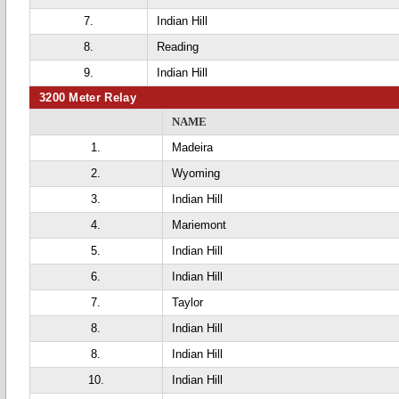
7.
Indian Hill
8.
Reading
9.
Indian Hill
3200 Meter Relay
NAME
1.
Madeira
2.
Wyoming
3.
Indian Hill
4.
Mariemont
5.
Indian Hill
6.
Indian Hill
7.
Taylor
8.
Indian Hill
8.
Indian Hill
10.
Indian Hill