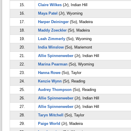
15.
Claire Wilkes
(Jr), Indian Hill
16.
Maya Patel
(Jr), Wyoming
17.
Harper Deininger
(So), Madeira
18.
Maddy Zoeckler
(Sr), Madeira
19.
Leah Zimmerly
(So), Wyoming
20.
India Winslow
(So), Mariemont
21.
Allie Spinnenweber
(Jr), Indian Hill
22.
Marina Pearman
(So), Wyoming
23.
Hanna Rowe
(So), Taylor
24.
Kenzie Wynn
(Sr), Reading
25.
Audrey Thompson
(So), Reading
26.
Allie Spinnenweber
(Jr), Indian Hill
27.
Allie Spinnenweber
(Jr), Indian Hill
28.
Taryn Mitchell
(So), Taylor
29.
Paige World
(Jr), Madeira