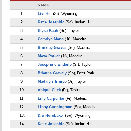
NAME
1.
Livi Hill
(Sr), Wyoming
2.
Katie Josephic
(So), Indian Hill
3.
Elyse Rauh
(So), Taylor
4.
Camdyn Mano
(Jr), Madeira
5.
Brinkley Graves
(So), Madeira
6.
Maya Parker
(Jr), Madeira
7.
Josephine Enderle
(Sr), Taylor
8.
Brianna Gravely
(So), Deer Park
9.
Madalyn Trimpe
(Jr), Taylor
10.
Abigail Click
(Fr), Taylor
11.
Lilly Carpenter
(Fr), Madeira
12.
Libby Cunningham
(So), Madeira
13.
Dru Hornbaker
(So), Wyoming
14.
Katie Josephic
(So), Indian Hill