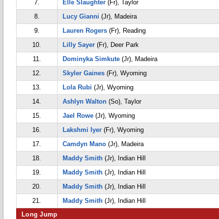
7.
Elle Slaughter
(Fr), Taylor
8.
Lucy Gianni
(Jr), Madeira
9.
Lauren Rogers
(Fr), Reading
10.
Lilly Sayer
(Fr), Deer Park
11.
Dominyka Simkute
(Jr), Madeira
12.
Skyler Gaines
(Fr), Wyoming
13.
Lola Rubi
(Jr), Wyoming
14.
Ashlyn Walton
(So), Taylor
15.
Jael Rowe
(Jr), Wyoming
16.
Lakshmi Iyer
(Fr), Wyoming
17.
Camdyn Mano
(Jr), Madeira
18.
Maddy Smith
(Jr), Indian Hill
19.
Maddy Smith
(Jr), Indian Hill
20.
Maddy Smith
(Jr), Indian Hill
21.
Maddy Smith
(Jr), Indian Hill
Long Jump