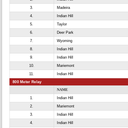
3.
Madeira
4.
Indian Hill
5.
Taylor
6.
Deer Park
7.
Wyoming
8.
Indian Hill
9.
Indian Hill
10.
Mariemont
11.
Indian Hill
800 Meter Relay
NAME
1.
Indian Hill
2.
Mariemont
3.
Indian Hill
4.
Indian Hill