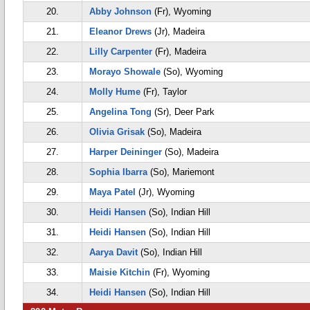
20.
Abby Johnson
(Fr), Wyoming
21.
Eleanor Drews
(Jr), Madeira
22.
Lilly Carpenter
(Fr), Madeira
23.
Morayo Showale
(So), Wyoming
24.
Molly Hume
(Fr), Taylor
25.
Angelina Tong
(Sr), Deer Park
26.
Olivia Grisak
(So), Madeira
27.
Harper Deininger
(So), Madeira
28.
Sophia Ibarra
(So), Mariemont
29.
Maya Patel
(Jr), Wyoming
30.
Heidi Hansen
(So), Indian Hill
31.
Heidi Hansen
(So), Indian Hill
32.
Aarya Davit
(So), Indian Hill
33.
Maisie Kitchin
(Fr), Wyoming
34.
Heidi Hansen
(So), Indian Hill