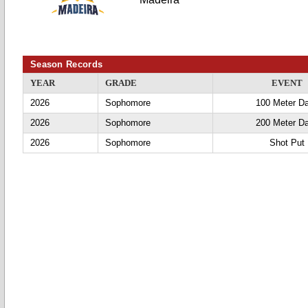
Season Records
YEAR
GRADE
EVENT
2026
Sophomore
100 Meter D
2026
Sophomore
200 Meter D
2026
Sophomore
Shot Put