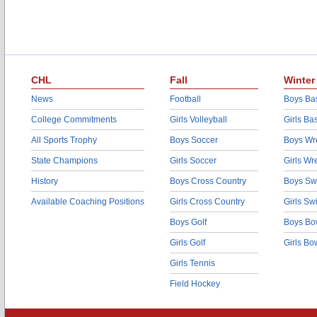
CHL
Fall
Winter
News
Football
Boys Bas
College Commitments
Girls Volleyball
Girls Ba
All Sports Trophy
Boys Soccer
Boys Wre
State Champions
Girls Soccer
Girls Wr
History
Boys Cross Country
Boys Sw
Available Coaching Positions
Girls Cross Country
Girls S
Boys Golf
Boys Bo
Girls Golf
Girls Bo
Girls Tennis
Field Hockey