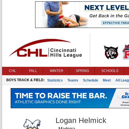
CHL
FALL
WINTER
SPRING
SCHOOLS
BOYS TRACK & FIELD:
Statistics
Teams
Schedule
Meet
All Lea
Logan Helmick
Madeira