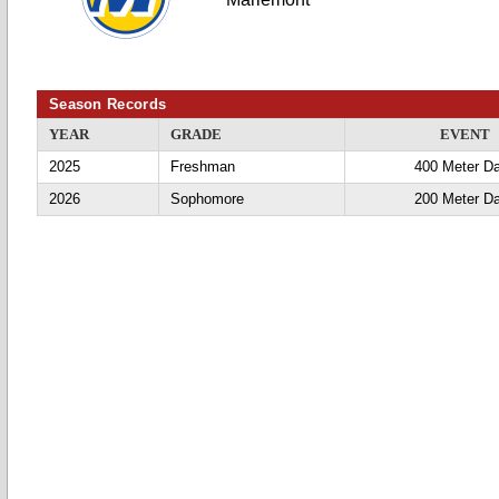
Season Records
YEAR
GRADE
EVENT
2025
Freshman
400 Meter D
2026
Sophomore
200 Meter D