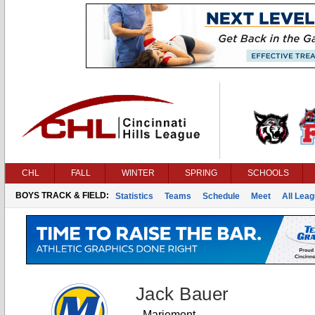
CHL
FALL
WINTER
SPRING
SCHOOLS
BOYS TRACK & FIELD:
Statistics
Teams
Schedule
Meet
All Lea
Jack Bauer
Mariemont