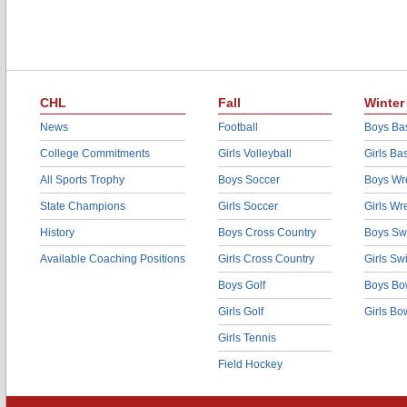
CHL
Fall
Winter
News
Football
Boys Bas
College Commitments
Girls Volleyball
Girls Ba
All Sports Trophy
Boys Soccer
Boys Wre
State Champions
Girls Soccer
Girls Wr
History
Boys Cross Country
Boys Sw
Available Coaching Positions
Girls Cross Country
Girls S
Boys Golf
Boys Bo
Girls Golf
Girls Bo
Girls Tennis
Field Hockey