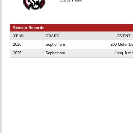
Season Records
YEAR
GRADE
EVENT
2026
Sophomore
200 Meter D
2026
Sophomore
Long Jum