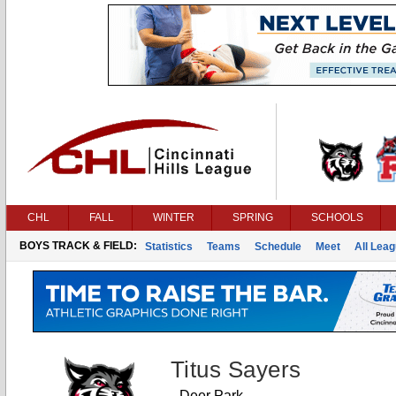
CHL
FALL
WINTER
SPRING
SCHOOLS
BOYS TRACK & FIELD:
Statistics
Teams
Schedule
Meet
All Lea
Titus Sayers
Deer Park