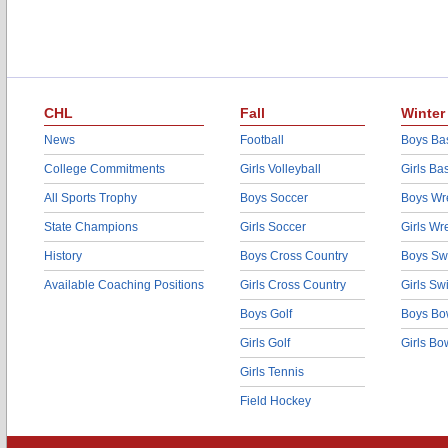
CHL
Fall
Winter
News
Football
Boys Bas
College Commitments
Girls Volleyball
Girls Ba
All Sports Trophy
Boys Soccer
Boys Wre
State Champions
Girls Soccer
Girls Wr
History
Boys Cross Country
Boys Sw
Available Coaching Positions
Girls Cross Country
Girls S
Boys Golf
Boys Bo
Girls Golf
Girls Bo
Girls Tennis
Field Hockey