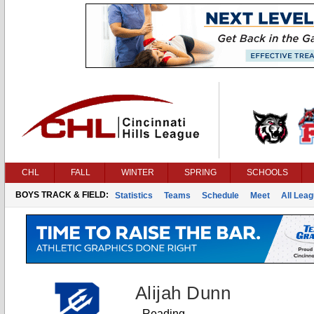
CHL
FALL
WINTER
SPRING
SCHOOLS
BOYS TRACK & FIELD:
Statistics
Teams
Schedule
Meet
All Lea
Alijah Dunn
Reading