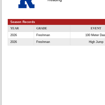
Season Records
YEAR
GRADE
EVENT
2026
Freshman
100 Meter Da
2026
Freshman
High Jump