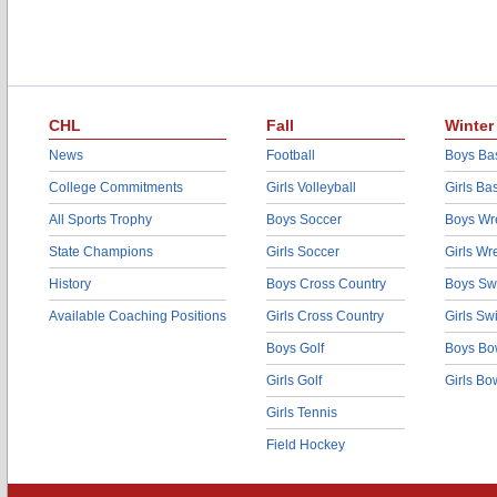
CHL
Fall
Winter
News
Football
Boys Bas
College Commitments
Girls Volleyball
Girls Ba
All Sports Trophy
Boys Soccer
Boys Wre
State Champions
Girls Soccer
Girls Wr
History
Boys Cross Country
Boys Sw
Available Coaching Positions
Girls Cross Country
Girls S
Boys Golf
Boys Bo
Girls Golf
Girls Bo
Girls Tennis
Field Hockey