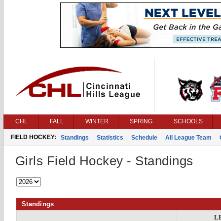
CHL
FALL
WINTER
SPRING
SCHOOLS
FIELD HOCKEY:
Standings
Statistics
Schedule
All League Team
Girls Field Hockey - Standings
Standings
L