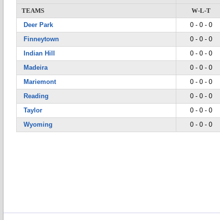
TEAMS
W-L-T
Deer Park
0 - 0 - 0
Finneytown
0 - 0 - 0
Indian Hill
0 - 0 - 0
Madeira
0 - 0 - 0
Mariemont
0 - 0 - 0
Reading
0 - 0 - 0
Taylor
0 - 0 - 0
Wyoming
0 - 0 - 0