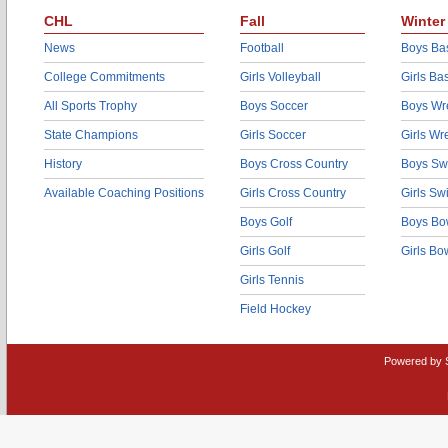
CHL
Fall
Winter
News
Football
Boys Bas
College Commitments
Girls Volleyball
Girls Ba
All Sports Trophy
Boys Soccer
Boys Wre
State Champions
Girls Soccer
Girls Wr
History
Boys Cross Country
Boys Sw
Available Coaching Positions
Girls Cross Country
Girls S
Boys Golf
Boys Bo
Girls Golf
Girls Bo
Girls Tennis
Field Hockey
Powered by 