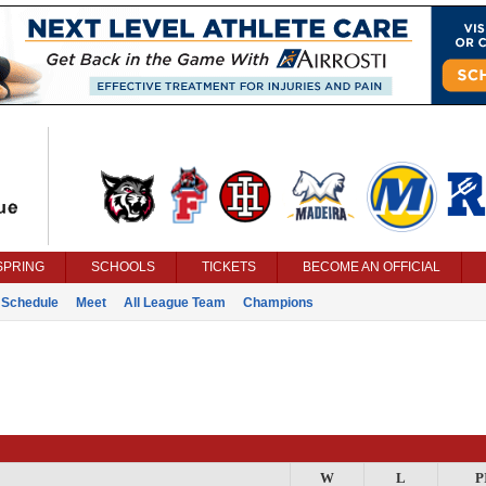
SPRING
SCHOOLS
TICKETS
BECOME AN OFFICIAL
Schedule
Meet
All League Team
Champions
W
L
P