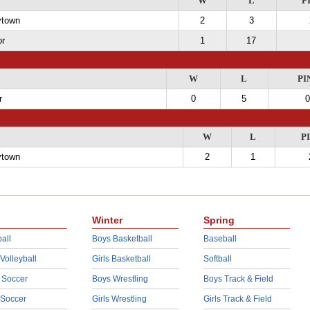
W
L
P
ytown
2
3
or
1
17
W
L
PI
r
0
5
0
W
L
P
ytown
2
1
Winter
Spring
all
Boys Basketball
Baseball
 Volleyball
Girls Basketball
Softball
 Soccer
Boys Wrestling
Boys Track & Field
 Soccer
Girls Wrestling
Girls Track & Field