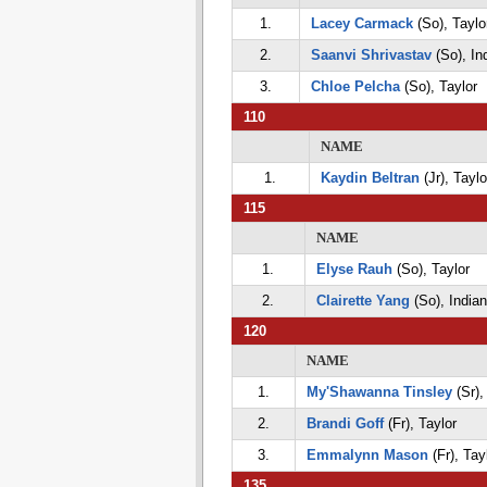
1.
Lacey Carmack
(So), Taylo
2.
Saanvi Shrivastav
(So), Ind
3.
Chloe Pelcha
(So), Taylor
110
NAME
1.
Kaydin Beltran
(Jr), Taylo
115
NAME
1.
Elyse Rauh
(So), Taylor
2.
Clairette Yang
(So), Indian 
120
NAME
1.
My'Shawanna Tinsley
(Sr),
2.
Brandi Goff
(Fr), Taylor
3.
Emmalynn Mason
(Fr), Tay
135