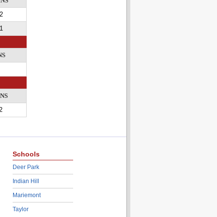
INS
2
1
NS
INS
2
Schools
Deer Park
Indian Hill
Mariemont
Taylor