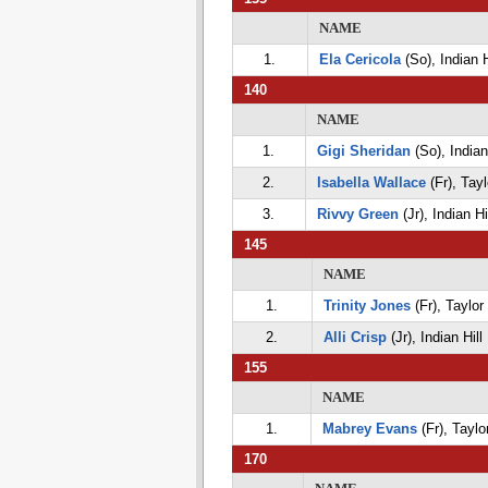
NAME
1.
Ela Cericola
(So), Indian H
140
NAME
1.
Gigi Sheridan
(So), Indian 
2.
Isabella Wallace
(Fr), Tayl
3.
Rivvy Green
(Jr), Indian Hi
145
NAME
1.
Trinity Jones
(Fr), Taylor
2.
Alli Crisp
(Jr), Indian Hill
155
NAME
1.
Mabrey Evans
(Fr), Taylo
170