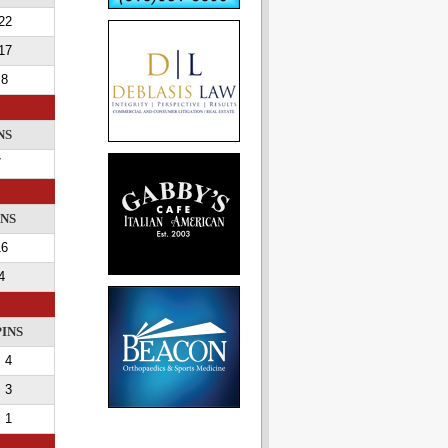
22
17
8
NS
7
INS
16
4
PINS
4
3
1