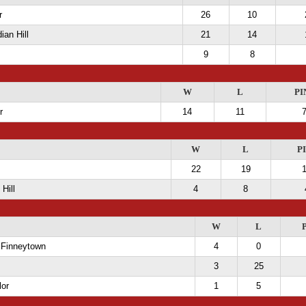
r
26
10
ian Hill
21
14
9
8
W
L
PI
r
14
11
W
L
P
22
19
Hill
4
8
W
L
 Finneytown
4
0
3
25
lor
1
5