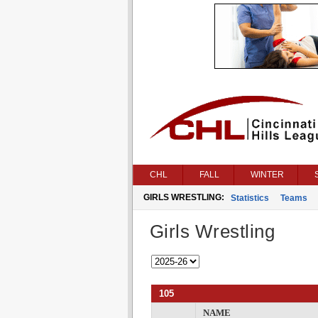
CHL
FALL
WINTER
GIRLS WRESTLING:
Statistics
Teams
Girls Wrestling
105
NAME