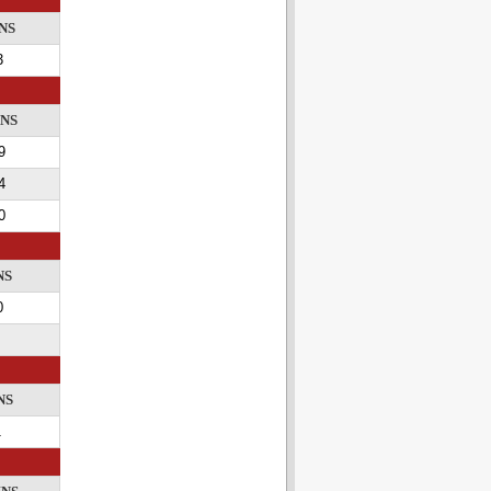
NS
3
INS
9
4
0
NS
0
NS
1