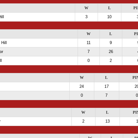
W
L
PI
ill
3
10
W
L
P
Hill
11
9
or
7
26
ll
0
2
W
L
PI
24
17
2
0
7
0
W
L
PI
r
2
13