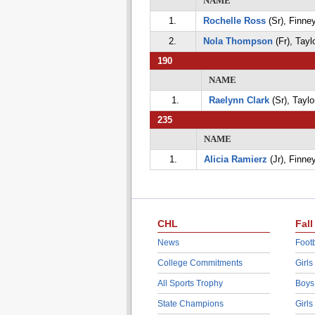
NAME
1.
Rochelle Ross
(Sr), Finne
2.
Nola Thompson
(Fr), Tayl
190
NAME
1.
Raelynn Clark
(Sr), Taylo
235
NAME
1.
Alicia Ramierz
(Jr), Finne
CHL
Fall
News
Footb
College Commitments
Girls
All Sports Trophy
Boys
State Champions
Girls