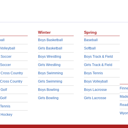
Winter
Spring
all
Boys Basketball
Baseball
 Volleyball
Girls Basketball
Softball
 Soccer
Boys Wrestling
Boys Track & Field
 Soccer
Girls Wrestling
Girls Track & Field
 Cross Country
Boys Swimming
Boys Tennis
 Cross Country
Girls Swimming
Boys Volleyball
Finn
 Golf
Boys Bowling
Boys Lacrosse
Made
 Golf
Girls Bowling
Girls Lacrosse
Read
 Tennis
Wyom
d Hockey