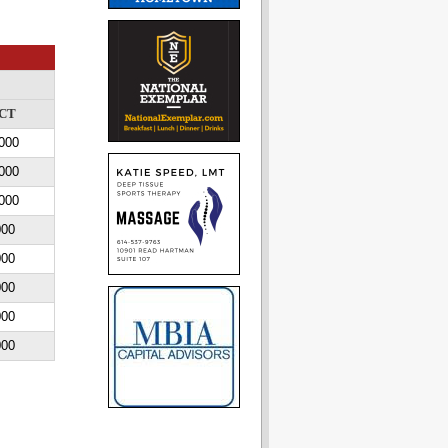
CT
000
000
000
000
000
000
000
000