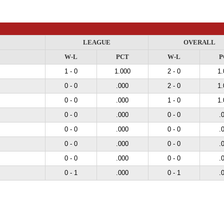
LEAGUE
OVERALL
W-L
PCT
W-L
P
1 - 0
1.000
2 - 0
1.
0 - 0
.000
2 - 0
1.
0 - 0
.000
1 - 0
1.
0 - 0
.000
0 - 0
.
0 - 0
.000
0 - 0
.
0 - 0
.000
0 - 0
.
0 - 0
.000
0 - 0
.
0 - 1
.000
0 - 1
.