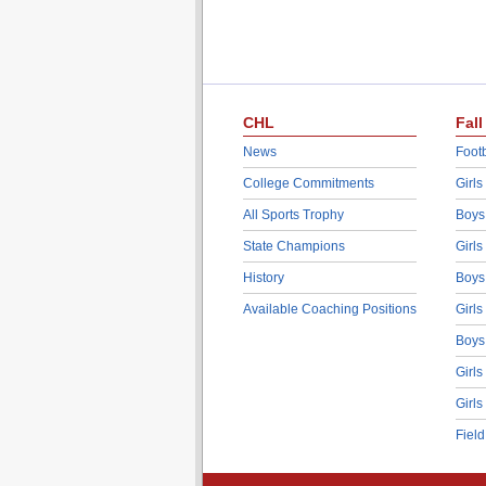
CHL
Fall
News
Footb
College Commitments
Girls
All Sports Trophy
Boys
State Champions
Girls
History
Boys
Available Coaching Positions
Girls
Boys
Girls
Girls
Fiel