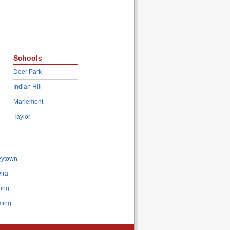
Schools
Deer Park
Indian Hill
Mariemont
Taylor
eytown
ira
ing
ing