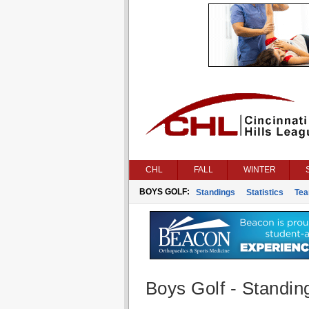
CHL
FALL
WINTER
BOYS GOLF:
Standings
Statistics
Te
Boys Golf - Standin