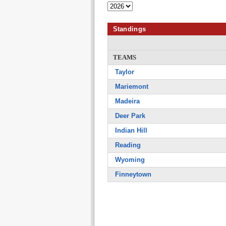
Standings
TEAMS
Taylor
Mariemont
Madeira
Deer Park
Indian Hill
Reading
Wyoming
Finneytown