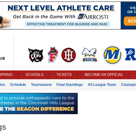
SPRING
SCHOOLS
TICKETS
BECOME AN OFFICIAL
ams
Schedule
Tournament
Final Standings
All League Team
Champi
gs