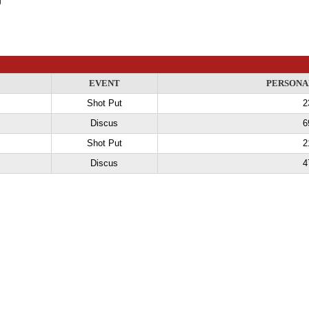
EVENT
PERSONA
Shot Put
2
Discus
6
Shot Put
2
Discus
4