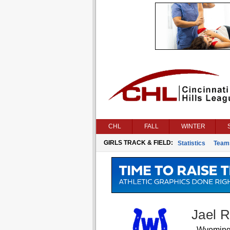
CHL
FALL
WINTER
GIRLS TRACK & FIELD:
Statistics
Team
Jael 
Wyomin