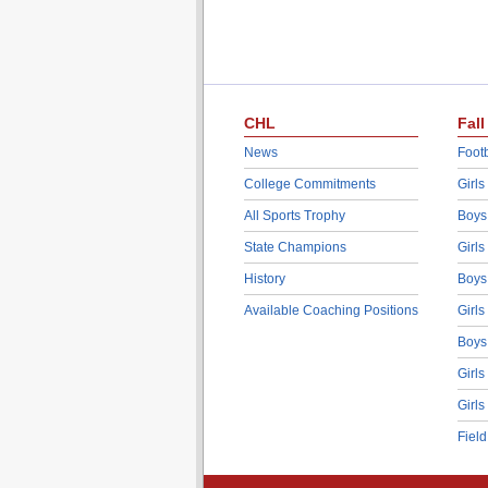
CHL
Fall
News
Footb
College Commitments
Girls
All Sports Trophy
Boys
State Champions
Girls
History
Boys
Available Coaching Positions
Girls
Boys
Girls
Girls
Fiel