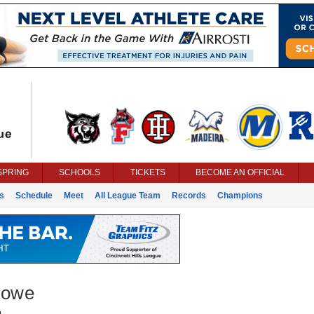
SPRING
SCHOOLS
TICKETS
BECOME AN OFFICIAL
s
Schedule
Meet
All League Team
Records
Champions
Rowe
g