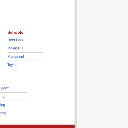
Schools
Deer Park
Indian Hill
Mariemont
Taylor
eytown
ira
ing
ing