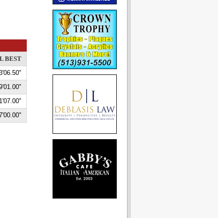
L BEST
3'06.50"
9'01.00"
1'07.00"
7'00.00"