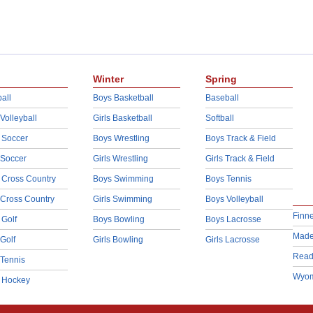
Winter
Spring
all
Boys Basketball
Baseball
 Volleyball
Girls Basketball
Softball
 Soccer
Boys Wrestling
Boys Track & Field
 Soccer
Girls Wrestling
Girls Track & Field
 Cross Country
Boys Swimming
Boys Tennis
 Cross Country
Girls Swimming
Boys Volleyball
Finn
 Golf
Boys Bowling
Boys Lacrosse
Made
 Golf
Girls Bowling
Girls Lacrosse
Read
 Tennis
Wyom
d Hockey