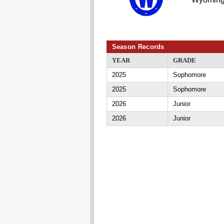
Season Records
YEAR
GRADE
2025
Sophomore
2025
Sophomore
2026
Junior
2026
Junior