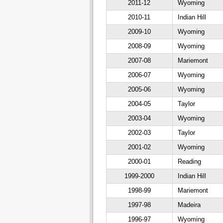
2011-12
Wyoming
2010-11
Indian Hill
2009-10
Wyoming
2008-09
Wyoming
2007-08
Mariemont
2006-07
Wyoming
2005-06
Wyoming
2004-05
Taylor
2003-04
Wyoming
2002-03
Taylor
2001-02
Wyoming
2000-01
Reading
1999-2000
Indian Hill
1998-99
Mariemont
1997-98
Madeira
1996-97
Wyoming