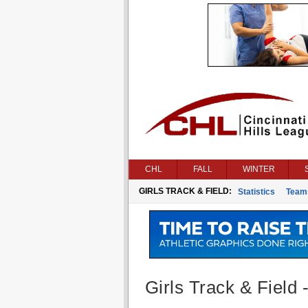
CHL
FALL
WINTER
GIRLS TRACK & FIELD:
Statistics
Team
Girls Track & Field