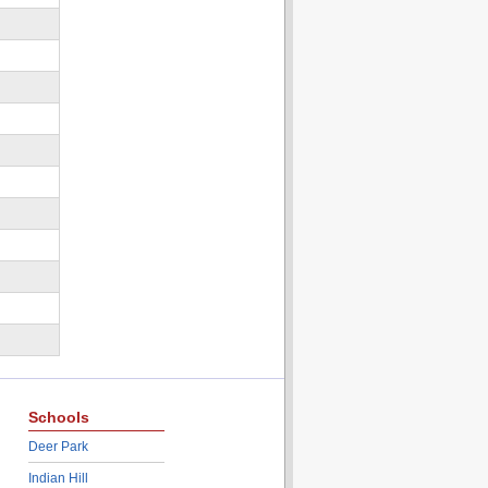
Schools
Deer Park
Indian Hill