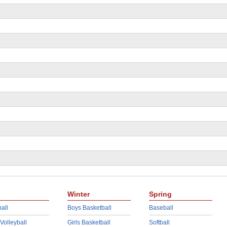
Winter
Spring
all
Boys Basketball
Baseball
 Volleyball
Girls Basketball
Softball