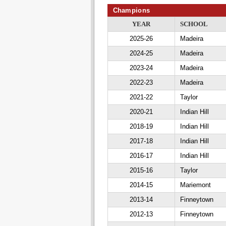
Champions
YEAR
SCHOOL
2025-26
Madeira
2024-25
Madeira
2023-24
Madeira
2022-23
Madeira
2021-22
Taylor
2020-21
Indian Hill
2018-19
Indian Hill
2017-18
Indian Hill
2016-17
Indian Hill
2015-16
Taylor
2014-15
Mariemont
2013-14
Finneytown
2012-13
Finneytown