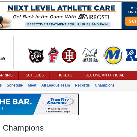
SPRING
SCHOOLS
TICKETS
BECOME AN OFFICIAL
s
Schedule
Meet
All League Team
Records
Champions
 - Champions