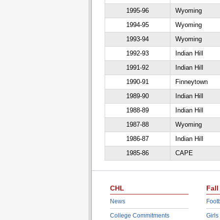
1995-96
Wyoming
1994-95
Wyoming
1993-94
Wyoming
1992-93
Indian Hill
1991-92
Indian Hill
1990-91
Finneytown
1989-90
Indian Hill
1988-89
Indian Hill
1987-88
Wyoming
1986-87
Indian Hill
1985-86
CAPE
CHL
Fall
News
Footb
College Commitments
Girls