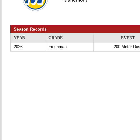
Season Records
YEAR
GRADE
EVENT
2026
Freshman
200 Meter Da