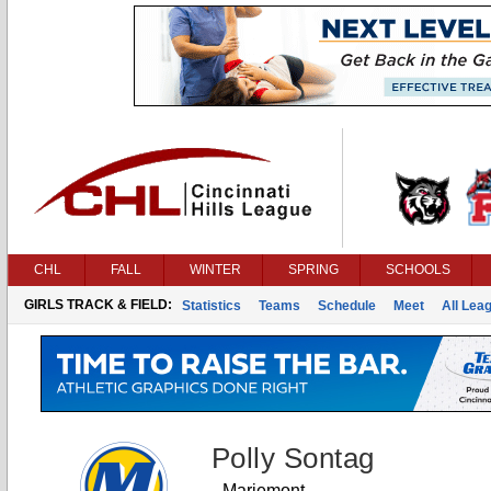
CHL
FALL
WINTER
SPRING
SCHOOLS
GIRLS TRACK & FIELD:
Statistics
Teams
Schedule
Meet
All Lea
Polly Sontag
Mariemont