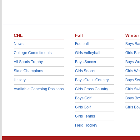
CHL
Fall
Winter
News
Football
Boys Bas
College Commitments
Girls Volleyball
Girls Ba
All Sports Trophy
Boys Soccer
Boys Wre
State Champions
Girls Soccer
Girls Wr
History
Boys Cross Country
Boys Sw
Available Coaching Positions
Girls Cross Country
Girls S
Boys Golf
Boys Bo
Girls Golf
Girls Bo
Girls Tennis
Field Hockey