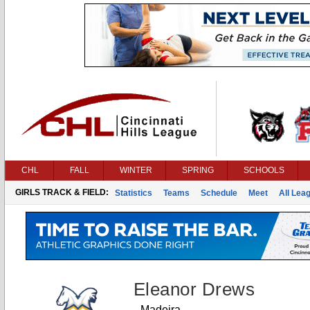
CHL
FALL
WINTER
SPRING
SCHOOLS
GIRLS TRACK & FIELD:
Statistics
Teams
Schedule
Meet
All Lea
Eleanor Drews
Madeira