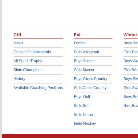
CHL
Fall
Winter
News
Football
Boys Bas
College Commitments
Girls Volleyball
Girls Ba
All Sports Trophy
Boys Soccer
Boys Wre
State Champions
Girls Soccer
Girls Wr
History
Boys Cross Country
Boys Sw
Available Coaching Positions
Girls Cross Country
Girls S
Boys Golf
Boys Bo
Girls Golf
Girls Bo
Girls Tennis
Field Hockey