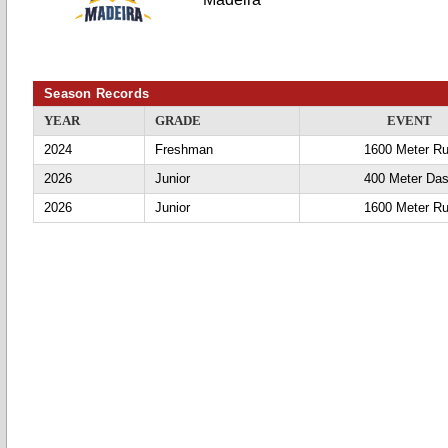
Season Records
YEAR
GRADE
EVENT
2024
Freshman
1600 Meter R
2026
Junior
400 Meter Da
2026
Junior
1600 Meter R