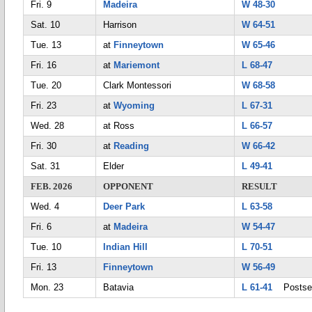
Fri. 9
Madeira
W 48-30
Sat. 10
Harrison
W 64-51
Tue. 13
at
Finneytown
W 65-46
Fri. 16
at
Mariemont
L 68-47
Tue. 20
Clark Montessori
W 68-58
Fri. 23
at
Wyoming
L 67-31
Wed. 28
at Ross
L 66-57
Fri. 30
at
Reading
W 66-42
Sat. 31
Elder
L 49-41
FEB. 2026
OPPONENT
RESULT
Wed. 4
Deer Park
L 63-58
Fri. 6
at
Madeira
W 54-47
Tue. 10
Indian Hill
L 70-51
Fri. 13
Finneytown
W 56-49
Mon. 23
Batavia
L 61-41
Postse