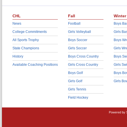
CHL
Fall
Winter
News
Football
Boys Bas
College Commitments
Girls Volleyball
Girls Ba
All Sports Trophy
Boys Soccer
Boys Wre
State Champions
Girls Soccer
Girls Wr
History
Boys Cross Country
Boys Sw
Available Coaching Positions
Girls Cross Country
Girls S
Boys Golf
Boys Bo
Girls Golf
Girls Bo
Girls Tennis
Field Hockey
Powered by 