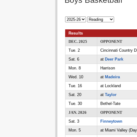
Boys Basketball
Results
DEC. 2025
OPPONENT
Tue. 2
Cincinnati Country 
Sat. 6
at
Deer Park
Mon. 8
Harrison
Wed. 10
at
Madeira
Tue. 16
at Lockland
Sat. 20
at
Taylor
Tue. 30
Bethel-Tate
JAN. 2026
OPPONENT
Sat. 3
Finneytown
Mon. 5
at Miami Valley (Day