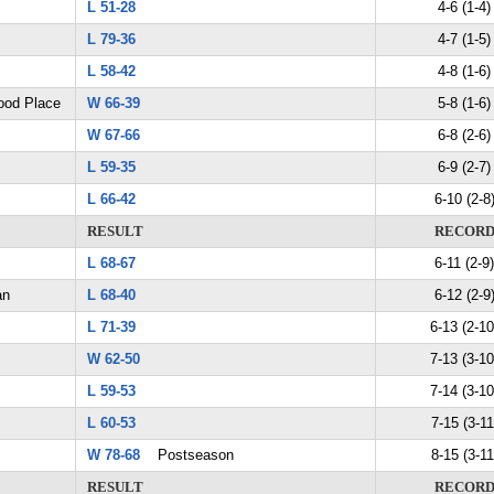
L 51-28
4-6 (1-4)
L 79-36
4-7 (1-5)
L 58-42
4-8 (1-6)
ood Place
W 66-39
5-8 (1-6)
W 67-66
6-8 (2-6)
L 59-35
6-9 (2-7)
L 66-42
6-10 (2-8
RESULT
RECOR
L 68-67
6-11 (2-9)
an
L 68-40
6-12 (2-9
L 71-39
6-13 (2-10
W 62-50
7-13 (3-10
L 59-53
7-14 (3-10
L 60-53
7-15 (3-11
W 78-68
Postseason
8-15 (3-11
RESULT
RECOR