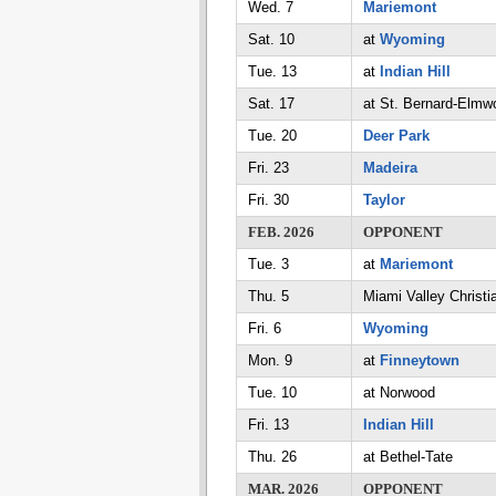
Wed. 7
Mariemont
Sat. 10
at
Wyoming
Tue. 13
at
Indian Hill
Sat. 17
at St. Bernard-Elmw
Tue. 20
Deer Park
Fri. 23
Madeira
Fri. 30
Taylor
FEB. 2026
OPPONENT
Tue. 3
at
Mariemont
Thu. 5
Miami Valley Christi
Fri. 6
Wyoming
Mon. 9
at
Finneytown
Tue. 10
at Norwood
Fri. 13
Indian Hill
Thu. 26
at Bethel-Tate
MAR. 2026
OPPONENT