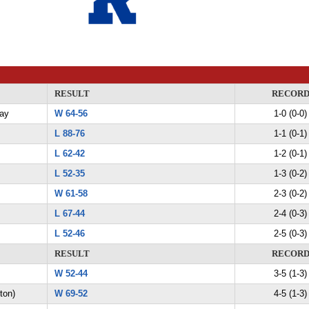
RESULT
RECOR
Day
W 64-56
1-0 (0-0)
L 88-76
1-1 (0-1)
L 62-42
1-2 (0-1)
L 52-35
1-3 (0-2)
W 61-58
2-3 (0-2)
L 67-44
2-4 (0-3)
L 52-46
2-5 (0-3)
RESULT
RECOR
W 52-44
3-5 (1-3)
ton)
W 69-52
4-5 (1-3)