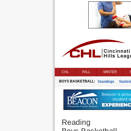
CHL
FALL
WINTER
BOYS BASKETBALL:
Standings
Statist
Reading