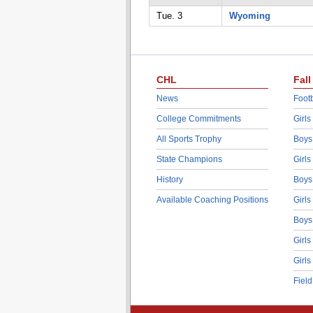
Tue. 3
Wyoming
CHL
Fall
News
Footb
College Commitments
Girls
All Sports Trophy
Boys
State Champions
Girls
History
Boys
Available Coaching Positions
Girls
Boys
Girls
Girls
Fiel