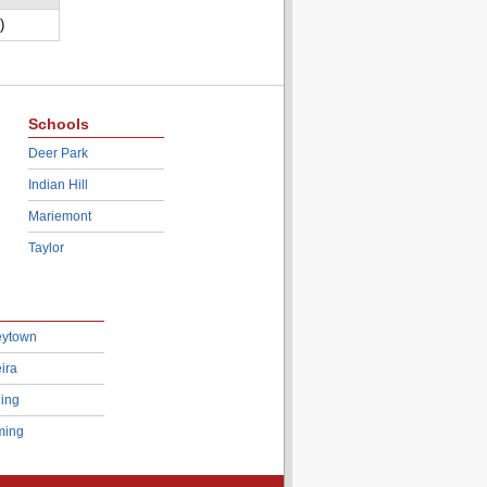
)
Schools
Deer Park
Indian Hill
Mariemont
Taylor
eytown
ira
ing
ing