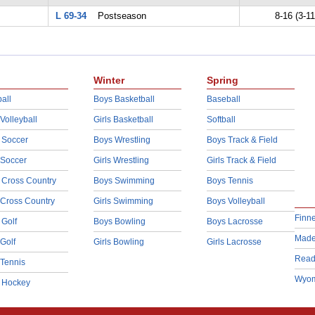
L 69-34
Postseason
8-16 (3-11
Winter
Spring
all
Boys Basketball
Baseball
 Volleyball
Girls Basketball
Softball
 Soccer
Boys Wrestling
Boys Track & Field
 Soccer
Girls Wrestling
Girls Track & Field
 Cross Country
Boys Swimming
Boys Tennis
 Cross Country
Girls Swimming
Boys Volleyball
Finn
 Golf
Boys Bowling
Boys Lacrosse
Made
 Golf
Girls Bowling
Girls Lacrosse
Read
 Tennis
Wyom
d Hockey