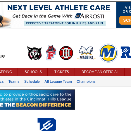
SPRING
SCHOOLS
TICKETS
BECOME AN OFFICIAL
ics
Teams
Schedule
All League Team
Champions