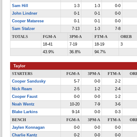
Sam Hill
1-3
1-3
0-0
John Lindner
0-1
0-1
0-0
Cooper Matarese
0-1
0-1
0-0
Sam Stalzer
7-13
1-3
7-8
TOTALS
FGM-A
3PM-A
FTM-A
OREB
18-41
7-19
18-19
3
43.9%
36.8%
94.7%
Taylor
STARTERS
FGM-A
3PM-A
FTM-A
OR
Cooper Sandusky
5-7
0-0
2-2
Nick Ream
2-5
1-2
2-4
Cooper Faust
0-0
0-0
1-2
Noah Wentz
10-20
7-9
3-6
Blake Larkins
9-14
0-0
0-3
BENCH
FGM-A
3PM-A
FTM-A
OR
Jaylen Konnagan
0-0
0-0
0-0
Charlie Kantz
0-2
0-0
0-0