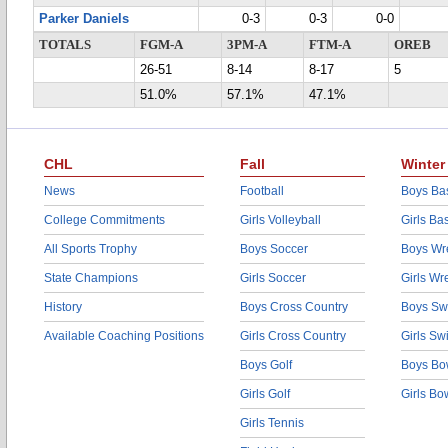
Parker Daniels
0-3
0-3
0-0
TOTALS
FGM-A
3PM-A
FTM-A
OREB
26-51
8-14
8-17
5
51.0%
57.1%
47.1%
CHL
Fall
Winter
News
Football
Boys Bas
College Commitments
Girls Volleyball
Girls Ba
All Sports Trophy
Boys Soccer
Boys Wre
State Champions
Girls Soccer
Girls Wr
History
Boys Cross Country
Boys Sw
Available Coaching Positions
Girls Cross Country
Girls S
Boys Golf
Boys Bo
Girls Golf
Girls Bo
Girls Tennis