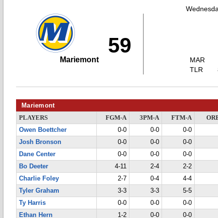
Wednesda
59
Mariemont
MAR
TLR
Mariemont
PLAYERS
FGM-A
3PM-A
FTM-A
OR
Owen Boettcher
0-0
0-0
0-0
Josh Bronson
0-0
0-0
0-0
Dane Center
0-0
0-0
0-0
Bo Deeter
4-11
2-4
2-2
Charlie Foley
2-7
0-4
4-4
Tyler Graham
3-3
3-3
5-5
Ty Harris
0-0
0-0
0-0
Ethan Hern
1-2
0-0
0-0