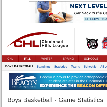
CHL
FALL
WINTER
SPRING
SCHOOLS
BOYS BASKETBALL:
Standings
Statistics
Teams
Schedule
All 
Boys Basketball - Game Statistics