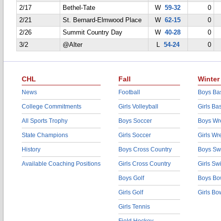
2/17
Bethel-Tate
W
59-32
0
2/21
St. Bernard-Elmwood Place
W
62-15
0
2/26
Summit Country Day
W
40-28
0
3/2
@Alter
L
54-24
0
CHL
Fall
Winter
News
Football
Boys Bas
College Commitments
Girls Volleyball
Girls Ba
All Sports Trophy
Boys Soccer
Boys Wre
State Champions
Girls Soccer
Girls Wr
History
Boys Cross Country
Boys Sw
Available Coaching Positions
Girls Cross Country
Girls S
Boys Golf
Boys Bo
Girls Golf
Girls Bo
Girls Tennis