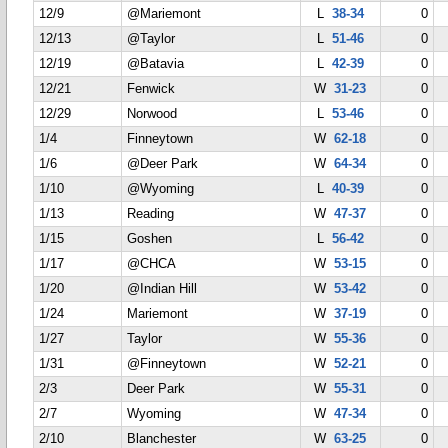
12/9
@Mariemont
L
38-34
0
12/13
@Taylor
L
51-46
0
12/19
@Batavia
L
42-39
0
12/21
Fenwick
W
31-23
0
12/29
Norwood
L
53-46
0
1/4
Finneytown
W
62-18
0
1/6
@Deer Park
W
64-34
0
1/10
@Wyoming
L
40-39
0
1/13
Reading
W
47-37
0
1/15
Goshen
L
56-42
0
1/17
@CHCA
W
53-15
0
1/20
@Indian Hill
W
53-42
0
1/24
Mariemont
W
37-19
0
1/27
Taylor
W
55-36
0
1/31
@Finneytown
W
52-21
0
2/3
Deer Park
W
55-31
0
2/7
Wyoming
W
47-34
0
2/10
Blanchester
W
63-25
0