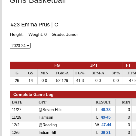
Girls Basketball
#23 Emma Prus | C
Height:
Weight:
0
Grade:
Junior
FG
3PT
FT
G
GS
MIN
FGM-A
FG%
3PM-A
3P%
FTM
26
14
0.0
52-126
41.3
0-0
0.0
47-
Complete Game Log
DATE
OPP
RESULT
MIN
11/27
@Seven Hills
L
40-38
0
11/29
Harrison
L
49-45
0
12/2
@Reading
W
47-44
0
12/6
Indian Hill
L
38-21
0