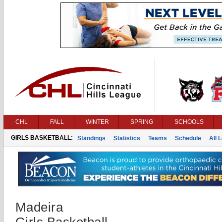
CHL
FALL
WINTER
SPRING
SCHOOLS
GIRLS BASKETBALL:
Standings
Statistics
Teams
Schedule
All 
Madeira