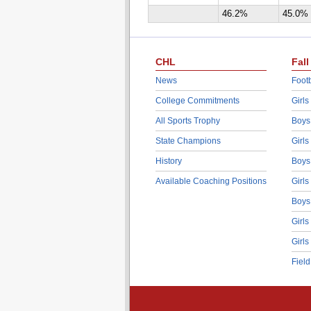
46.2%
45.0%
CHL
Fall
News
Footb
College Commitments
Girls
All Sports Trophy
Boys
State Champions
Girls
History
Boys
Available Coaching Positions
Girls
Boys
Girls
Girls
Fiel