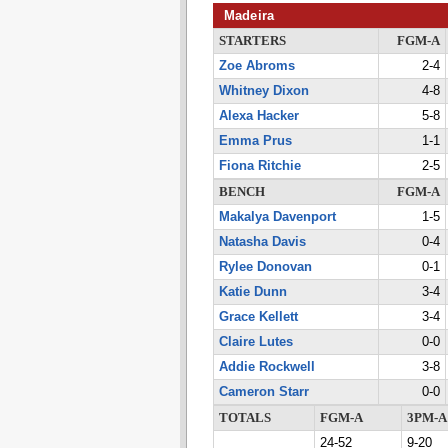
Madeira
STARTERS
FGM-A
Zoe Abroms
2-4
Whitney Dixon
4-8
Alexa Hacker
5-8
Emma Prus
1-1
Fiona Ritchie
2-5
BENCH
FGM-A
Makalya Davenport
1-5
Natasha Davis
0-4
Rylee Donovan
0-1
Katie Dunn
3-4
Grace Kellett
3-4
Claire Lutes
0-0
Addie Rockwell
3-8
Cameron Starr
0-0
TOTALS
FGM-A
3PM-A
24-52
9-20