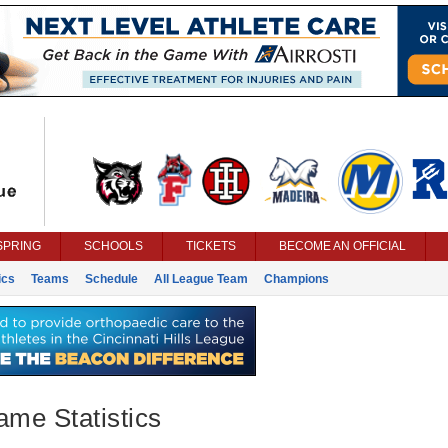
SPRING
SCHOOLS
TICKETS
BECOME AN OFFICIAL
ics
Teams
Schedule
All League Team
Champions
ame Statistics