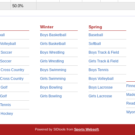
50.0%
Winter
Spring
all
Boys Basketball
Baseball
 Volleyball
Girls Basketball
Softball
 Soccer
Boys Wrestling
Boys Track & Field
 Soccer
Girls Wrestling
Girls Track & Field
 Cross Country
Boys Swimming
Boys Tennis
 Cross Country
Girls Swimming
Boys Volleyball
Finn
 Golf
Boys Bowling
Boys Lacrosse
Made
 Golf
Girls Bowling
Girls Lacrosse
Read
 Tennis
Wyom
d Hockey
Powered by SIDtools from
Sports Websoft
.