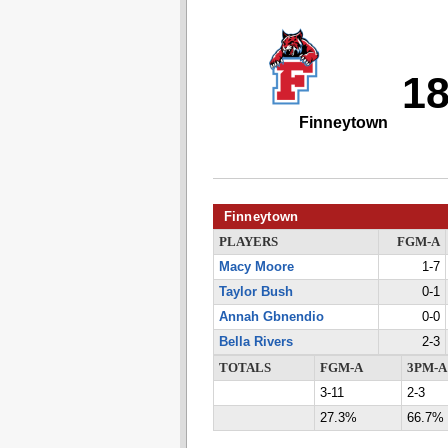
1
Finneytown
Finneytown
PLAYERS
FGM-A
Macy Moore
1-7
Taylor Bush
0-1
Annah Gbnendio
0-0
Bella Rivers
2-3
TOTALS
FGM-A
3PM-A
3-11
2-3
27.3%
66.7%