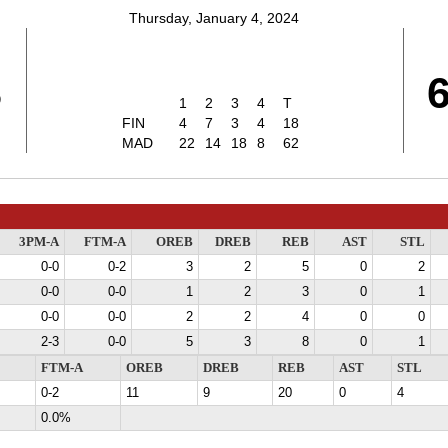
Thursday, January 4, 2024
8
1
2
3
4
T
FIN
4
7
3
4
18
MAD
22
14
18
8
62
3PM-A
FTM-A
OREB
DREB
REB
AST
STL
0-0
0-2
3
2
5
0
2
0-0
0-0
1
2
3
0
1
0-0
0-0
2
2
4
0
0
2-3
0-0
5
3
8
0
1
FTM-A
OREB
DREB
REB
AST
STL
0-2
11
9
20
0
4
0.0%