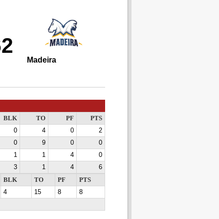
62
Madeira
BLK
TO
PF
PTS
0
4
0
2
0
9
0
0
1
1
4
0
3
1
4
6
BLK
TO
PF
PTS
4
15
8
8