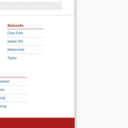
Schools
Deer Park
Indian Hill
Mariemont
Taylor
eytown
ira
ing
ing