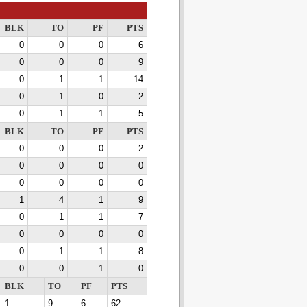
BLK
TO
PF
PTS
0
0
0
6
0
0
0
9
0
1
1
14
0
1
0
2
0
1
1
5
BLK
TO
PF
PTS
0
0
0
2
0
0
0
0
0
0
0
0
1
4
1
9
0
1
1
7
0
0
0
0
0
1
1
8
0
0
1
0
BLK
TO
PF
PTS
1
9
6
62