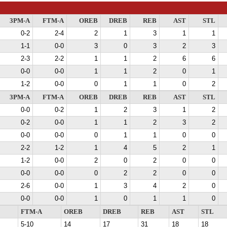
3PM-A
FTM-A
OREB
DREB
REB
AST
STL
0-2
2-4
2
1
3
1
1
1-1
0-0
3
0
3
2
3
2-3
2-2
1
1
2
6
6
0-0
0-0
1
1
2
0
1
1-2
0-0
0
1
1
0
2
3PM-A
FTM-A
OREB
DREB
REB
AST
STL
0-0
0-2
1
2
3
1
2
0-2
0-0
1
1
2
3
2
0-0
0-0
0
1
1
0
0
2-2
1-2
1
4
5
2
1
1-2
0-0
2
0
2
0
0
0-0
0-0
0
2
2
0
0
2-6
0-0
1
3
4
2
0
0-0
0-0
1
0
1
1
0
FTM-A
OREB
DREB
REB
AST
STL
5-10
14
17
31
18
18