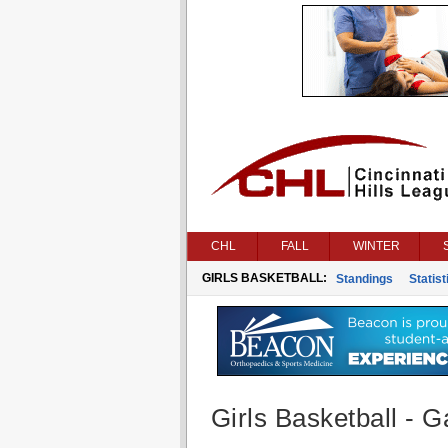
CHL
FALL
WINTER
GIRLS BASKETBALL:
Standings
Statist
Girls Basketball - G