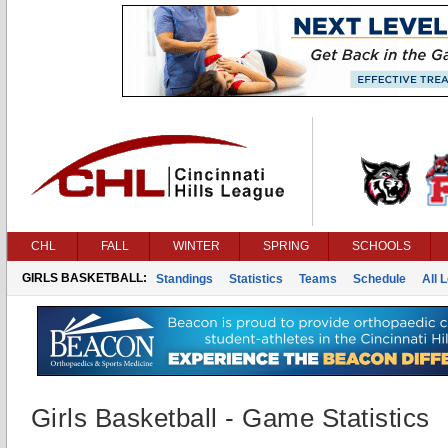
CHL
FALL
WINTER
SPRING
SCHOOLS
GIRLS BASKETBALL:
Standings
Statistics
Teams
Schedule
All 
Girls Basketball - Game Statistics