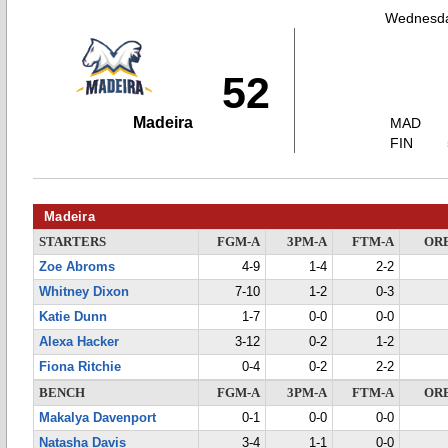
Wednesda
52
Madeira
MAD
FIN
Madeira
STARTERS
FGM-A
3PM-A
FTM-A
OR
Zoe Abroms
4-9
1-4
2-2
Whitney Dixon
7-10
1-2
0-3
Katie Dunn
1-7
0-0
0-0
Alexa Hacker
3-12
0-2
1-2
Fiona Ritchie
0-4
0-2
2-2
BENCH
FGM-A
3PM-A
FTM-A
OR
Makalya Davenport
0-1
0-0
0-0
Natasha Davis
3-4
1-1
0-0