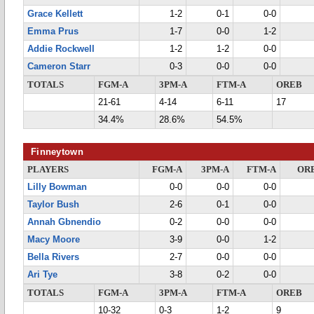
Grace Kellett
1-2
0-1
0-0
Emma Prus
1-7
0-0
1-2
Addie Rockwell
1-2
1-2
0-0
Cameron Starr
0-3
0-0
0-0
TOTALS
FGM-A
3PM-A
FTM-A
OREB
21-61
4-14
6-11
17
34.4%
28.6%
54.5%
Finneytown
PLAYERS
FGM-A
3PM-A
FTM-A
OR
Lilly Bowman
0-0
0-0
0-0
Taylor Bush
2-6
0-1
0-0
Annah Gbnendio
0-2
0-0
0-0
Macy Moore
3-9
0-0
1-2
Bella Rivers
2-7
0-0
0-0
Ari Tye
3-8
0-2
0-0
TOTALS
FGM-A
3PM-A
FTM-A
OREB
10-32
0-3
1-2
9