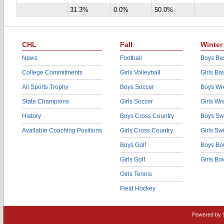
31.3%
0.0%
50.0%
CHL
Fall
Winter
News
Football
Boys Bas
College Commitments
Girls Volleyball
Girls Ba
All Sports Trophy
Boys Soccer
Boys Wre
State Champions
Girls Soccer
Girls Wr
History
Boys Cross Country
Boys Sw
Available Coaching Positions
Girls Cross Country
Girls S
Boys Golf
Boys Bo
Girls Golf
Girls Bo
Girls Tennis
Field Hockey
Powered by 