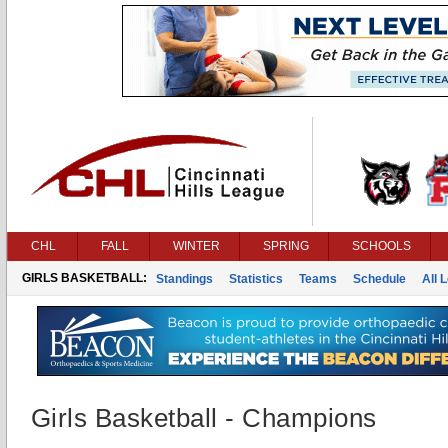
CHL
FALL
WINTER
SPRING
SCHOOLS
GIRLS BASKETBALL:
Standings
Statistics
Teams
Schedule
All 
Girls Basketball - Champions