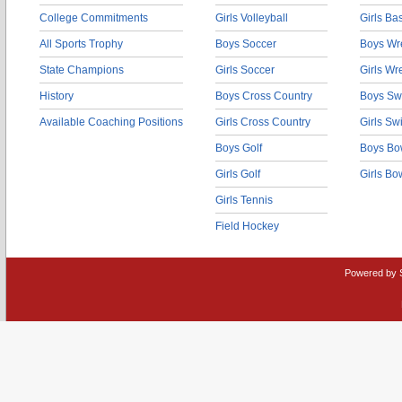
College Commitments
Girls Volleyball
Girls Ba
All Sports Trophy
Boys Soccer
Boys Wre
State Champions
Girls Soccer
Girls Wr
History
Boys Cross Country
Boys Sw
Available Coaching Positions
Girls Cross Country
Girls S
Boys Golf
Boys Bo
Girls Golf
Girls Bo
Girls Tennis
Field Hockey
Powered by 