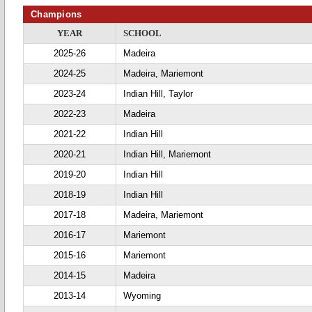
Champions
YEAR
SCHOOL
2025-26
Madeira
2024-25
Madeira, Mariemont
2023-24
Indian Hill, Taylor
2022-23
Madeira
2021-22
Indian Hill
2020-21
Indian Hill, Mariemont
2019-20
Indian Hill
2018-19
Indian Hill
2017-18
Madeira, Mariemont
2016-17
Mariemont
2015-16
Mariemont
2014-15
Madeira
2013-14
Wyoming