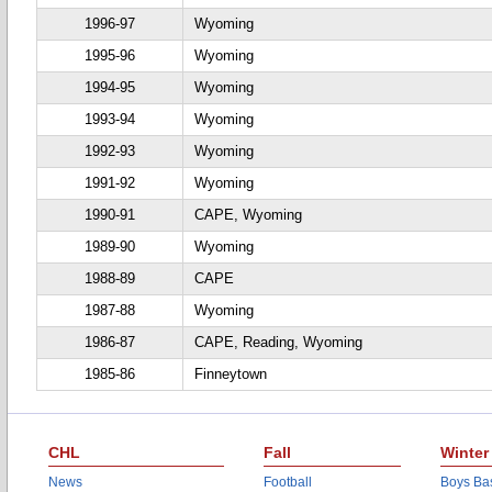
1996-97
Wyoming
1995-96
Wyoming
1994-95
Wyoming
1993-94
Wyoming
1992-93
Wyoming
1991-92
Wyoming
1990-91
CAPE, Wyoming
1989-90
Wyoming
1988-89
CAPE
1987-88
Wyoming
1986-87
CAPE, Reading, Wyoming
1985-86
Finneytown
CHL
Fall
Winter
News
Football
Boys Bas