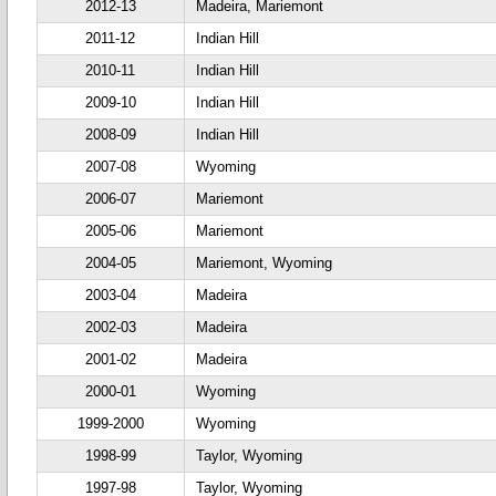
2012-13
Madeira, Mariemont
2011-12
Indian Hill
2010-11
Indian Hill
2009-10
Indian Hill
2008-09
Indian Hill
2007-08
Wyoming
2006-07
Mariemont
2005-06
Mariemont
2004-05
Mariemont, Wyoming
2003-04
Madeira
2002-03
Madeira
2001-02
Madeira
2000-01
Wyoming
1999-2000
Wyoming
1998-99
Taylor, Wyoming
1997-98
Taylor, Wyoming