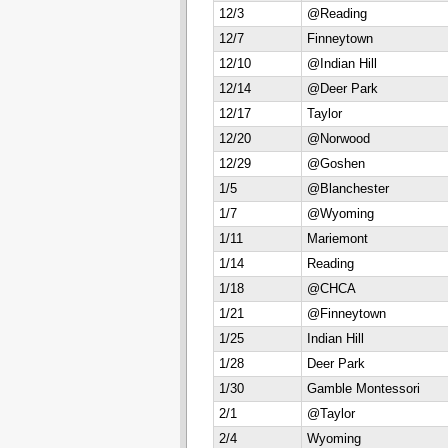
12/3
@Reading
12/7
Finneytown
12/10
@Indian Hill
12/14
@Deer Park
12/17
Taylor
12/20
@Norwood
12/29
@Goshen
1/5
@Blanchester
1/7
@Wyoming
1/11
Mariemont
1/14
Reading
1/18
@CHCA
1/21
@Finneytown
1/25
Indian Hill
1/28
Deer Park
1/30
Gamble Montessori
2/1
@Taylor
2/4
Wyoming