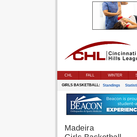
CHL
FALL
WINTER
GIRLS BASKETBALL:
Standings
Statist
Madeira