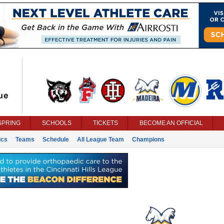
SPRING
SCHOOLS
TICKETS
BECOME AN OFFICIAL
ics
Teams
Schedule
All League Team
Champions