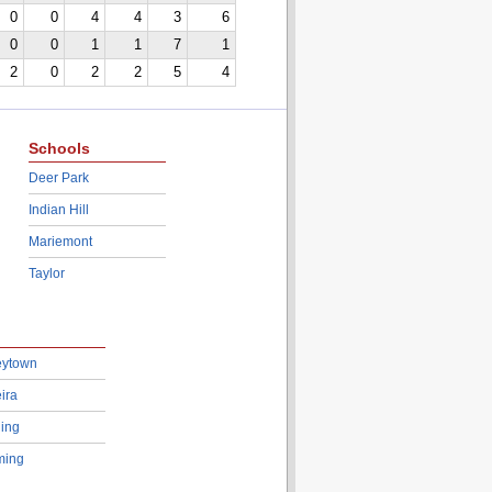
0
0
4
4
3
6
0
0
1
1
7
1
2
0
2
2
5
4
Schools
Deer Park
Indian Hill
Mariemont
Taylor
eytown
ira
ing
ing