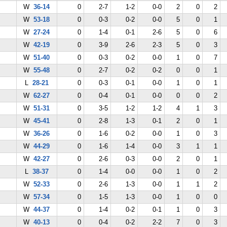
W
36-14
0
2-7
1-2
0-0
2
0
2
W
53-18
0
0-3
0-2
0-0
5
0
1
W
27-24
0
1-4
0-1
2-6
5
0
6
W
42-19
0
3-9
2-6
2-3
5
0
3
W
51-40
0
0-3
0-2
0-0
1
0
7
W
55-48
0
2-7
0-2
0-2
0
0
1
L
28-21
0
0-3
0-1
0-0
1
0
1
W
62-27
0
0-4
0-1
0-0
0
0
2
W
51-31
0
3-5
1-2
1-2
4
1
3
W
45-41
0
2-8
1-3
0-1
2
0
1
W
36-26
0
1-6
0-2
0-0
1
0
3
W
44-29
0
1-6
1-4
0-0
3
1
1
W
42-27
0
2-6
0-3
0-0
2
0
1
L
38-37
0
1-4
0-0
0-0
1
0
2
W
52-33
0
2-6
1-3
0-0
1
1
2
W
57-34
0
1-5
1-3
0-0
1
0
0
W
44-37
0
1-4
0-2
0-1
1
0
3
W
40-13
0
0-4
0-2
2-2
7
0
3