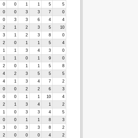
0
0
1
1
5
5
0
0
3
3
7
0
0
3
3
6
4
4
2
1
2
3
5
10
3
1
2
3
8
0
2
0
1
1
5
4
1
1
3
4
3
0
1
1
0
1
9
0
2
0
1
1
5
8
4
2
3
5
5
5
4
1
3
4
7
2
0
0
2
2
6
3
0
0
1
1
10
4
2
1
3
4
1
2
1
0
3
3
4
5
0
0
1
1
8
3
3
0
3
3
8
2
2
0
0
0
4
2