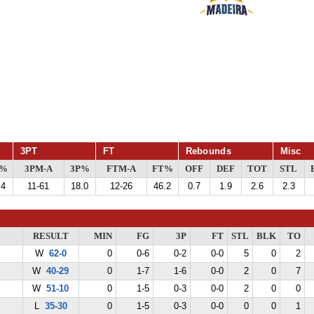
3PT
FT
Rebounds
Misc
G%
3PM-A
3P%
FTM-A
FT%
OFF
DEF
TOT
STL
.4
11-61
18.0
12-26
46.2
0.7
1.9
2.6
2.3
RESULT
MIN
FG
3P
FT
STL
BLK
TO
W
62-0
0
0-6
0-2
0-0
5
0
2
W
40-29
0
1-7
1-6
0-0
2
0
7
W
51-10
0
1-5
0-3
0-0
2
0
0
L
35-30
0
1-5
0-3
0-0
0
0
1