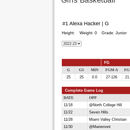
Girls Basketball
#1 Alexa Hacker | G
Height:
Weight:
0
Grade:
Junior
FG
G
GS
MIN
FGM-A
F
25
25
0.0
27-126
21
Complete Game Log
DATE
OPP
11/18
@North College Hill
11/22
Seven Hills
11/28
Miami Valley Christian
11/30
@Mariemont