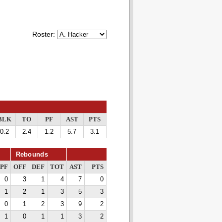
Roster:
BLK
TO
PF
AST
PTS
0.2
2.4
1.2
5.7
3.1
Rebounds
PF
OFF
DEF
TOT
AST
PTS
0
3
1
4
7
0
1
2
1
3
5
3
0
1
2
3
9
2
1
0
1
1
3
2