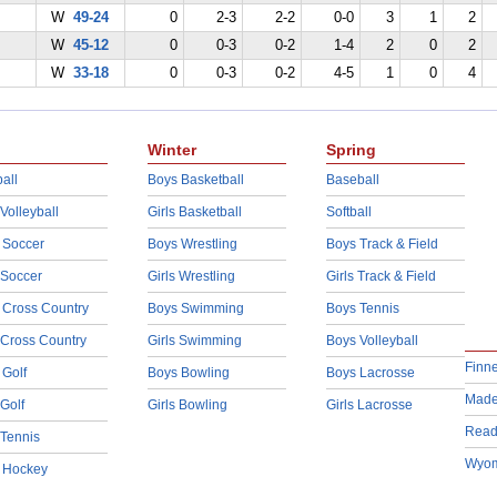
W
49-24
0
2-3
2-2
0-0
3
1
2
W
45-12
0
0-3
0-2
1-4
2
0
2
W
33-18
0
0-3
0-2
4-5
1
0
4
Winter
Spring
all
Boys Basketball
Baseball
 Volleyball
Girls Basketball
Softball
 Soccer
Boys Wrestling
Boys Track & Field
 Soccer
Girls Wrestling
Girls Track & Field
 Cross Country
Boys Swimming
Boys Tennis
 Cross Country
Girls Swimming
Boys Volleyball
Finn
 Golf
Boys Bowling
Boys Lacrosse
Made
 Golf
Girls Bowling
Girls Lacrosse
Read
 Tennis
Wyom
d Hockey