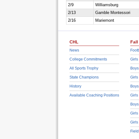
2/9
Williamsburg
2/13
Gamble Montessori
2/16
Mariemont
CHL
Fall
News
Footb
College Commitments
Girls
All Sports Trophy
Boys
State Champions
Girls
History
Boys
Available Coaching Positions
Girls
Boys
Girls
Girls
Fiel