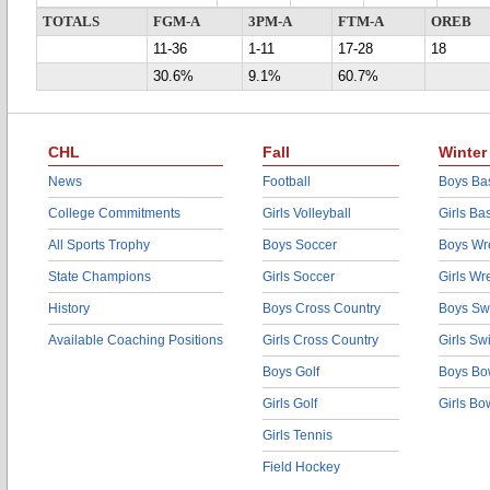
TOTALS
FGM-A
3PM-A
FTM-A
OREB
11-36
1-11
17-28
18
30.6%
9.1%
60.7%
CHL
Fall
Winter
News
Football
Boys Bas
College Commitments
Girls Volleyball
Girls Ba
All Sports Trophy
Boys Soccer
Boys Wre
State Champions
Girls Soccer
Girls Wr
History
Boys Cross Country
Boys Sw
Available Coaching Positions
Girls Cross Country
Girls S
Boys Golf
Boys Bo
Girls Golf
Girls Bo
Girls Tennis
Field Hockey