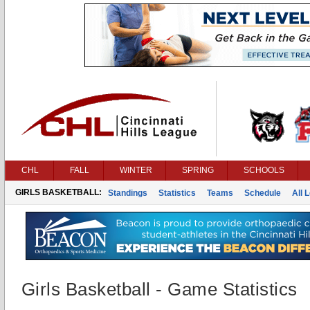
CHL
FALL
WINTER
SPRING
SCHOOLS
GIRLS BASKETBALL:
Standings
Statistics
Teams
Schedule
All 
Girls Basketball - Game Statistics