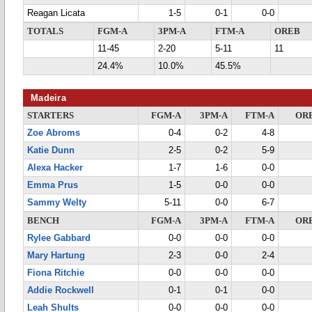
Reagan Licata
1-5
0-1
0-0
TOTALS
FGM-A
3PM-A
FTM-A
OREB
11-45
2-20
5-11
11
24.4%
10.0%
45.5%
Madeira
STARTERS
FGM-A
3PM-A
FTM-A
OR
Zoe Abroms
0-4
0-2
4-8
Katie Dunn
2-5
0-2
5-9
Alexa Hacker
1-7
1-6
0-0
Emma Prus
1-5
0-0
0-0
Sammy Welty
5-11
0-0
6-7
BENCH
FGM-A
3PM-A
FTM-A
OR
Rylee Gabbard
0-0
0-0
0-0
Mary Hartung
2-3
0-0
2-4
Fiona Ritchie
0-0
0-0
0-0
Addie Rockwell
0-1
0-1
0-0
Leah Shults
0-0
0-0
0-0