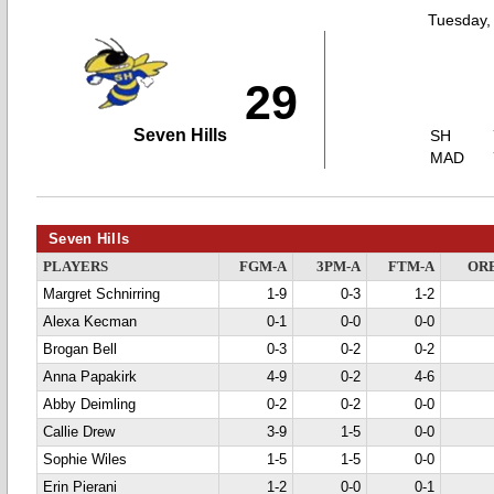
Tuesday,
29
Seven Hills
SH
MAD
Seven Hills
PLAYERS
FGM-A
3PM-A
FTM-A
OR
Margret Schnirring
1-9
0-3
1-2
Alexa Kecman
0-1
0-0
0-0
Brogan Bell
0-3
0-2
0-2
Anna Papakirk
4-9
0-2
4-6
Abby Deimling
0-2
0-2
0-0
Callie Drew
3-9
1-5
0-0
Sophie Wiles
1-5
1-5
0-0
Erin Pierani
1-2
0-0
0-1