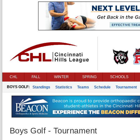
CHL
FALL
WINTER
SPRING
SCHOOLS
BOYS GOLF:
Standings
Statistics
Teams
Schedule
Tournament
Boys Golf - Tournament