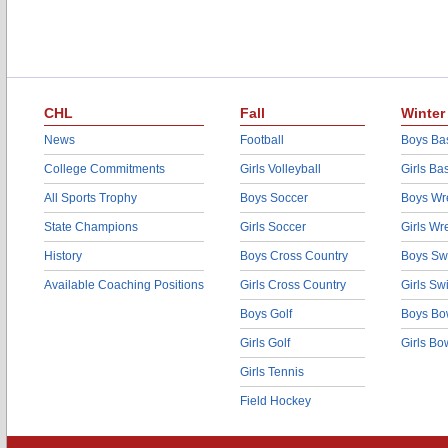
CHL
Fall
Winter
News
Football
Boys Bas
College Commitments
Girls Volleyball
Girls Ba
All Sports Trophy
Boys Soccer
Boys Wre
State Champions
Girls Soccer
Girls Wr
History
Boys Cross Country
Boys Sw
Available Coaching Positions
Girls Cross Country
Girls S
Boys Golf
Boys Bo
Girls Golf
Girls Bo
Girls Tennis
Field Hockey