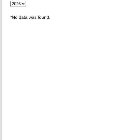
*No data was found.