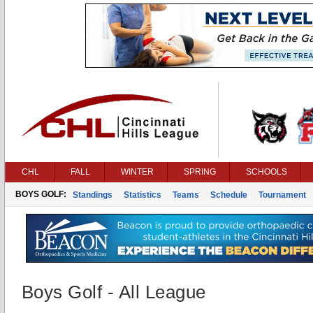
CHL
FALL
WINTER
SPRING
SCHOOLS
BOYS GOLF:
Standings
Statistics
Teams
Schedule
Tournament
Boys Golf - All League