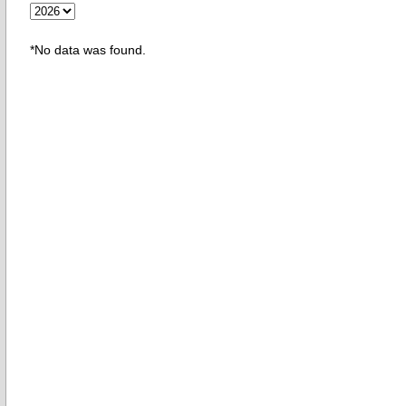
*No data was found.