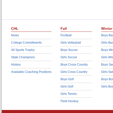
CHL
Fall
Winter
News
Football
Boys Bas
College Commitments
Girls Volleyball
Girls Ba
All Sports Trophy
Boys Soccer
Boys Wre
State Champions
Girls Soccer
Girls Wr
History
Boys Cross Country
Boys Sw
Available Coaching Positions
Girls Cross Country
Girls S
Boys Golf
Boys Bo
Girls Golf
Girls Bo
Girls Tennis
Field Hockey