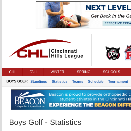
CHL
FALL
WINTER
SPRING
SCHOOLS
BOYS GOLF:
Standings
Statistics
Teams
Schedule
Tournament
Boys Golf - Statistics