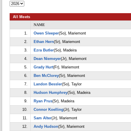
All Meets
NAME
1.
Owen Sleeper
(So), Mariemont
2.
Ethan Hern
(Sr), Mariemont
3.
Ezra Butler
(So), Madeira
4.
Dean Niemeyer
(Jr), Mariemont
5.
Grady Hurt
(Fr), Mariemont
6.
Ben McClorey
(Sr), Mariemont
7.
Landon Bessler
(So), Taylor
8.
Hudson Humphrey
(So), Madeira
9.
Ryan Prus
(Sr), Madeira
10.
Connor Koelling
(Jr), Taylor
11.
Sam Alter
(Jr), Mariemont
12.
Andy Hudson
(Sr), Mariemont