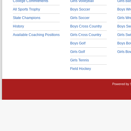
College Commitments
Girls Volleyball
Girls Ba
All Sports Trophy
Boys Soccer
Boys Wre
State Champions
Girls Soccer
Girls Wr
History
Boys Cross Country
Boys Sw
Available Coaching Positions
Girls Cross Country
Girls S
Boys Golf
Boys Bo
Girls Golf
Girls Bo
Girls Tennis
Field Hockey
Powered by 