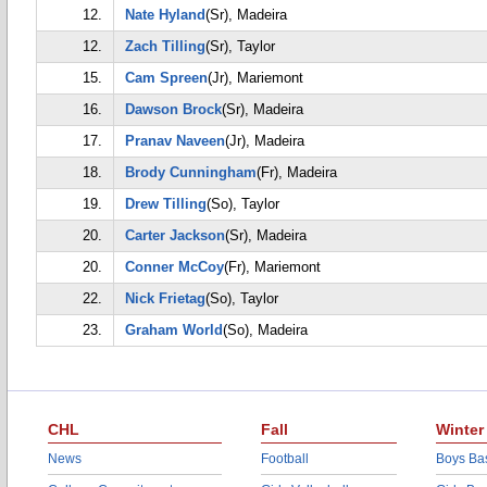
12.
Nate Hyland
(Sr), Madeira
12.
Zach Tilling
(Sr), Taylor
15.
Cam Spreen
(Jr), Mariemont
16.
Dawson Brock
(Sr), Madeira
17.
Pranav Naveen
(Jr), Madeira
18.
Brody Cunningham
(Fr), Madeira
19.
Drew Tilling
(So), Taylor
20.
Carter Jackson
(Sr), Madeira
20.
Conner McCoy
(Fr), Mariemont
22.
Nick Frietag
(So), Taylor
23.
Graham World
(So), Madeira
CHL
Fall
Winter
News
Football
Boys Bas