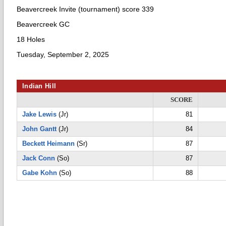
Beavercreek Invite (tournament) score 339
Beavercreek GC
18 Holes
Tuesday, September 2, 2025
Indian Hill
SCORE
Jake Lewis
(Jr)
81
John Gantt
(Jr)
84
Beckett Heimann
(Sr)
87
Jack Conn
(So)
87
Gabe Kohn
(So)
88