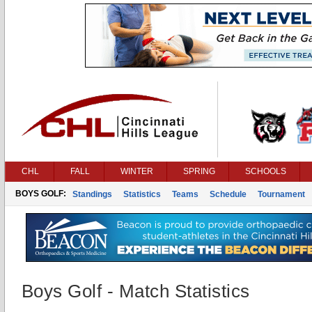
CHL
FALL
WINTER
SPRING
SCHOOLS
BOYS GOLF:
Standings
Statistics
Teams
Schedule
Tournament
Boys Golf - Match Statistics