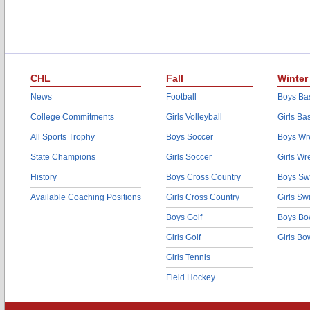
CHL
Fall
Winter
News
Football
Boys Bas
College Commitments
Girls Volleyball
Girls Ba
All Sports Trophy
Boys Soccer
Boys Wre
State Champions
Girls Soccer
Girls Wr
History
Boys Cross Country
Boys Sw
Available Coaching Positions
Girls Cross Country
Girls S
Boys Golf
Boys Bo
Girls Golf
Girls Bo
Girls Tennis
Field Hockey