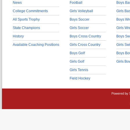
News
Football
Boys Bas
College Commitments
Girls Volleyball
Girls Ba
All Sports Trophy
Boys Soccer
Boys Wre
State Champions
Girls Soccer
Girls Wr
History
Boys Cross Country
Boys Sw
Available Coaching Positions
Girls Cross Country
Girls S
Boys Golf
Boys Bo
Girls Golf
Girls Bo
Girls Tennis
Field Hockey
Powered by 