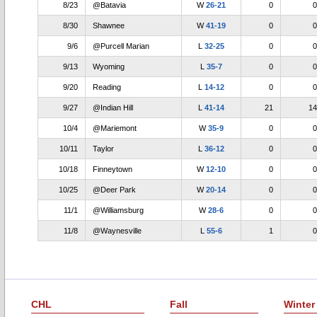
8/23
@Batavia
W
26-21
0
0
8/30
Shawnee
W
41-19
0
0
9/6
@Purcell Marian
L
32-25
0
0
9/13
Wyoming
L
35-7
0
0
9/20
Reading
L
14-12
0
0
9/27
@Indian Hill
L
41-14
21
14
10/4
@Mariemont
W
35-9
0
0
10/11
Taylor
L
36-12
0
0
10/18
Finneytown
W
12-10
0
0
10/25
@Deer Park
W
20-14
0
0
11/1
@Williamsburg
W
28-6
0
0
11/8
@Waynesville
L
55-6
1
0
CHL
Fall
Winter