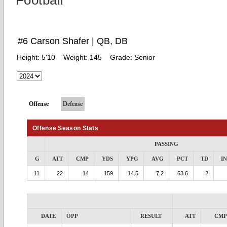
Football
#6 Carson Shafer | QB, DB
Height:
5'10
Weight:
145
Grade:
Senior
Offense
Defense
Offense Season Stats
PASSING
G
ATT
CMP
YDS
YPG
AVG
PCT
TD
I
11
22
14
159
14.5
7.2
63.6
2
DATE
OPP
RESULT
ATT
CMP