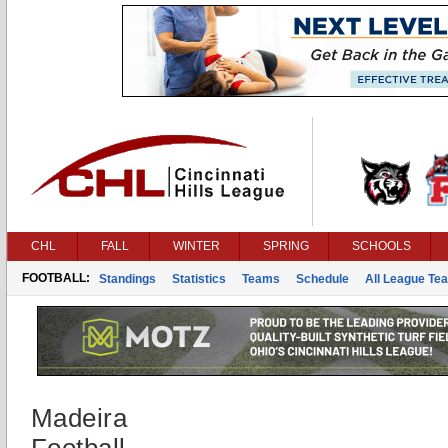
CHL
FALL
WINTER
SPRING
SCHOOLS
FOOTBALL:
Standings
Statistics
Teams
Schedule
All League Te
Madeira