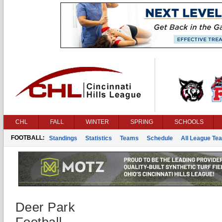
CHL
FALL
WINTER
SPRING
SCHOOLS
FOOTBALL:
Standings
Statistics
Teams
Schedule
All League Te
Deer Park