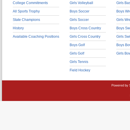
College Commitments
Girls Volleyball
Girls Ba
All Sports Trophy
Boys Soccer
Boys Wre
State Champions
Girls Soccer
Girls Wr
History
Boys Cross Country
Boys Sw
Available Coaching Positions
Girls Cross Country
Girls S
Boys Golf
Boys Bo
Girls Golf
Girls Bo
Girls Tennis
Field Hockey
Powered by 