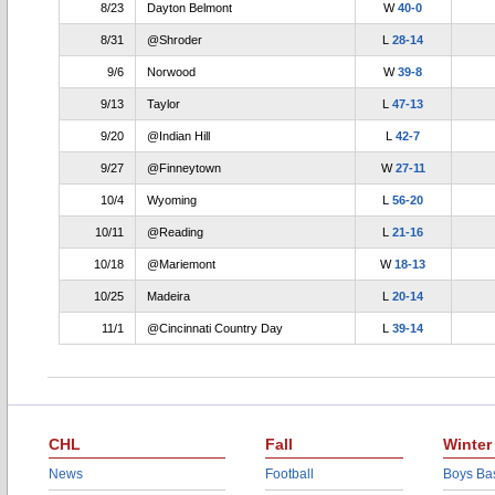
8/23
Dayton Belmont
W
40-0
8/31
@Shroder
L
28-14
9/6
Norwood
W
39-8
9/13
Taylor
L
47-13
9/20
@Indian Hill
L
42-7
9/27
@Finneytown
W
27-11
10/4
Wyoming
L
56-20
10/11
@Reading
L
21-16
10/18
@Mariemont
W
18-13
10/25
Madeira
L
20-14
11/1
@Cincinnati Country Day
L
39-14
CHL
Fall
Winter
News
Football
Boys Bas