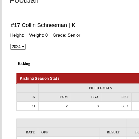
Football
#17 Collin Schneeman | K
Height:
Weight:
0
Grade:
Senior
Kicking
Kicking Season Stats
FIELD GOALS
G
FGM
FGA
PCT
11
2
3
66.7
DATE
OPP
RESULT
F