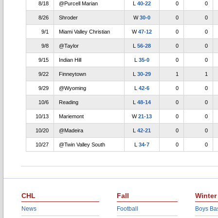
8/18
@Purcell Marian
L
40-22
0
0
8/26
Shroder
W
30-0
0
0
9/1
Miami Valley Christian
W
47-12
0
0
9/8
@Taylor
L
56-28
0
0
9/15
Indian Hill
L
35-0
0
0
9/22
Finneytown
L
30-29
1
1
9/29
@Wyoming
L
42-6
0
0
10/6
Reading
L
48-14
0
0
10/13
Mariemont
W
21-13
0
0
10/20
@Madeira
L
42-21
0
0
10/27
@Twin Valley South
L
34-7
0
0
CHL
Fall
Winter
News
Football
Boys Bas