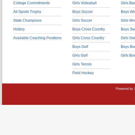
College Commitments
Girls Volleyball
Girls Ba
All Sports Trophy
Boys Soccer
Boys Wre
State Champions
Girls Soccer
Girls Wr
History
Boys Cross Country
Boys Sw
Available Coaching Positions
Girls Cross Country
Girls S
Boys Golf
Boys Bo
Girls Golf
Girls Bo
Girls Tennis
Field Hockey
Powered by 