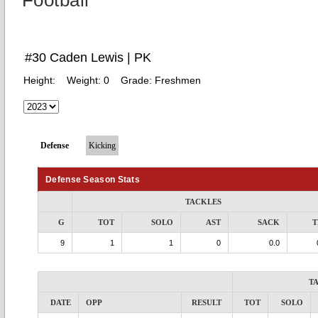
Football
#30 Caden Lewis | PK
Height:
Weight:
0
Grade:
Freshmen
Defense
Kicking
Defense Season Stats
TACKLES
G
TOT
SOLO
AST
SACK
T
9
1
1
0
0.0
T
DATE
OPP
RESULT
TOT
SOLO