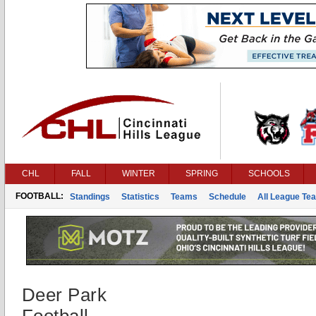
CHL
FALL
WINTER
SPRING
SCHOOLS
FOOTBALL:
Standings
Statistics
Teams
Schedule
All League Te
Deer Park