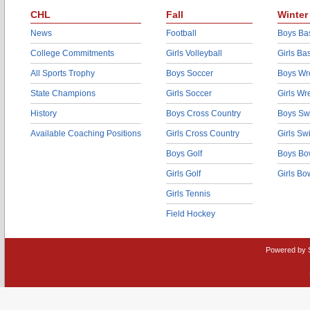
CHL
Fall
Winter
News
Football
Boys Bas
College Commitments
Girls Volleyball
Girls Ba
All Sports Trophy
Boys Soccer
Boys Wre
State Champions
Girls Soccer
Girls Wr
History
Boys Cross Country
Boys Sw
Available Coaching Positions
Girls Cross Country
Girls S
Boys Golf
Boys Bo
Girls Golf
Girls Bo
Girls Tennis
Field Hockey
Powered by 