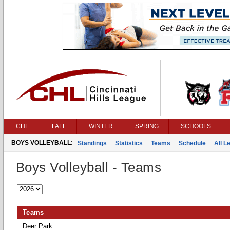
CHL
FALL
WINTER
SPRING
SCHOOLS
BOYS VOLLEYBALL:
Standings
Statistics
Teams
Schedule
All 
Boys Volleyball - Teams
Teams
Deer Park