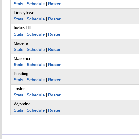
Stats
|
Schedule
|
Roster
Finneytown
Stats
|
Schedule
|
Roster
Indian Hill
Stats
|
Schedule
|
Roster
Madeira
Stats
|
Schedule
|
Roster
Mariemont
Stats
|
Schedule
|
Roster
Reading
Stats
|
Schedule
|
Roster
Taylor
Stats
|
Schedule
|
Roster
Wyoming
Stats
|
Schedule
|
Roster