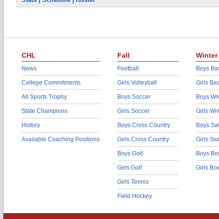
CHL
Fall
Winter
News
Football
Boys Bas
College Commitments
Girls Volleyball
Girls Ba
All Sports Trophy
Boys Soccer
Boys Wre
State Champions
Girls Soccer
Girls Wr
History
Boys Cross Country
Boys Sw
Available Coaching Positions
Girls Cross Country
Girls S
Boys Golf
Boys Bo
Girls Golf
Girls Bo
Girls Tennis
Field Hockey