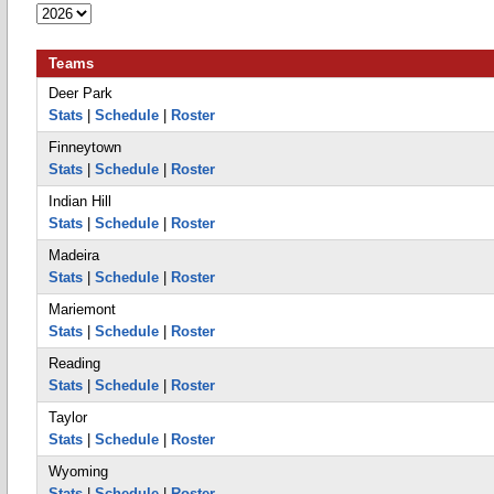
Teams
Deer Park
Stats
|
Schedule
|
Roster
Finneytown
Stats
|
Schedule
|
Roster
Indian Hill
Stats
|
Schedule
|
Roster
Madeira
Stats
|
Schedule
|
Roster
Mariemont
Stats
|
Schedule
|
Roster
Reading
Stats
|
Schedule
|
Roster
Taylor
Stats
|
Schedule
|
Roster
Wyoming
Stats
|
Schedule
|
Roster