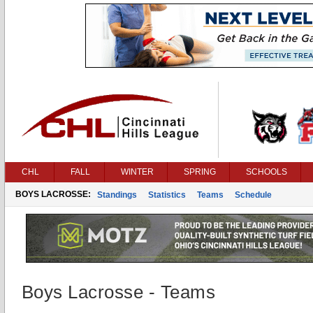
CHL
FALL
WINTER
SPRING
SCHOOLS
BOYS LACROSSE:
Standings
Statistics
Teams
Schedule
Boys Lacrosse - Teams