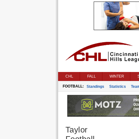
CHL
FALL
WINTER
FOOTBALL:
Standings
Statistics
Tea
Taylor