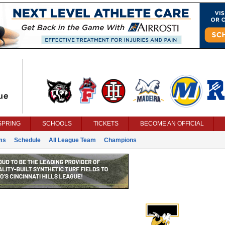
SPRING
SCHOOLS
TICKETS
BECOME AN OFFICIAL
ms
Schedule
All League Team
Champions