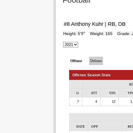
Football
#8 Anthony Kuhr | RB, DB
Height:
5'9''
Weight:
165
Grade:
Offense
Defense
Offense Season Stats
R
G
ATT
YDS
YP
7
4
12
1
DATE
OPP
RE