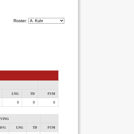
Roster:
LNG
TD
FUM
0
0
0
IVING
AVG
LNG
TD
FUM