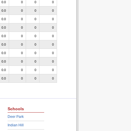
0.0
0
0
0
0.0
0
0
0
0.0
0
0
0
0.0
0
0
0
0.0
0
0
0
0.0
0
0
0
0.0
0
0
0
0.0
0
0
0
0.0
0
0
0
0.0
0
0
0
Schools
Deer Park
Indian Hill