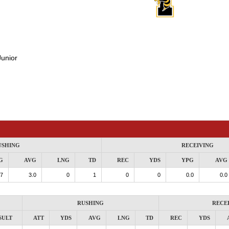
Junior
USHING
RECEIVING
G
AVG
LNG
TD
REC
YDS
YPG
AVG
.7
3.0
0
1
0
0
0.0
0.0
RUSHING
RECE
SULT
ATT
YDS
AVG
LNG
TD
REC
YDS