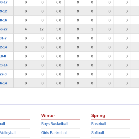
38-17
0
0
0.0
0
0
0
0
9-12
0
0
0.0
0
0
0
0
8-16
0
0
0.0
0
0
0
0
46-27
4
12
3.0
0
1
0
0
31-7
0
0
0.0
0
0
0
0
2-14
0
0
0.0
0
0
0
0
18-0
0
0
0.0
0
0
0
0
20-14
0
0
0.0
0
0
0
0
27-0
0
0
0.0
0
0
0
0
6-14
0
0
0.0
0
0
0
0
Winter
Spring
all
Boys Basketball
Baseball
 Volleyball
Girls Basketball
Softball