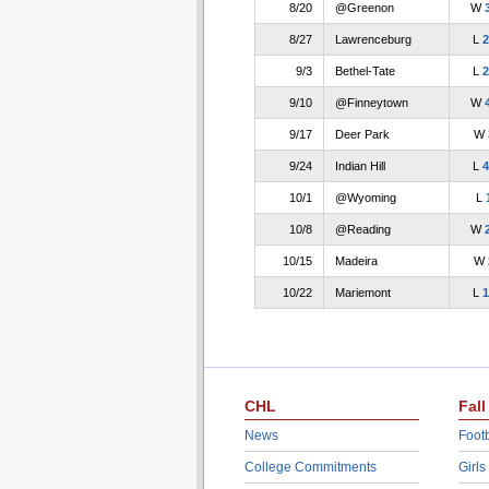
8/20
@Greenon
W
8/27
Lawrenceburg
L
2
9/3
Bethel-Tate
L
2
9/10
@Finneytown
W
9/17
Deer Park
W
9/24
Indian Hill
L
4
10/1
@Wyoming
L
10/8
@Reading
W
10/15
Madeira
W
10/22
Mariemont
L
1
CHL
Fall
News
Footb
College Commitments
Girls