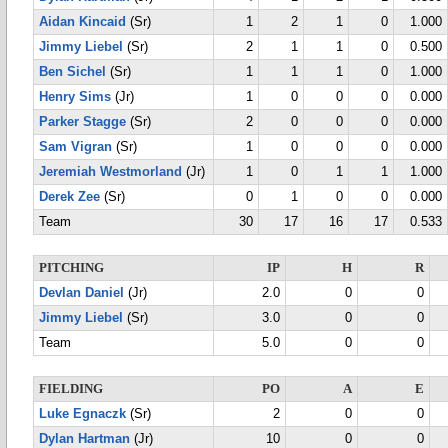
Aidan Kincaid
(Sr)
1
2
1
0
1.000
Jimmy Liebel
(Sr)
2
1
1
0
0.500
Ben Sichel
(Sr)
1
1
1
0
1.000
Henry Sims
(Jr)
1
0
0
0
0.000
Parker Stagge
(Sr)
2
0
0
0
0.000
Sam Vigran
(Sr)
1
0
0
0
0.000
Jeremiah Westmorland
(Jr)
1
0
1
1
1.000
Derek Zee
(Sr)
0
1
0
0
0.000
Team
30
17
16
17
0.533
PITCHING
IP
H
R
Devlan Daniel
(Jr)
2.0
0
0
Jimmy Liebel
(Sr)
3.0
0
0
Team
5.0
0
0
FIELDING
PO
A
E
Luke Egnaczk
(Sr)
2
0
0
Dylan Hartman
(Jr)
10
0
0