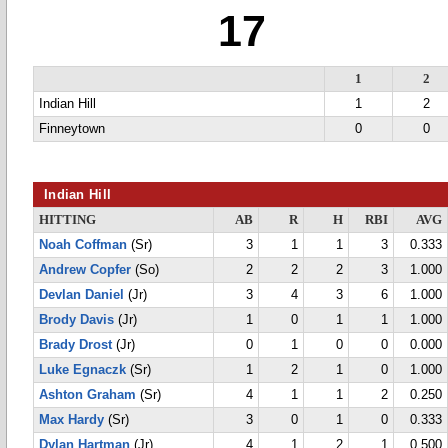
17
1
2
Indian Hill
1
2
Finneytown
0
0
Indian Hill
HITTING
AB
R
H
RBI
AVG
Noah Coffman
(Sr)
3
1
1
3
0.333
Andrew Copfer
(So)
2
2
2
3
1.000
Devlan Daniel
(Jr)
3
4
3
6
1.000
Brody Davis
(Jr)
1
0
1
1
1.000
Brady Drost
(Jr)
0
1
0
0
0.000
Luke Egnaczk
(Sr)
1
2
1
0
1.000
Ashton Graham
(Sr)
4
1
1
2
0.250
Max Hardy
(Sr)
3
0
1
0
0.333
Dylan Hartman
(Jr)
4
1
2
1
0.500