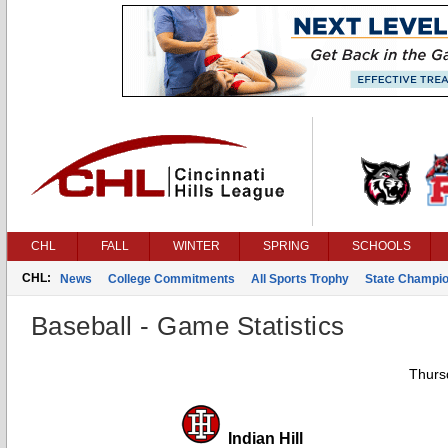
CHL
FALL
WINTER
SPRING
SCHOOLS
CHL:
News
College Commitments
All Sports Trophy
State Champi
Baseball - Game Statistics
Thurs
Indian Hill