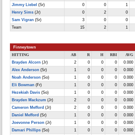
Jimmy Liebel
(Sr)
0
0
1
Henry Sims
(Jr)
0
2
0
Sam Vigran
(Sr)
3
0
0
Team
15
2
1
Finneytown
HITTING
AB
R
H
RBI
AVG
Brayden Alcorn
(Jr)
2
0
0
0
0.000
Alex Anderson
(Sr)
1
0
0
0
0.000
Noah Anderson
(So)
1
0
0
0
0.000
Eli Bowman
(Fr)
1
0
0
0
0.000
Hezekiah Davis
(So)
1
0
0
0
0.000
Brayden Mackzum
(Jr)
2
0
0
0
0.000
Cameron Mefford
(Jr)
2
0
0
0
0.000
Daniel Mefford
(Sr)
1
0
0
0
0.000
Joevonne Person
(Jr)
1
0
0
0
0.000
Damari Phillips
(So)
1
0
0
0
0.000