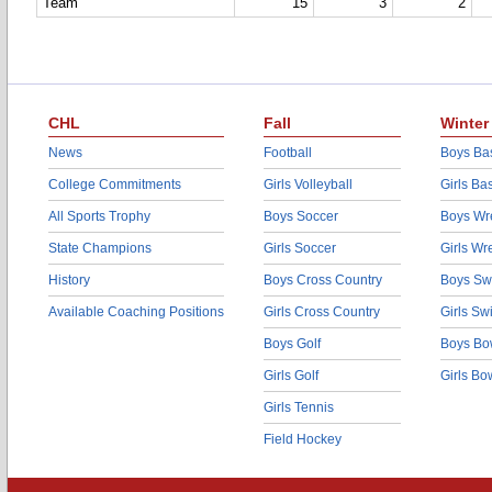
Team
15
3
2
CHL
Fall
Winter
News
Football
Boys Bas
College Commitments
Girls Volleyball
Girls Ba
All Sports Trophy
Boys Soccer
Boys Wre
State Champions
Girls Soccer
Girls Wr
History
Boys Cross Country
Boys Sw
Available Coaching Positions
Girls Cross Country
Girls S
Boys Golf
Boys Bo
Girls Golf
Girls Bo
Girls Tennis
Field Hockey