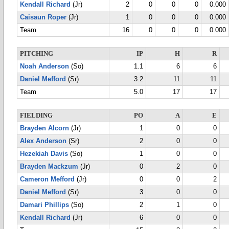
Kendall Richard
(Jr)
2
0
0
0
0.000
Caisaun Roper
(Jr)
1
0
0
0
0.000
Team
16
0
0
0
0.000
PITCHING
IP
H
R
Noah Anderson
(So)
1.1
6
6
Daniel Mefford
(Sr)
3.2
11
11
Team
5.0
17
17
FIELDING
PO
A
E
Brayden Alcorn
(Jr)
1
0
0
Alex Anderson
(Sr)
2
0
0
Hezekiah Davis
(So)
1
0
0
Brayden Mackzum
(Jr)
0
2
0
Cameron Mefford
(Jr)
0
0
2
Daniel Mefford
(Sr)
3
0
0
Damari Phillips
(So)
2
1
0
Kendall Richard
(Jr)
6
0
0