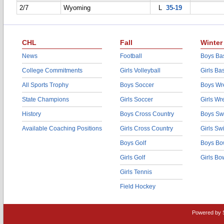
2/7
Wyoming
L
35-19
CHL
Fall
Winter
News
Football
Boys Bas
College Commitments
Girls Volleyball
Girls Ba
All Sports Trophy
Boys Soccer
Boys Wre
State Champions
Girls Soccer
Girls Wr
History
Boys Cross Country
Boys Sw
Available Coaching Positions
Girls Cross Country
Girls S
Boys Golf
Boys Bo
Girls Golf
Girls Bo
Girls Tennis
Field Hockey
Powered by 