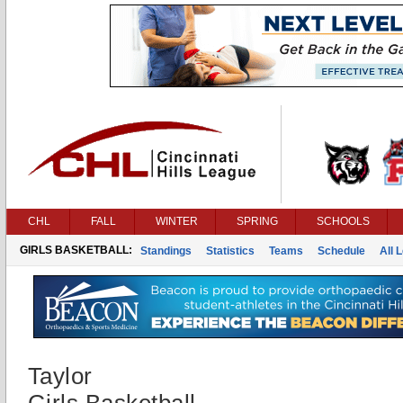
CHL
FALL
WINTER
SPRING
SCHOOLS
GIRLS BASKETBALL:
Standings
Statistics
Teams
Schedule
All 
Taylor