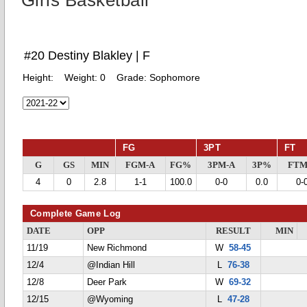
Girls Basketball
#20 Destiny Blakley | F
Height:
Weight:
0
Grade:
Sophomore
FG
3PT
FT
G
GS
MIN
FGM-A
FG%
3PM-A
3P%
FTM
4
0
2.8
1-1
100.0
0-0
0.0
0-
Complete Game Log
DATE
OPP
RESULT
MIN
11/19
New Richmond
W
58-45
12/4
@Indian Hill
L
76-38
12/8
Deer Park
W
69-32
12/15
@Wyoming
L
47-28