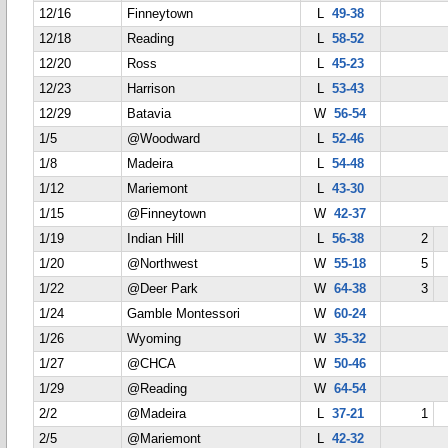
12/16
Finneytown
L
49-38
12/18
Reading
L
58-52
12/20
Ross
L
45-23
12/23
Harrison
L
53-43
12/29
Batavia
W
56-54
1/5
@Woodward
L
52-46
1/8
Madeira
L
54-48
1/12
Mariemont
L
43-30
1/15
@Finneytown
W
42-37
1/19
Indian Hill
L
56-38
2
1/20
@Northwest
W
55-18
5
1/22
@Deer Park
W
64-38
3
1/24
Gamble Montessori
W
60-24
1/26
Wyoming
W
35-32
1/27
@CHCA
W
50-46
1/29
@Reading
W
64-54
2/2
@Madeira
L
37-21
1
2/5
@Mariemont
L
42-32