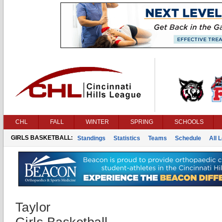
CHL
FALL
WINTER
SPRING
SCHOOLS
GIRLS BASKETBALL:
Standings
Statistics
Teams
Schedule
All 
Taylor