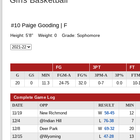
Girls Basketball
#10 Paige Gooding | F
Height:
5'8"
Weight:
0
Grade:
Sophomore
FG
3PT
FT
G
GS
MIN
FGM-A
FG%
3PM-A
3P%
FTM
20
0
11.3
24-75
32.0
0-7
0.0
10-
Complete Game Log
DATE
OPP
RESULT
MIN
11/19
New Richmond
W
58-45
12
12/4
@Indian Hill
L
76-38
7
12/8
Deer Park
W
69-32
20
12/15
@Wyoming
L
47-28
13