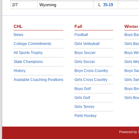
2/7
Wyoming
L
35-19
CHL
Fall
Winter
News
Football
Boys Bas
College Commitments
Girls Volleyball
Girls Ba
All Sports Trophy
Boys Soccer
Boys Wre
State Champions
Girls Soccer
Girls Wr
History
Boys Cross Country
Boys Sw
Available Coaching Positions
Girls Cross Country
Girls S
Boys Golf
Boys Bo
Girls Golf
Girls Bo
Girls Tennis
Field Hockey
Powered by 