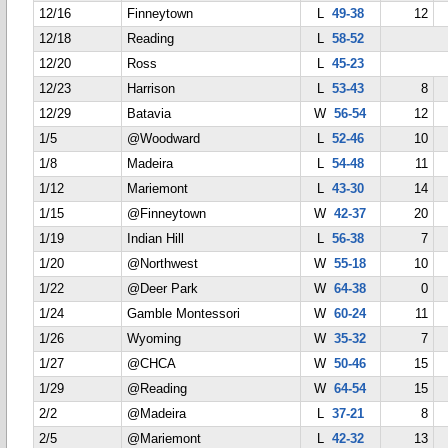
12/16
Finneytown
L
49-38
12
12/18
Reading
L
58-52
12/20
Ross
L
45-23
12/23
Harrison
L
53-43
8
12/29
Batavia
W
56-54
12
1/5
@Woodward
L
52-46
10
1/8
Madeira
L
54-48
11
1/12
Mariemont
L
43-30
14
1/15
@Finneytown
W
42-37
20
1/19
Indian Hill
L
56-38
7
1/20
@Northwest
W
55-18
10
1/22
@Deer Park
W
64-38
0
1/24
Gamble Montessori
W
60-24
11
1/26
Wyoming
W
35-32
7
1/27
@CHCA
W
50-46
15
1/29
@Reading
W
64-54
15
2/2
@Madeira
L
37-21
8
2/5
@Mariemont
L
42-32
13