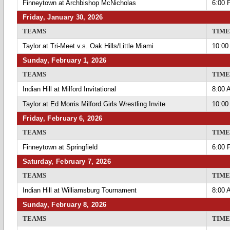
Finneytown at Archbishop McNicholas
6:00 
Friday, January 30, 2026
TEAMS
TIME
Taylor at Tri-Meet v.s. Oak Hills/Little Miami
10:00
Sunday, February 1, 2026
TEAMS
TIME
Indian Hill at Milford Invitational
8:00 
Taylor at Ed Morris Milford Girls Wrestling Invite
10:00
Friday, February 6, 2026
TEAMS
TIME
Finneytown at Springfield
6:00 
Saturday, February 7, 2026
TEAMS
TIME
Indian Hill at Williamsburg Tournament
8:00 
Sunday, February 8, 2026
TEAMS
TIME