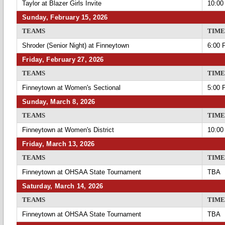
Taylor at Blazer Girls Invite
10:00
Sunday, February 15, 2026
TEAMS
TIME
Shroder (Senior Night) at Finneytown
6:00 
Friday, February 27, 2026
TEAMS
TIME
Finneytown at Women's Sectional
5:00 
Sunday, March 8, 2026
TEAMS
TIME
Finneytown at Women's District
10:00
Friday, March 13, 2026
TEAMS
TIME
Finneytown at OHSAA State Tournament
TBA
Saturday, March 14, 2026
TEAMS
TIME
Finneytown at OHSAA State Tournament
TBA