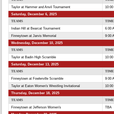
Taylor at Hammer and Anvil Tournament
10:00
Saturday, December 6, 2025
TEAMS
TIME
Indian Hill at Bearcat Tournament
6:00 
Finneytown at Jarvis Memorial
9:00 
Wednesday, December 10, 2025
TEAMS
TIME
Taylor at Badin High Scramble
10:00
Saturday, December 13, 2025
TEAMS
TIME
Finneytown at Fowlerville Scramble
9:00 
Taylor at Eaton Women's Wrestling Invitational
10:00
Thursday, December 18, 2025
TEAMS
TIME
Finneytown at Jefferson Women's
TBA