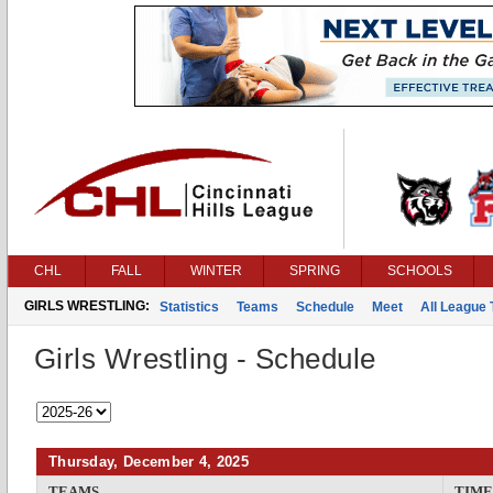
CHL
FALL
WINTER
SPRING
SCHOOLS
GIRLS WRESTLING:
Statistics
Teams
Schedule
Meet
All League
Girls Wrestling - Schedule
Thursday, December 4, 2025
TEAMS
TIME