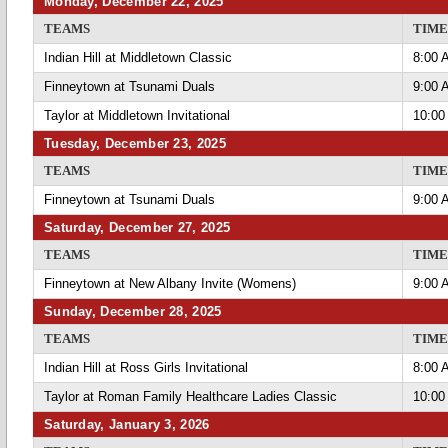
Monday, December 22, 2025
TEAMS
TIME
Indian Hill at Middletown Classic
8:00 
Finneytown at Tsunami Duals
9:00 
Taylor at Middletown Invitational
10:00
Tuesday, December 23, 2025
TEAMS
TIME
Finneytown at Tsunami Duals
9:00 
Saturday, December 27, 2025
TEAMS
TIME
Finneytown at New Albany Invite (Womens)
9:00 
Sunday, December 28, 2025
TEAMS
TIME
Indian Hill at Ross Girls Invitational
8:00 
Taylor at Roman Family Healthcare Ladies Classic
10:00
Saturday, January 3, 2026