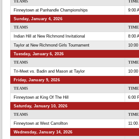
TEAMS
TIME
Finneytown at Panhandle Championships
9:00 
Sunday, January 4, 2026
TEAMS
TIME
Indian Hill at New Richmond Invitational
8:00 
Taylor at New Richmond Girls Tournament
10:00
Tuesday, January 6, 2026
TEAMS
TIME
Tri-Meet vs. Badin and Mason at Taylor
10:00
Friday, January 9, 2026
TEAMS
TIME
Finneytown at King Of The Hill
6:00 
Saturday, January 10, 2026
TEAMS
TIME
Finneytown at West Carrollton
11:00
Wednesday, January 14, 2026