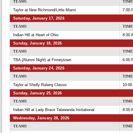
TEAMS
TIME
Taylor at New Richmond/Little Miami
7:00 
Saturday, January 17, 2026
TEAMS
TIME
Indian Hill at Heart of Ohio
8:00 
Sunday, January 18, 2026
TEAMS
TIME
TBA (Alumni Night) at Finneytown
6:00 
Saturday, January 24, 2026
TEAMS
TIME
Taylor at Shelly Ruberg Classic
10:00
Sunday, January 25, 2026
TEAMS
TIME
Indian Hill at Lady Brave Talawanda Invitational
8:00 
Wednesday, January 28, 2026
TEAMS
TIME