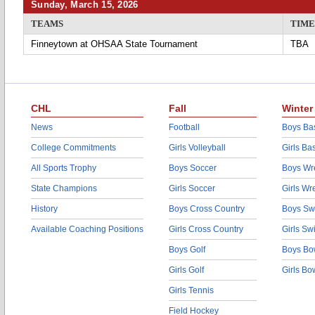
Sunday, March 15, 2026
TEAMS
TIME
Finneytown at OHSAA State Tournament
TBA
CHL
Fall
Winter
News
Football
Boys Bas
College Commitments
Girls Volleyball
Girls Ba
All Sports Trophy
Boys Soccer
Boys Wre
State Champions
Girls Soccer
Girls Wr
History
Boys Cross Country
Boys Sw
Available Coaching Positions
Girls Cross Country
Girls S
Boys Golf
Boys Bo
Girls Golf
Girls Bo
Girls Tennis
Field Hockey