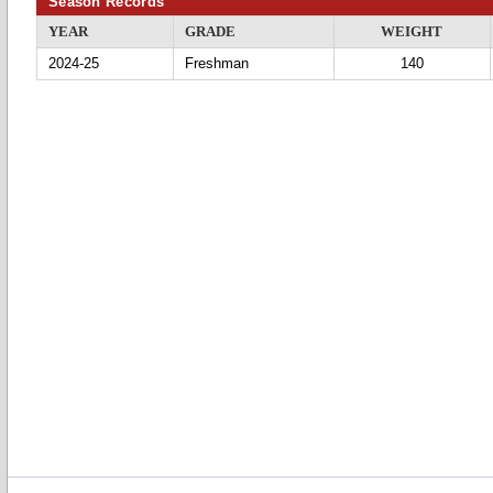
Season Records
YEAR
GRADE
WEIGHT
2024-25
Freshman
140