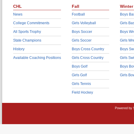
CHL
Fall
Winter
News
Football
Boys Bas
College Commitments
Girls Volleyball
Girls Ba
All Sports Trophy
Boys Soccer
Boys Wre
State Champions
Girls Soccer
Girls Wr
History
Boys Cross Country
Boys Sw
Available Coaching Positions
Girls Cross Country
Girls S
Boys Golf
Boys Bo
Girls Golf
Girls Bo
Girls Tennis
Field Hockey
Powered by 