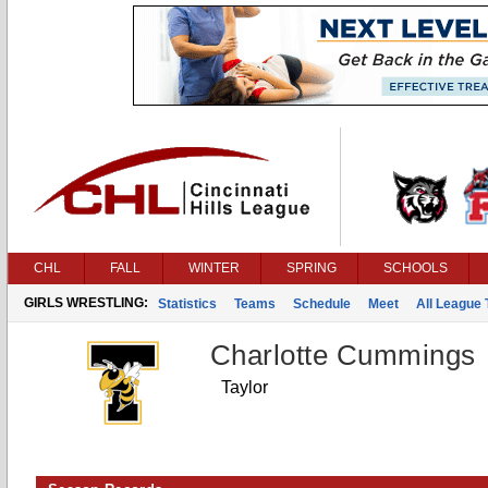
CHL
FALL
WINTER
SPRING
SCHOOLS
GIRLS WRESTLING:
Statistics
Teams
Schedule
Meet
All League
Charlotte Cummings
Taylor