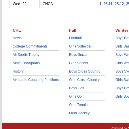
Wed. 22
CHCA
L 25-11, 25-12, 2
CHL
Fall
Winter
News
Football
Boys Bas
College Commitments
Girls Volleyball
Girls Ba
All Sports Trophy
Boys Soccer
Boys Wre
State Champions
Girls Soccer
Girls Wr
History
Boys Cross Country
Boys Sw
Available Coaching Positions
Girls Cross Country
Girls S
Boys Golf
Boys Bo
Girls Golf
Girls Bo
Girls Tennis
Field Hockey
Powered by 