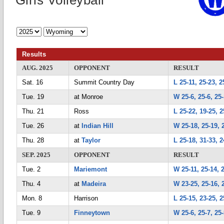
Girls Volleyball
Results
AUG. 2025
OPPONENT
RESULT
Sat. 16
Summit Country Day
L 25-11, 25-23, 2
Tue. 19
at Monroe
W 25-6, 25-6, 25
Thu. 21
Ross
L 25-22, 19-25, 2
Tue. 26
at
Indian Hill
W 25-18, 25-19, 
Thu. 28
at
Taylor
L 25-18, 31-33, 2
SEP. 2025
OPPONENT
RESULT
Tue. 2
Mariemont
W 25-11, 25-14, 
Thu. 4
at
Madeira
W 23-25, 25-16, 
Mon. 8
Harrison
L 25-15, 23-25, 2
Tue. 9
Finneytown
W 25-6, 25-7, 25