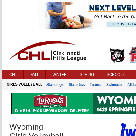
CHL
FALL
WINTER
SPRING
SCHOOLS
GIRLS VOLLEYBALL:
Standings
Statistics
Teams
Schedule
All 
Wyoming