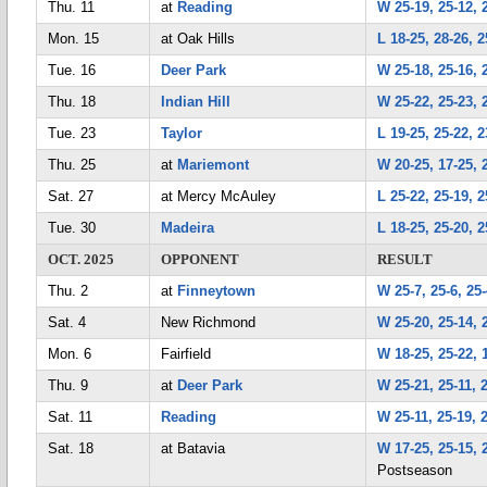
Thu. 11
at
Reading
W 25-19, 25-12, 
Mon. 15
at Oak Hills
L 18-25, 28-26, 2
Tue. 16
Deer Park
W 25-18, 25-16, 
Thu. 18
Indian Hill
W 25-22, 25-23, 
Tue. 23
Taylor
L 19-25, 25-22, 2
Thu. 25
at
Mariemont
W 20-25, 17-25, 
Sat. 27
at Mercy McAuley
L 25-22, 25-19, 2
Tue. 30
Madeira
L 18-25, 25-20, 2
OCT. 2025
OPPONENT
RESULT
Thu. 2
at
Finneytown
W 25-7, 25-6, 25
Sat. 4
New Richmond
W 25-20, 25-14, 
Mon. 6
Fairfield
W 18-25, 25-22, 1
Thu. 9
at
Deer Park
W 25-21, 25-11, 
Sat. 11
Reading
W 25-11, 25-19, 
Sat. 18
at Batavia
W 17-25, 25-15, 
Postseason