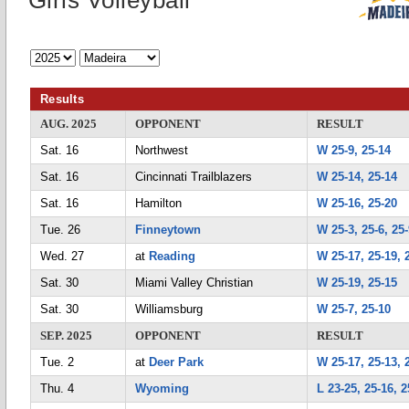
Girls Volleyball
Results
AUG. 2025
OPPONENT
RESULT
Sat. 16
Northwest
W 25-9, 25-14
Sat. 16
Cincinnati Trailblazers
W 25-14, 25-14
Sat. 16
Hamilton
W 25-16, 25-20
Tue. 26
Finneytown
W 25-3, 25-6, 25
Wed. 27
at
Reading
W 25-17, 25-19, 
Sat. 30
Miami Valley Christian
W 25-19, 25-15
Sat. 30
Williamsburg
W 25-7, 25-10
SEP. 2025
OPPONENT
RESULT
Tue. 2
at
Deer Park
W 25-17, 25-13, 
Thu. 4
Wyoming
L 23-25, 25-16, 2