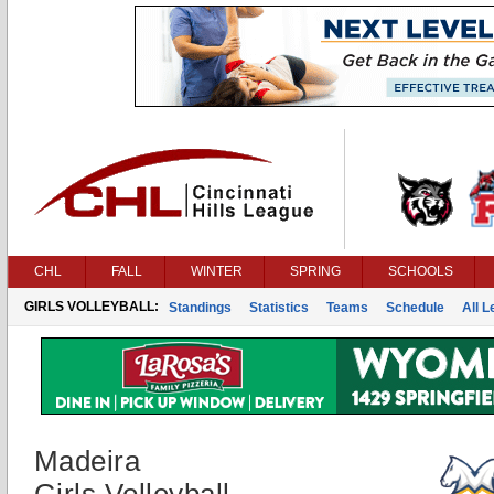
CHL
FALL
WINTER
SPRING
SCHOOLS
GIRLS VOLLEYBALL:
Standings
Statistics
Teams
Schedule
All 
Madeira