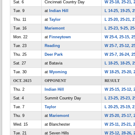
Sat. 6
Cincinnati Country Day
W 25-18, 25-21, 
Tue. 9
at
Indian Hill
L 14-25, 19-25, 2
Thu. 11
at
Taylor
L 25-20, 25-21, 2
Tue. 16
Mariemont
L 25-23, 9-25, 25
Mon. 22
at
Finneytown
W 25-4, 25-15, 2
Tue. 23
Reading
W 25-7, 25-12, 2
Thu. 25
Deer Park
W 25-7, 26-24, 2
Sat. 27
at Batavia
L 18-25, 18-25, 2
Tue. 30
at
Wyoming
W 18-25, 25-20, 
OCT. 2025
OPPONENT
RESULT
Thu. 2
Indian Hill
W 25-15, 25-12, 
Sat. 4
Summit Country Day
L 23-25, 25-23, 2
Tue. 7
Taylor
L 20-25, 25-19, 2
Thu. 9
at
Mariemont
W 25-20, 25-17, 
Wed. 15
at Blanchester
W 25-11, 25-21, 
Tue. 21
at Seven Hills
W 25-12, 28-26, 