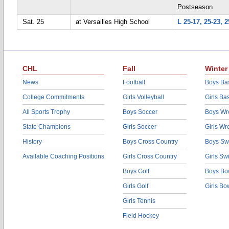
Postseason
Sat. 25
at Versailles High School
L 25-17, 25-23, 2
CHL
Fall
Winter
News
Football
Boys Bas
College Commitments
Girls Volleyball
Girls Ba
All Sports Trophy
Boys Soccer
Boys Wre
State Champions
Girls Soccer
Girls Wr
History
Boys Cross Country
Boys Sw
Available Coaching Positions
Girls Cross Country
Girls S
Boys Golf
Boys Bo
Girls Golf
Girls Bo
Girls Tennis
Field Hockey