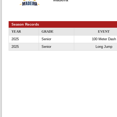
Season Records
YEAR
GRADE
EVENT
2025
Senior
100 Meter Dash
2025
Senior
Long Jump