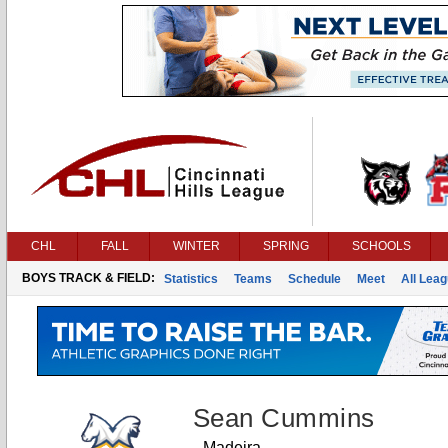
CHL
FALL
WINTER
SPRING
SCHOOLS
BOYS TRACK & FIELD:
Statistics
Teams
Schedule
Meet
All Lea
Sean Cummins
Madeira