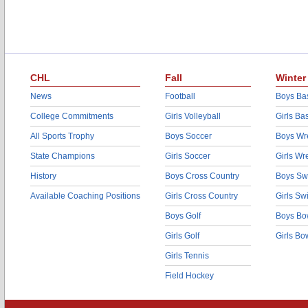
CHL
Fall
Winter
News
Football
Boys Bas
College Commitments
Girls Volleyball
Girls Ba
All Sports Trophy
Boys Soccer
Boys Wre
State Champions
Girls Soccer
Girls Wr
History
Boys Cross Country
Boys Sw
Available Coaching Positions
Girls Cross Country
Girls S
Boys Golf
Boys Bo
Girls Golf
Girls Bo
Girls Tennis
Field Hockey